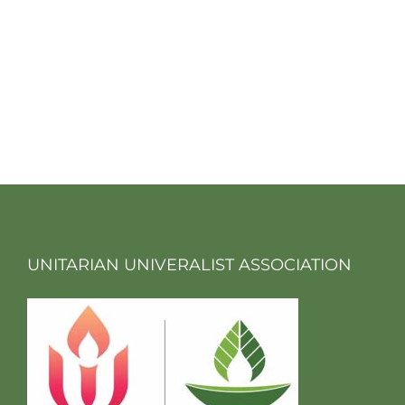
UNITARIAN UNIVERALIST ASSOCIATION