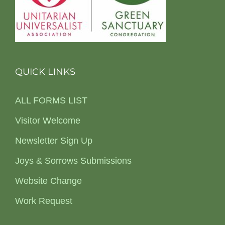
QUICK LINKS
ALL FORMS LIST
Visitor Welcome
Newsletter Sign Up
Joys & Sorrows Submissions
Website Change
Work Request