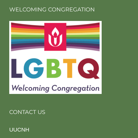
WELCOMING CONGREGATION
CONTACT US
UUCNH