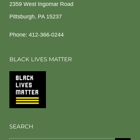
2359 West Ingomar Road
Pittsburgh, PA 15237
Phone: 412-366-0244
BLACK LIVES MATTER
SEARCH