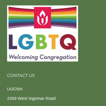
CONTACT US
UUCNH
2359 West Ingomar Road