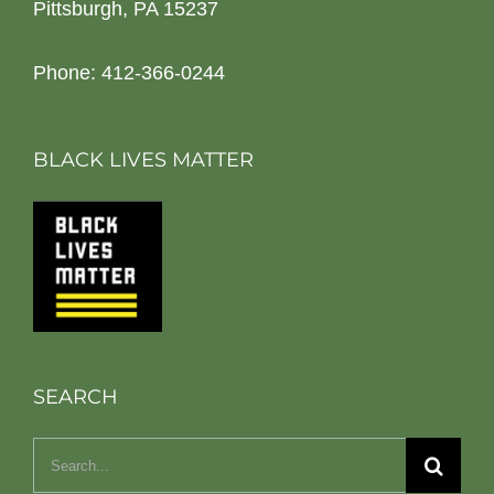
Pittsburgh, PA 15237
Phone: 412-366-0244
BLACK LIVES MATTER
SEARCH
Search