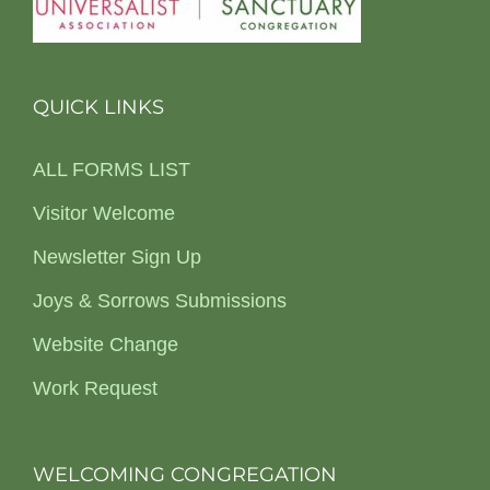
QUICK LINKS
ALL FORMS LIST
Visitor Welcome
Newsletter Sign Up
Joys & Sorrows Submissions
Website Change
Work Request
WELCOMING CONGREGATION