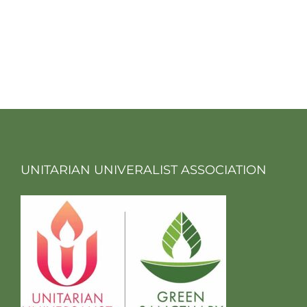
UNITARIAN UNIVERALIST ASSOCIATION