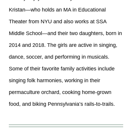
Kristan—who holds an MA in Educational
Theater from NYU and also works at SSA
Middle School—and their two daughters, born in
2014 and 2018. The girls are active in singing,
dance, soccer, and performing in musicals.
Some of their favorite family activities include
singing folk harmonies, working in their
permaculture orchard, cooking home-grown
food, and biking Pennsylvania’s rails-to-trails.