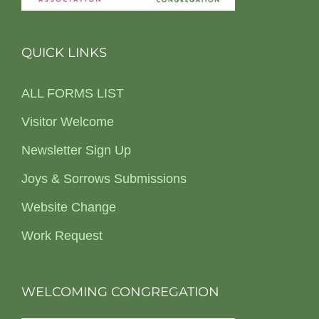
QUICK LINKS
ALL FORMS LIST
Visitor Welcome
Newsletter Sign Up
Joys & Sorrows Submissions
Website Change
Work Request
WELCOMING CONGREGATION