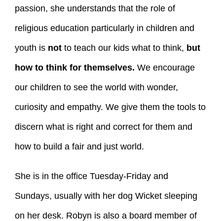
passion, she understands that the role of
religious education particularly in children and
youth is
not
to teach our kids what to think,
but
how to think for themselves.
We encourage
our children to see the world with wonder,
curiosity and empathy. We give them the tools to
discern what is right and correct for them and
how to build a fair and just world.
She is in the office Tuesday-Friday and
Sundays, usually with her dog Wicket sleeping
on her desk. Robyn is also a board member of