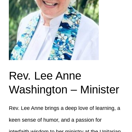
Rev. Lee Anne
Washington –
Minister
Rev. Lee Anne brings a deep love of learning, a
keen sense of humor, and a passion for
interfaith wisdom to her ministry at the Unitarian