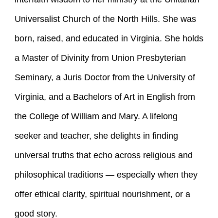
Universalist Church of the North Hills. She was
born, raised, and educated in Virginia. She holds
a Master of Divinity from Union Presbyterian
Seminary, a Juris Doctor from the University of
Virginia, and a Bachelors of Art in English from
the College of William and Mary. A lifelong
seeker and teacher, she delights in finding
universal truths that echo across religious and
philosophical traditions — especially when they
offer ethical clarity, spiritual nourishment, or a
good story.