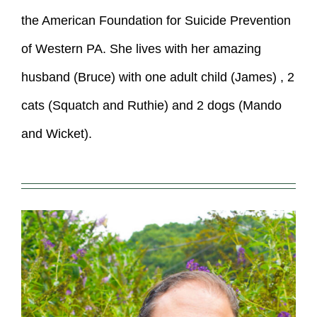
the American Foundation for Suicide Prevention
of Western PA. She lives with her amazing
husband (Bruce) with one adult child (James) , 2
cats (Squatch and Ruthie) and 2 dogs (Mando
and Wicket).