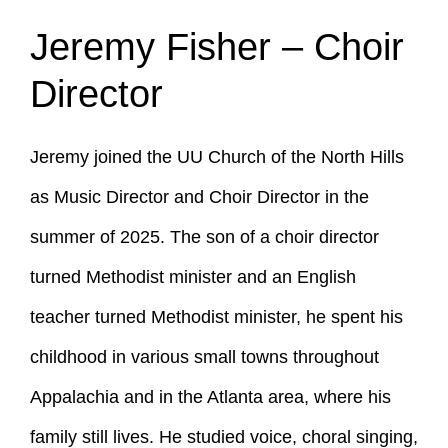
Jeremy Fisher – Choir
Director
Jeremy joined the UU Church of the North Hills
as Music Director and Choir Director in the
summer of 2025. The son of a choir director
turned Methodist minister and an English
teacher turned Methodist minister, he spent his
childhood in various small towns throughout
Appalachia and in the Atlanta area, where his
family still lives. He studied voice, choral singing,