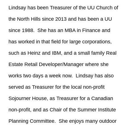
Lindsay has been Treasurer of the UU Church of
the North Hills since 2013 and has been a UU
since 1988. She has an MBA in Finance and
has worked in that field for large corporations,
such as Heinz and IBM, and a small family Real
Estate Retail Developer/Manager where she
works two days a week now. Lindsay has also
served as Treasurer for the local non-profit
Sojourner House, as Treasurer for a Canadian
non-profit, and as Chair of the Summer Institute
Planning Committee. She enjoys many outdoor