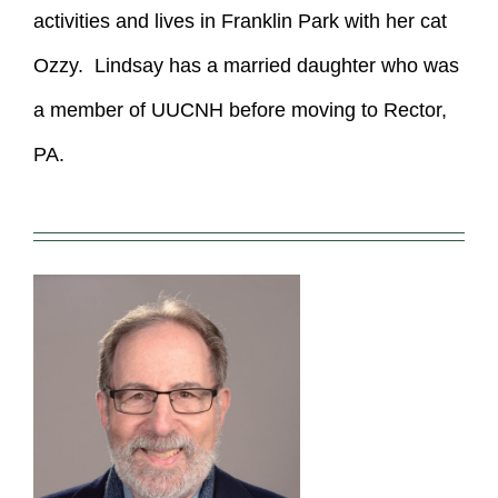
activities and lives in Franklin Park with her cat
Ozzy. Lindsay has a married daughter who was
a member of UUCNH before moving to Rector,
PA.