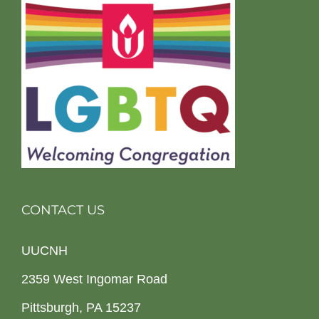
CONTACT US
UUCNH
2359 West Ingomar Road
Pittsburgh, PA 15237