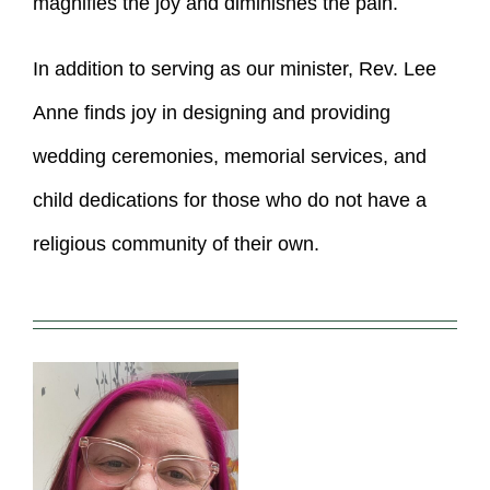
magnifies the joy and diminishes the pain.
In addition to serving as our minister, Rev. Lee
Anne finds joy in designing and providing
wedding ceremonies, memorial services, and
child dedications for those who do not have a
religious community of their own.