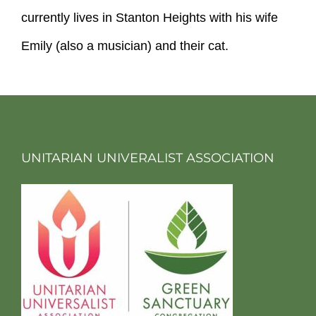
currently lives in Stanton Heights with his wife
Emily (also a musician) and their cat.
UNITARIAN UNIVERALIST ASSOCIATION