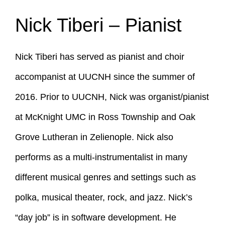
Nick Tiberi – Pianist
Nick Tiberi has served as pianist and choir
accompanist at UUCNH since the summer of
2016. Prior to UUCNH, Nick was organist/pianist
at McKnight UMC in Ross Township and Oak
Grove Lutheran in Zelienople. Nick also
performs as a multi-instrumentalist in many
different musical genres and settings such as
polka, musical theater, rock, and jazz. Nick’s
“day job” is in software development. He