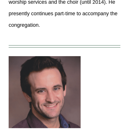
worship services and the choir (until 2014). He
presently continues part-time to accompany the
congregation.