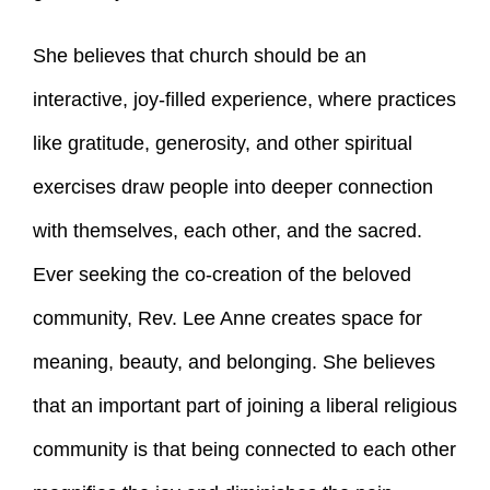
She believes that church should be an
interactive, joy-filled experience, where practices
like gratitude, generosity, and other spiritual
exercises draw people into deeper connection
with themselves, each other, and the sacred.
Ever seeking the co-creation of the beloved
community, Rev. Lee Anne creates space for
meaning, beauty, and belonging. She believes
that an important part of joining a liberal religious
community is that being connected to each other