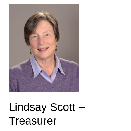
Lindsay Scott –
Treasurer