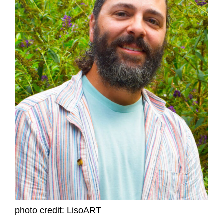
photo credit: LisoART