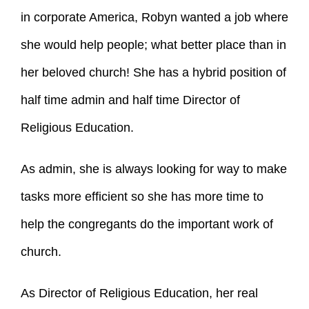
in corporate America, Robyn wanted a job where
she would help people; what better place than in
her beloved church! She has a hybrid position of
half time admin and half time Director of
Religious Education.
As admin, she is always looking for way to make
tasks more efficient so she has more time to
help the congregants do the important work of
church.
As Director of Religious Education, her real