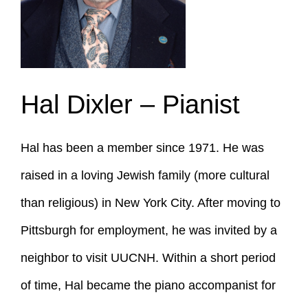
Hal Dixler – Pianist
Hal has been a member since 1971. He was
raised in a loving Jewish family (more cultural
than religious) in New York City. After moving to
Pittsburgh for employment, he was invited by a
neighbor to visit UUCNH. Within a short period
of time, Hal became the piano accompanist for