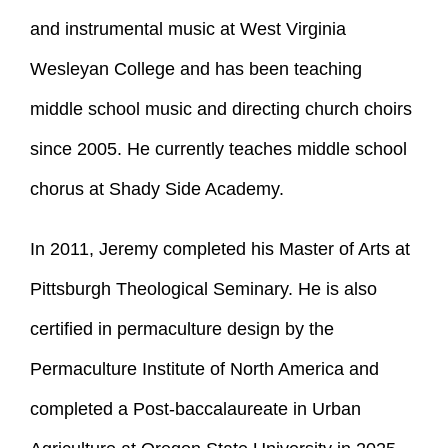
and instrumental music at West Virginia
Wesleyan College and has been teaching
middle school music and directing church choirs
since 2005. He currently teaches middle school
chorus at Shady Side Academy.
In 2011, Jeremy completed his Master of Arts at
Pittsburgh Theological Seminary. He is also
certified in permaculture design by the
Permaculture Institute of North America and
completed a Post-baccalaureate in Urban