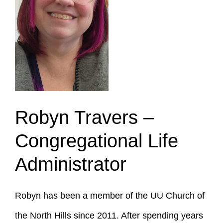
Robyn Travers –
Congregational Life
Administrator
Robyn has been a member of the UU Church of
the North Hills since 2011. After spending years