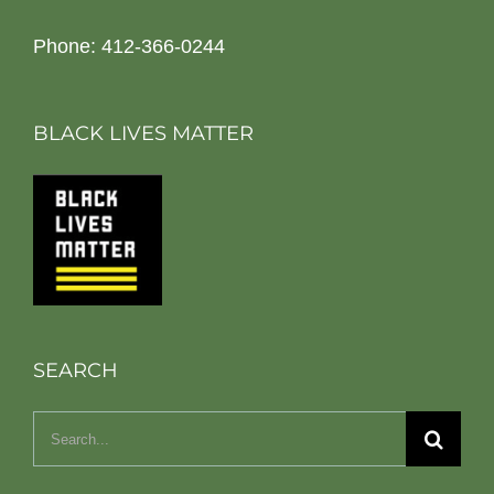
Phone: 412-366-0244
BLACK LIVES MATTER
SEARCH
Search
for: