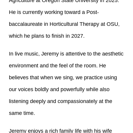
Agriculture at Oregon State University in 2025.
He is currently working toward a Post-
baccalaureate in Horticultural Therapy at OSU,
which he plans to finish in 2027.
In live music, Jeremy is attentive to the aesthetic
environment and the feel of the room. He
believes that when we sing, we practice using
our voices boldly and powerfully while also
listening deeply and compassionately at the
same time.
Jeremy enjoys a rich family life with his wife