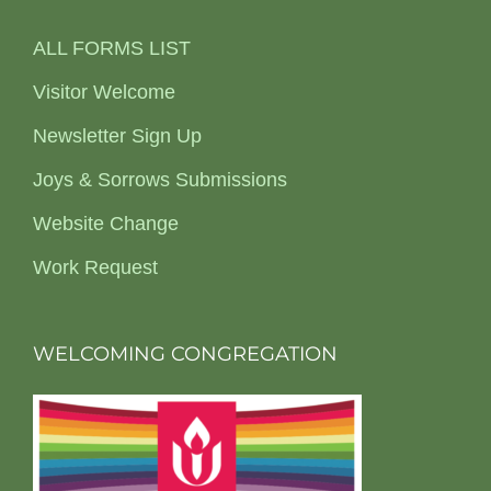
ALL FORMS LIST
Visitor Welcome
Newsletter Sign Up
Joys & Sorrows Submissions
Website Change
Work Request
WELCOMING CONGREGATION