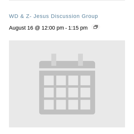
WD & Z- Jesus Discussion Group
August 16 @ 12:00 pm
-
1:15 pm