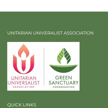
UNITARIAN UNIVERALIST ASSOCIATION
QUICK LINKS