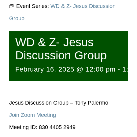
Event Series:
WD & Z- Jesus Discussion
Group
WD & Z- Jesus
Discussion Group
February 16, 2025 @ 12:00 pm
-
1:1
Jesus Discussion Group – Tony Palermo
Join Zoom Meeting
Meeting ID: 830 4405 2949