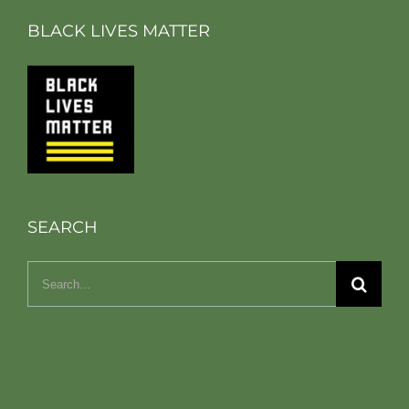
BLACK LIVES MATTER
SEARCH
Search
for: