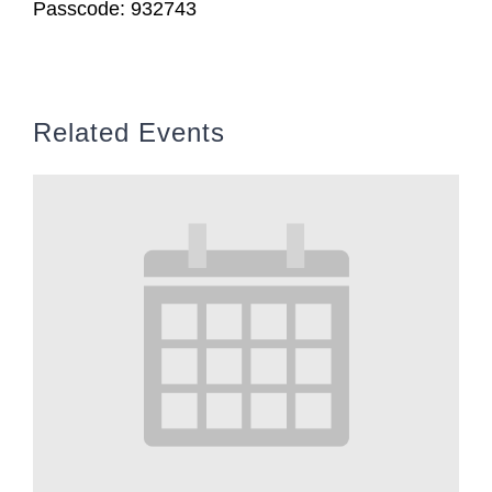
Passcode: 932743
Related Events