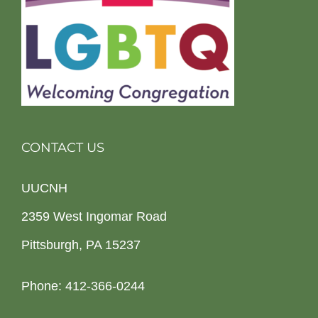
CONTACT US
UUCNH
2359 West Ingomar Road
Pittsburgh, PA 15237
Phone: 412-366-0244