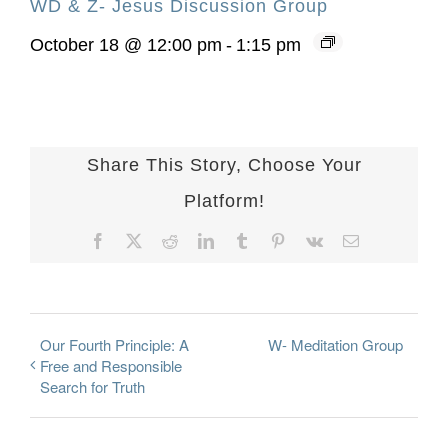
WD & Z- Jesus Discussion Group
October 18 @ 12:00 pm
-
1:15 pm
Share This Story, Choose Your
Platform!
Facebook
X
Reddit
LinkedIn
Tumblr
Pinterest
Vk
Email
Our Fourth Principle: A
W- Meditation Group
Free and Responsible
Search for Truth