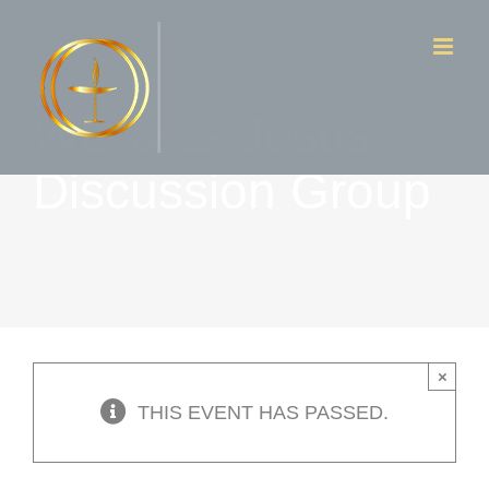
Skip
to
content
WD & Z- Jesus
Discussion Group
×
THIS EVENT HAS PASSED.