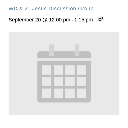
WD & Z- Jesus Discussion Group
September 20 @ 12:00 pm
-
1:15 pm