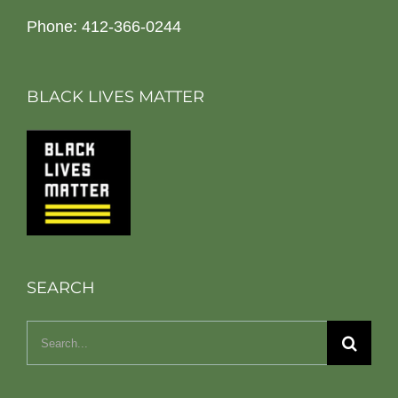
Phone: 412-366-0244
BLACK LIVES MATTER
SEARCH
Search
for: