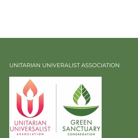
UNITARIAN UNIVERALIST ASSOCIATION