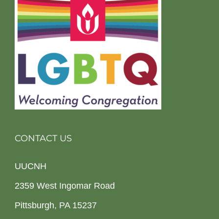
CONTACT US
UUCNH
2359 West Ingomar Road
Pittsburgh, PA 15237