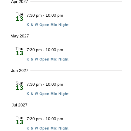
Apr 2027
Tue
7:30 pm
-
10:00 pm
13
K & W Open Mic Night
May 2027
Thu
7:30 pm
-
10:00 pm
13
K & W Open Mic Night
Jun 2027
Sun
7:30 pm
-
10:00 pm
13
K & W Open Mic Night
Jul 2027
Tue
7:30 pm
-
10:00 pm
13
K & W Open Mic Night