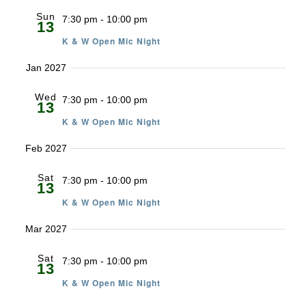
Sun
7:30 pm
-
10:00 pm
13
K & W Open Mic Night
Jan 2027
Wed
7:30 pm
-
10:00 pm
13
K & W Open Mic Night
Feb 2027
Sat
7:30 pm
-
10:00 pm
13
K & W Open Mic Night
Mar 2027
Sat
7:30 pm
-
10:00 pm
13
K & W Open Mic Night