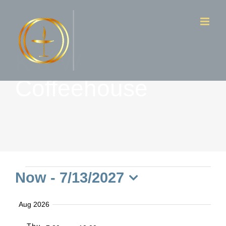
Skip
to
content
K & W
Coffeehouse
Events
Now
 - 
7/13/2027
Select
Aug 2026
date.