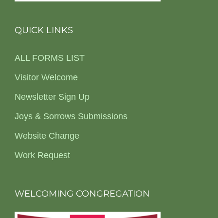
QUICK LINKS
ALL FORMS LIST
Visitor Welcome
Newsletter Sign Up
Joys & Sorrows Submissions
Website Change
Work Request
WELCOMING CONGREGATION