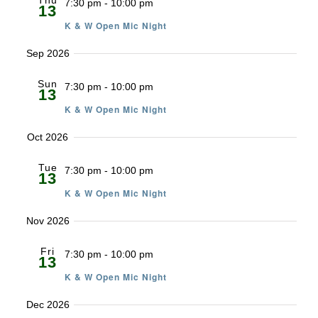
Thu
7:30 pm
-
10:00 pm
13
K & W Open Mic Night
Sep 2026
Sun
7:30 pm
-
10:00 pm
13
K & W Open Mic Night
Oct 2026
Tue
7:30 pm
-
10:00 pm
13
K & W Open Mic Night
Nov 2026
Fri
7:30 pm
-
10:00 pm
13
K & W Open Mic Night
Dec 2026