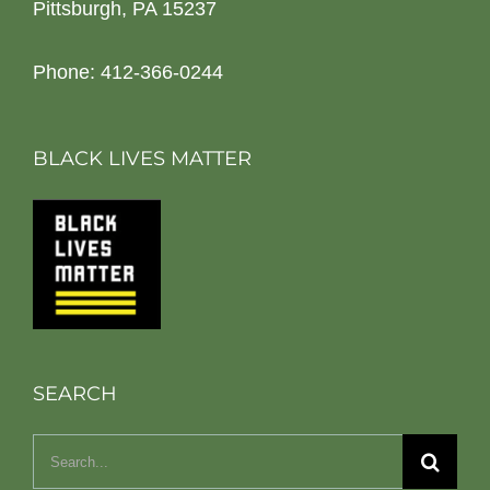
Pittsburgh, PA 15237
Phone: 412-366-0244
BLACK LIVES MATTER
SEARCH
Search