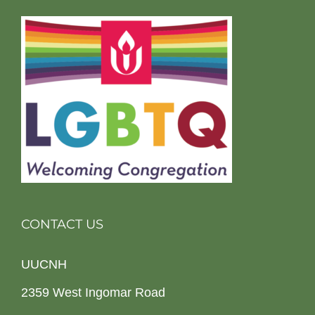
CONTACT US
UUCNH
2359 West Ingomar Road