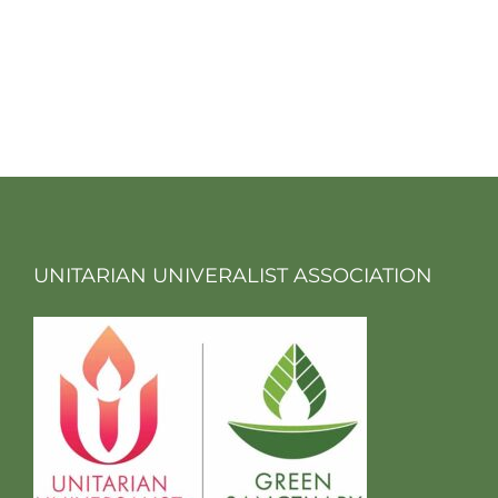
UNITARIAN UNIVERALIST ASSOCIATION