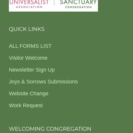
QUICK LINKS
ALL FORMS LIST
Visitor Welcome
Newsletter Sign Up
Joys & Sorrows Submissions
Website Change
Work Request
WELCOMING CONGREGATION