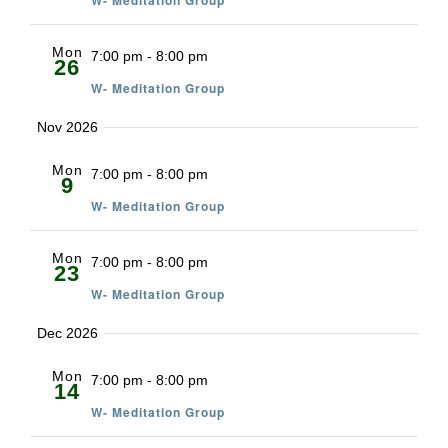
W- Meditation Group
Mon
7:00 pm
-
8:00 pm
26
W- Meditation Group
Nov 2026
Mon
7:00 pm
-
8:00 pm
9
W- Meditation Group
Mon
7:00 pm
-
8:00 pm
23
W- Meditation Group
Dec 2026
Mon
7:00 pm
-
8:00 pm
14
W- Meditation Group