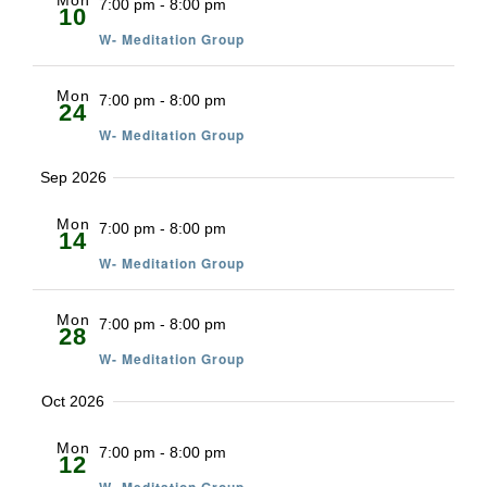
Mon
7:00 pm
-
8:00 pm
10
W- Meditation Group
Mon
7:00 pm
-
8:00 pm
24
W- Meditation Group
Sep 2026
Mon
7:00 pm
-
8:00 pm
14
W- Meditation Group
Mon
7:00 pm
-
8:00 pm
28
W- Meditation Group
Oct 2026
Mon
7:00 pm
-
8:00 pm
12