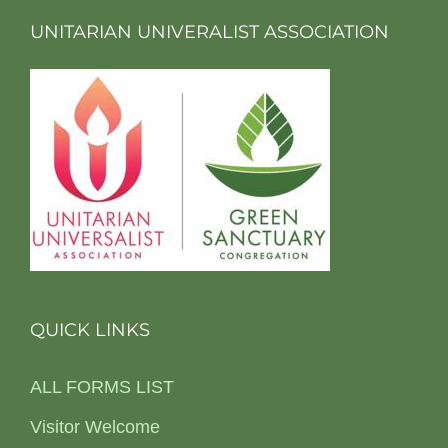
UNITARIAN UNIVERALIST ASSOCIATION
QUICK LINKS
ALL FORMS LIST
Visitor Welcome