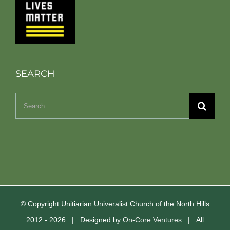
SEARCH
Search
for:
© Copyright Unitiarian Univeralist Church of the North Hills
2012 -
2026 | Designed by
On-Core Ventures
| All