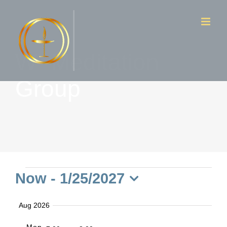
Skip
to
content
W- Meditation
Group
Events
Now
 - 
1/25/2027
Select
Aug 2026
date.