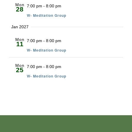
Mon
7:00 pm
-
8:00 pm
28
W- Meditation Group
Jan 2027
Mon
7:00 pm
-
8:00 pm
11
W- Meditation Group
Mon
7:00 pm
-
8:00 pm
25
W- Meditation Group