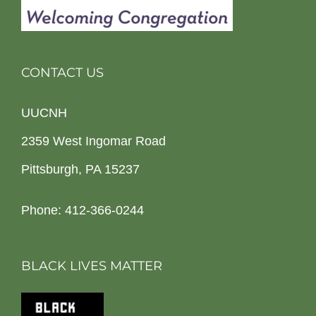
CONTACT US
UUCNH
2359 West Ingomar Road
Pittsburgh, PA 15237
Phone: 412-366-0244
BLACK LIVES MATTER