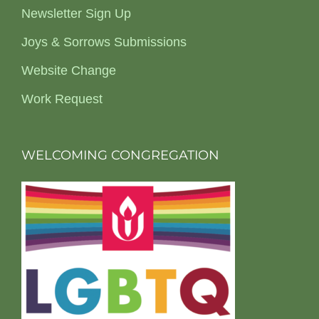
Newsletter Sign Up
Joys & Sorrows Submissions
Website Change
Work Request
WELCOMING CONGREGATION