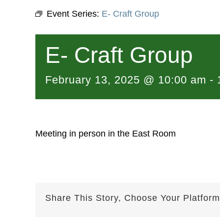
Event Series:
E- Craft Group
E- Craft Group
February 13, 2025 @ 10:00 am
-
Meeting in person in the East Room
Share This Story, Choose Your Platform