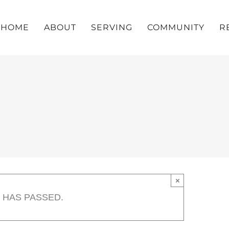
HOME
ABOUT
SERVING
COMMUNITY
R
×
 HAS PASSED.