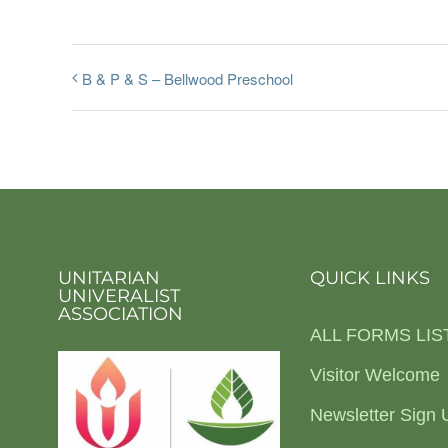
B & P & S – Bellwood Preschool
UNITARIAN
QUICK LINKS
UNIVERALIST
ASSOCIATION
ALL FORMS LIS
Visitor Welcome
Newsletter Sign 