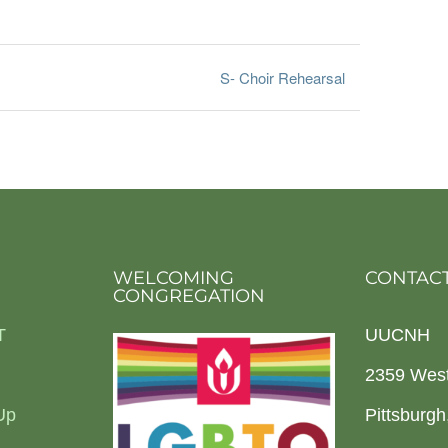
S- Choir Rehearsal
WELCOMING
CONTACT
CONGREGATION
T
UUCNH
2359 Wes
Up
Pittsburg