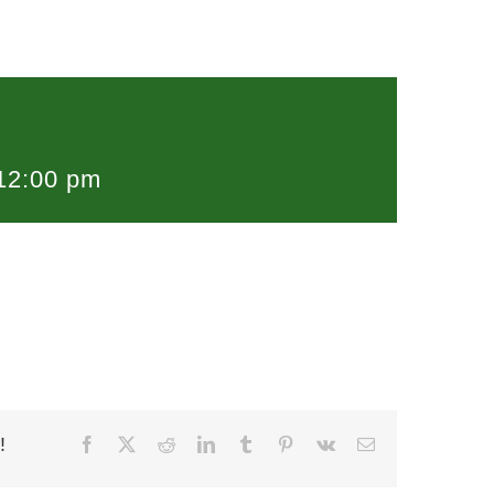
12:00 pm
!
Facebook
X
Reddit
LinkedIn
Tumblr
Pinterest
Vk
Email