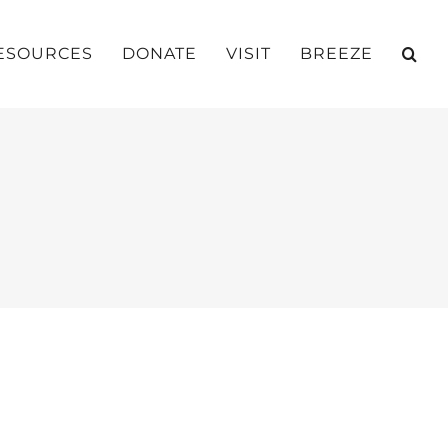
ESOURCES
DONATE
VISIT
BREEZE