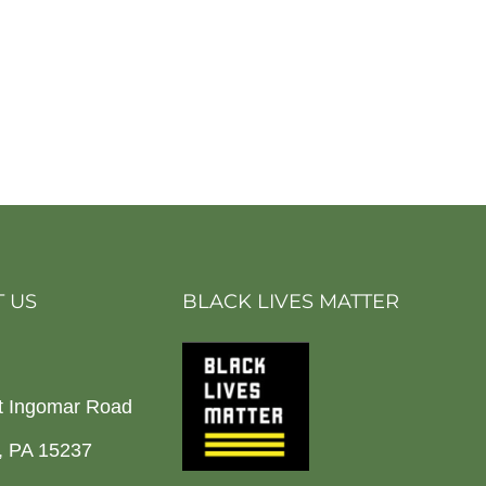
 US
BLACK LIVES MATTER
t Ingomar Road
h, PA 15237