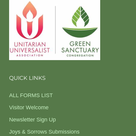
QUICK LINKS
ALL FORMS LIST
Visitor Welcome
Newsletter Sign Up
Joys & Sorrows Submissions