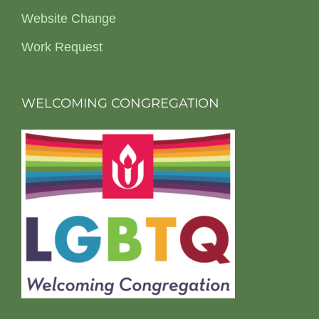
Website Change
Work Request
WELCOMING CONGREGATION