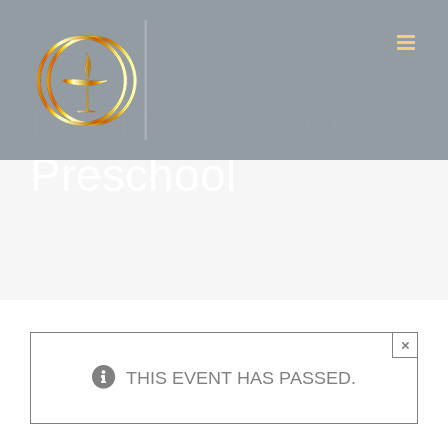
Skip
to
content
B & P- Bellwood
Preschool
×
THIS EVENT HAS PASSED.