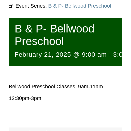
Event Series:
B & P- Bellwood Preschool
B & P- Bellwood
Preschool
February 21, 2025 @ 9:00 am
-
3:00 
Bellwood Preschool Classes 9am-11am
12:30pm-3pm