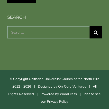
SEARCH
Search
for:
© Copyright Unitiarian Univeralist Church of the North Hills
2012 -
2026 | Designed by
On-Core Ventures
| All
Rights Reserved | Powered by
WordPress
| Please see
our
Privacy Policy