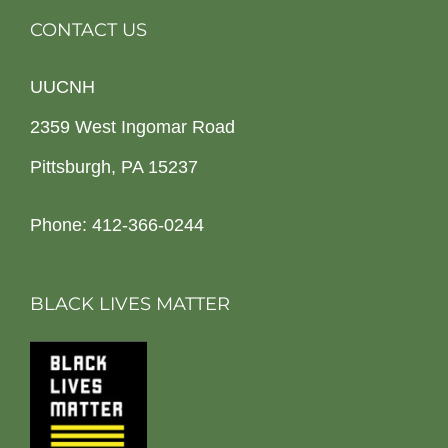
CONTACT US
UUCNH
2359 West Ingomar Road
Pittsburgh, PA 15237
Phone: 412-366-0244
BLACK LIVES MATTER