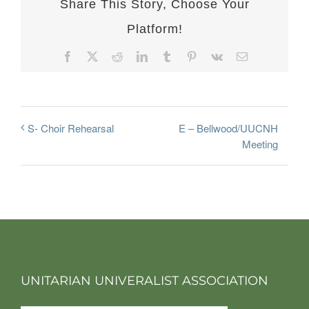
Share This Story, Choose Your
Platform!
Facebook
X
Reddit
LinkedIn
Tumblr
Pinterest
Vk
Email
E – Bellwood/UUCNH
S- Choir Rehearsal
Meeting
UNITARIAN UNIVERALIST ASSOCIATION