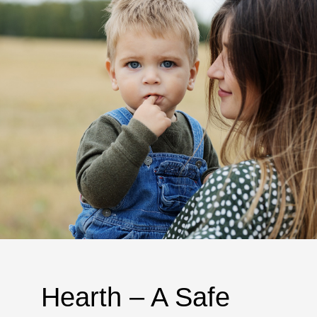
Hearth – A Safe