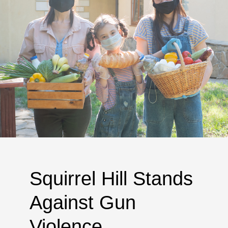
Squirrel Hill Stands
Against Gun
Violence