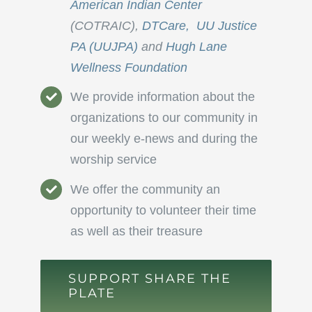
American Indian Center
(COTRAIC),
DTCare,
UU Justice
PA (UUJPA)
and
Hugh Lane
Wellness Foundation
We provide information about the
organizations to our community in
our weekly e-news and during the
worship service
We offer the community an
opportunity to volunteer their time
as well as their treasure
SUPPORT SHARE THE
PLATE