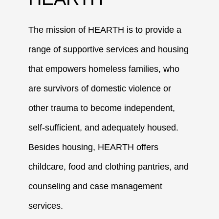
The mission of HEARTH is to provide a
range of supportive services and housing
that empowers homeless families, who
are survivors of domestic violence or
other trauma to become independent,
self-sufficient, and adequately housed.
Besides housing, HEARTH offers
childcare, food and clothing pantries, and
counseling and case management
services.