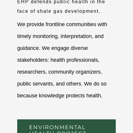
EHP defends public health in the
face of shale gas development.
We provide frontline communities with
timely monitoring, interpretation, and
guidance. We engage diverse
stakeholders: health professionals,
researchers, community organizers,
public servants, and others. We do so
because knowledge protects health.
ENVIRONMENTAL