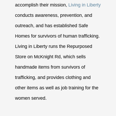
accomplish their mission,
Living in Liberty
conducts awareness, prevention, and
outreach, and has established Safe
Homes for survivors of human trafficking.
Living in Liberty runs the Repurposed
Store on McKnight Rd, which sells
handmade items from survivors of
trafficking, and provides clothing and
other items as well as job training for the
women served.