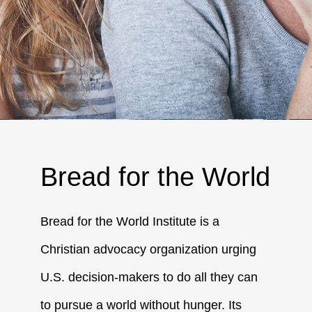
Bread for the World
Bread for the World Institute is a
Christian advocacy organization urging
U.S. decision-makers to do all they can
to pursue a world without hunger. Its