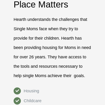
Place Matters
Hearth understands the challenges that
Single Moms face when they try to
provide for their children. Hearth has
been providing housing for Moms in need
for over 26 years. They have access to
the tools and resources necessary to
help single Moms achieve their goals.
Housing
Childcare