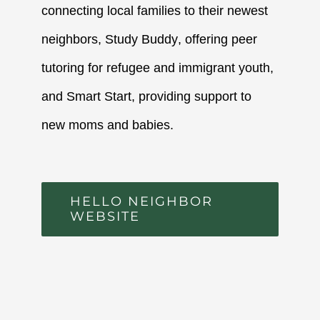
connecting local families to their newest
neighbors,
Study Buddy
, offering peer
tutoring for refugee and immigrant youth,
and
Smart Start
, providing support to
new moms and babies.
HELLO NEIGHBOR
WEBSITE