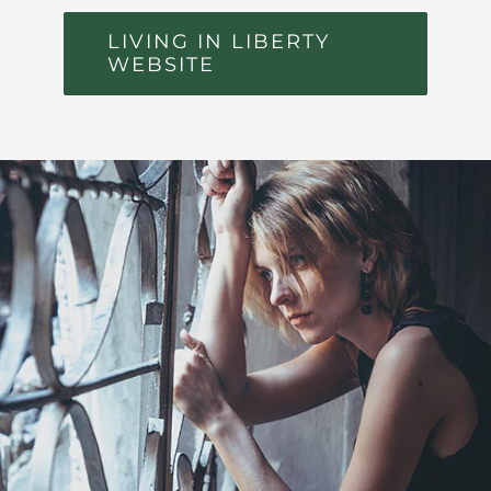
LIVING IN LIBERTY
WEBSITE