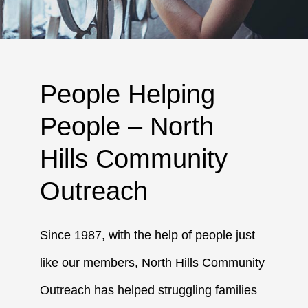
People Helping
People – North
Hills Community
Outreach
Since 1987, with the help of people just
like our members, North Hills Community
Outreach has helped struggling families