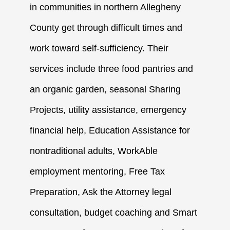
in communities in northern Allegheny
County get through difficult times and
work toward self-sufficiency. Their
services include three food pantries and
an organic garden, seasonal Sharing
Projects, utility assistance, emergency
financial help, Education Assistance for
nontraditional adults, WorkAble
employment mentoring, Free Tax
Preparation, Ask the Attorney legal
consultation, budget coaching and Smart