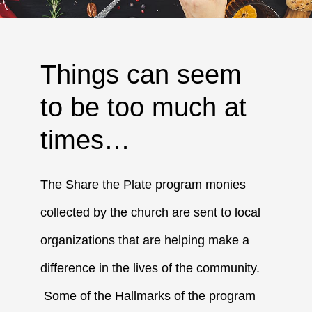
Things can seem
to be too much at
times…
The Share the Plate program monies
collected by the church are sent to local
organizations that are helping make a
difference in the lives of the community.
Some of the Hallmarks of the program