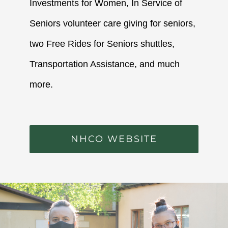
Investments for Women, In Service of
Seniors volunteer care giving for seniors,
two Free Rides for Seniors shuttles,
Transportation Assistance, and much
more.
NHCO WEBSITE