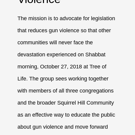
The mission is to advocate for legislation
that reduces gun violence so that other
communities will never face the
devastation experienced on Shabbat
morning, October 27, 2018 at Tree of
Life. The group sees working together
with members of all three congregations
and the broader Squirrel Hill Community
as an effective way to educate the public
about gun violence and move forward