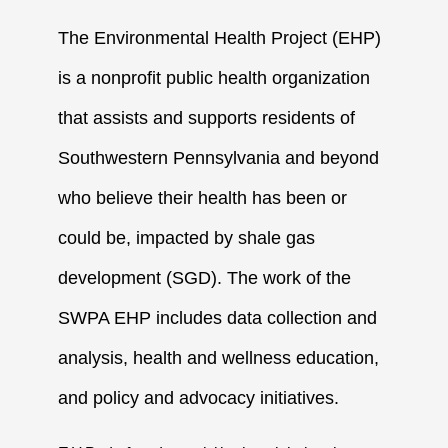
The Environmental Health Project (EHP)
is a nonprofit public health organization
that assists and supports residents of
Southwestern Pennsylvania and beyond
who believe their health has been or
could be, impacted by shale gas
development (SGD). The work of the
SWPA EHP includes data collection and
analysis, health and wellness education,
and policy and advocacy initiatives.