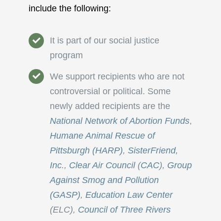
include the following:
It is part of our social justice
program
We support recipients who are not
controversial or political. Some
newly added recipients are the
National Network of Abortion Funds
,
Humane Animal Rescue of
Pittsburgh (HARP)
,
SisterFriend,
Inc
.,
Clear Air Council
(
CAC
),
Group
Against Smog and Pollution
(GASP)
,
Education Law Center
(ELC),
Council of Three Rivers