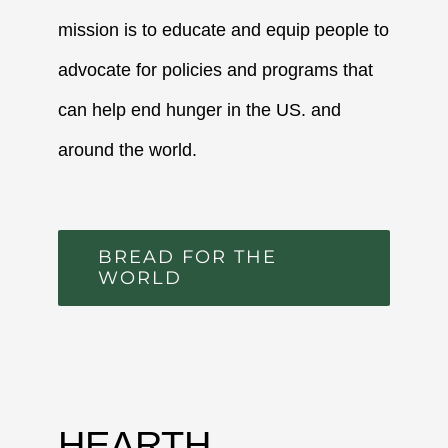
mission is to educate and equip people to
advocate for policies and programs that
can help end hunger in the US. and
around the world.
BREAD FOR THE
WORLD
HEARTH