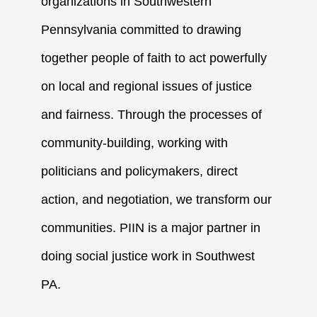
organizations in Southwestern
Pennsylvania committed to drawing
together people of faith to act powerfully
on local and regional issues of justice
and fairness. Through the processes of
community-building, working with
politicians and policymakers, direct
action, and negotiation, we transform our
communities. PIIN is a major partner in
doing social justice work in Southwest
PA.