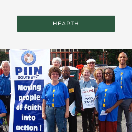
HEARTH