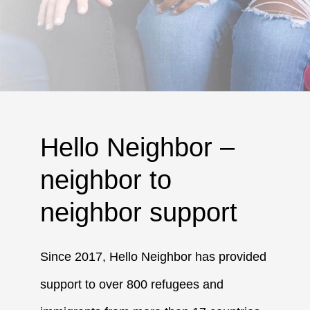
Hello Neighbor –
neighbor to
neighbor support
Since 2017, Hello Neighbor has provided
support to over 800 refugees and