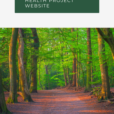
HEALTH PROJECT
WEBSITE