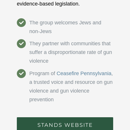
evidence-based legislation.
The group welcomes Jews and
non-Jews
They partner with communities that
suffer a disproportionate rate of gun
violence
Program of
Ceasefire Pennsylvania
,
a trusted voice and resource on gun
violence and gun violence
prevention
STANDS WEBSITE