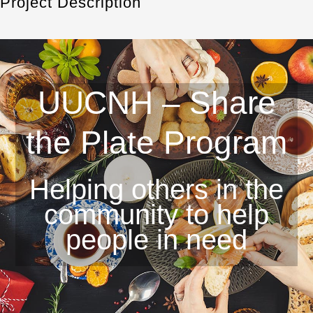
Project Description
UUCNH – Share
the Plate Program
Helping others in the
community to help
people in need