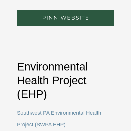
PINN WEBSITE
Environmental
Health Project
(EHP)
Southwest PA Environmental Health
Project (SWPA EHP)
.