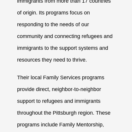
immigrants from more than 17 countries
of origin. Its programs focus on
responding to the needs of our
community and connecting refugees and
immigrants to the support systems and
resources they need to thrive.
Their local Family Services programs
provide direct, neighbor-to-neighbor
support to refugees and immigrants
throughout the Pittsburgh region. These
programs include
Family Mentorship
,