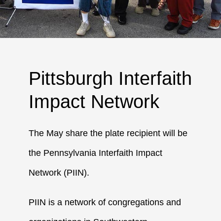
Pittsburgh Interfaith
Impact Network
The May share the plate recipient will be
the Pennsylvania Interfaith Impact
Network (PIIN).
PIIN is a network of congregations and