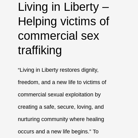
Living in Liberty –
Helping victims of
commercial sex
traffiking
“Living in Liberty restores dignity,
freedom, and a new life to victims of
commercial sexual exploitation by
creating a safe, secure, loving, and
nurturing community where healing
occurs and a new life begins.” To