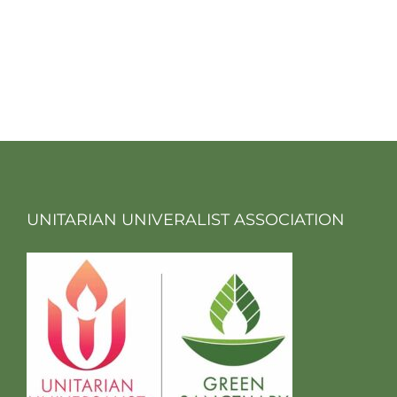
UNITARIAN UNIVERALIST ASSOCIATION