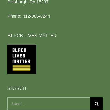
Pittsburgh, PA 15237
Phone: 412-366-0244
BLACK LIVES MATTER
SEARCH
Search