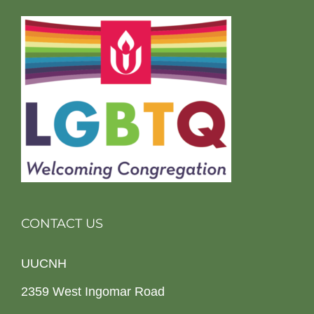
CONTACT US
UUCNH
2359 West Ingomar Road