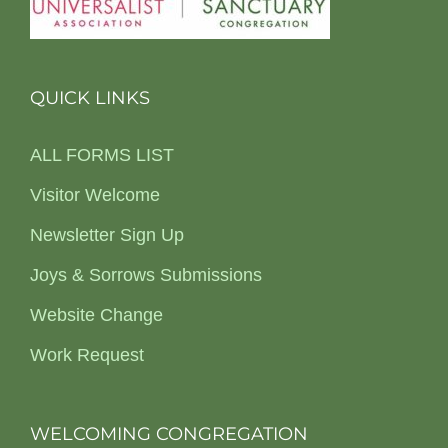
QUICK LINKS
ALL FORMS LIST
Visitor Welcome
Newsletter Sign Up
Joys & Sorrows Submissions
Website Change
Work Request
WELCOMING CONGREGATION