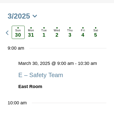
3/2025
Select
Previous
date.
Sun
Mon
Tue
Wed
Thu
Fri
Sat
30
31
1
2
3
4
5
Ne
week
we
9:00 am
March 30, 2025 @ 9:00 am
-
10:30 am
E – Safety Team
East Room
10:00 am