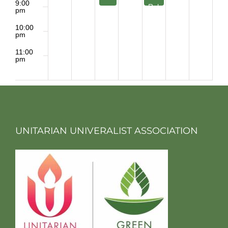
9:00
Rehearsal
pm
10:00
pm
11:00
pm
2:00
m
UNITARIAN UNIVERALIST ASSOCIATION