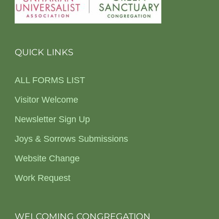
QUICK LINKS
ALL FORMS LIST
Visitor Welcome
Newsletter Sign Up
Joys & Sorrows Submissions
Website Change
Work Request
WELCOMING CONGREGATION