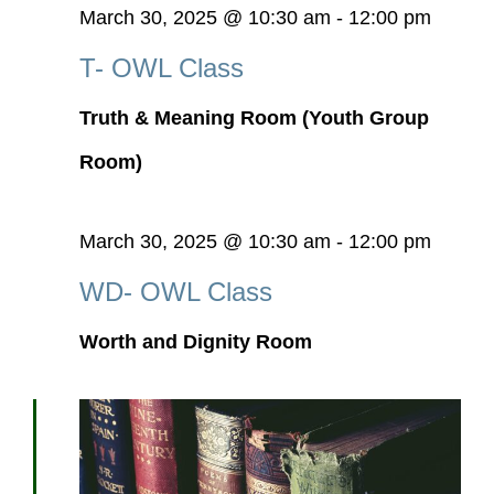
March 30, 2025 @ 10:30 am
-
12:00 pm
T- OWL Class
Truth & Meaning Room (Youth Group
Room)
March 30, 2025 @ 10:30 am
-
12:00 pm
WD- OWL Class
Worth and Dignity Room