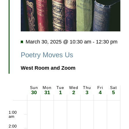
Featured
March 30, 2025 @ 10:30 am
-
12:30 pm
Poetry Moves Us
West Room and Zoom
Sun
Mon
Tue
Wed
Thu
Fri
Sat
Week
30
31
1
2
3
4
5
of
2:00
Sunday,
Monday,
Tuesday,
Wednesday,
Thursday,
Friday,
Saturd
m
1:00
Events
am
March
March
April
April
April
April
April
2:00