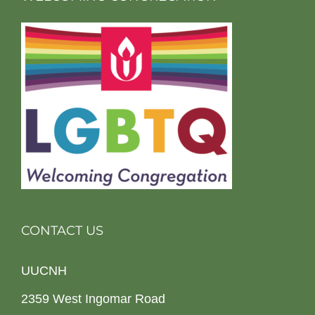
CONTACT US
UUCNH
2359 West Ingomar Road