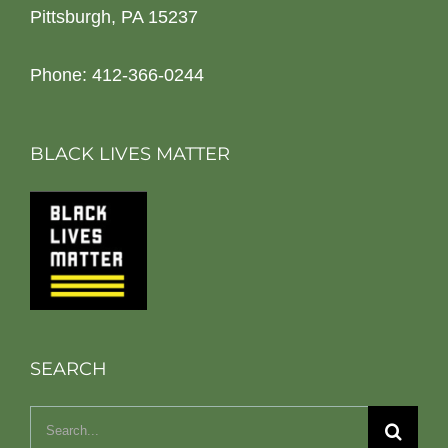
Pittsburgh, PA 15237
Phone: 412-366-0244
BLACK LIVES MATTER
SEARCH
Search