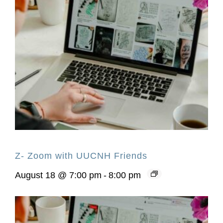
Z- Zoom with UUCNH Friends
August 18 @ 7:00 pm
-
8:00 pm