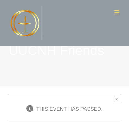
Skip
to
content
Z- Zoom with
UUCNH Friends
×
THIS EVENT HAS PASSED.