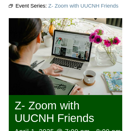
Event Series:
Z- Zoom with UUCNH Friends
Z- Zoom with
UUCNH Friends