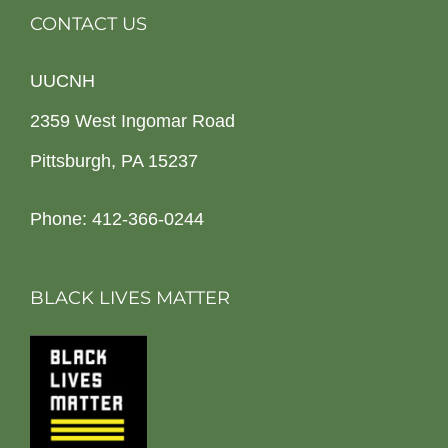
CONTACT US
UUCNH
2359 West Ingomar Road
Pittsburgh, PA 15237
Phone: 412-366-0244
BLACK LIVES MATTER