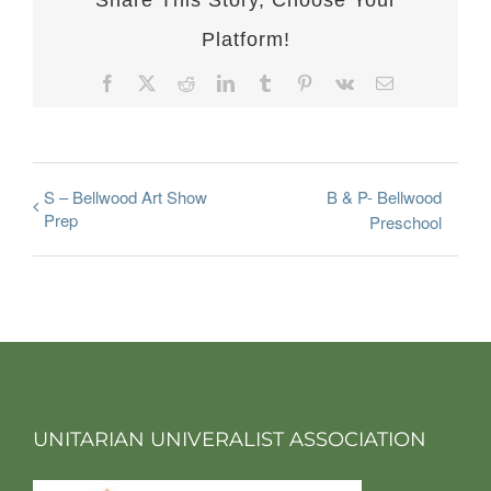
Share This Story, Choose Your
Platform!
Facebook
X
Reddit
LinkedIn
Tumblr
Pinterest
Vk
Email
S – Bellwood Art Show
B & P- Bellwood
Prep
Preschool
UNITARIAN UNIVERALIST ASSOCIATION