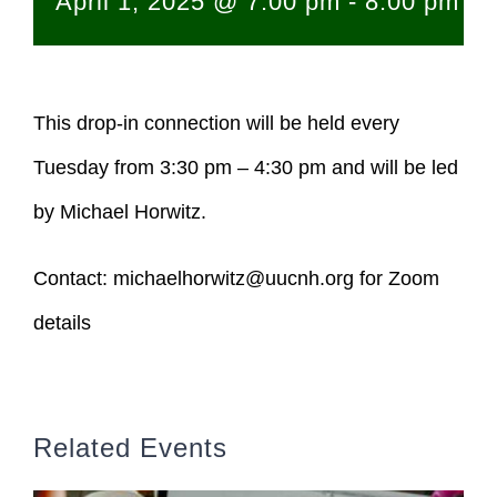
April 1, 2025 @ 7:00 pm
-
8:00 pm
This drop-in connection will be held every
Tuesday from 3:30 pm – 4:30 pm and will be led
by Michael Horwitz.
Contact:
michaelhorwitz@uucnh.org
for Zoom
details
Related Events