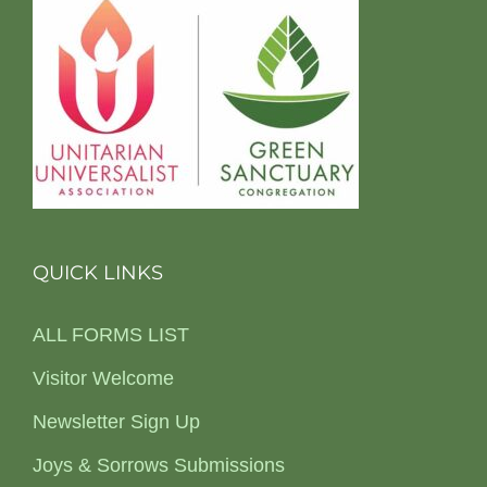
QUICK LINKS
ALL FORMS LIST
Visitor Welcome
Newsletter Sign Up
Joys & Sorrows Submissions