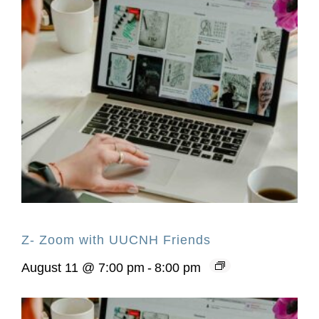
Z- Zoom with UUCNH Friends
August 11 @ 7:00 pm
-
8:00 pm