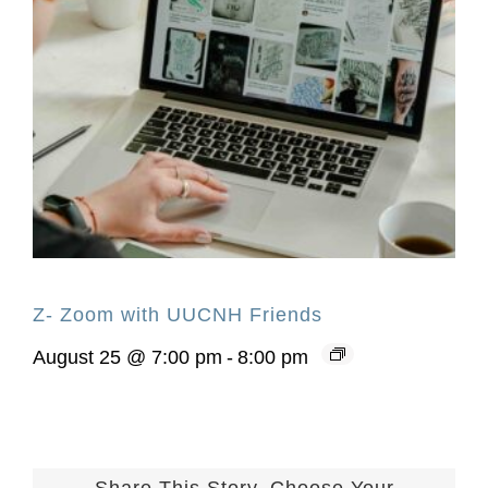
Z- Zoom with UUCNH Friends
August 25 @ 7:00 pm
-
8:00 pm