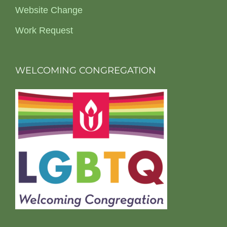
Website Change
Work Request
WELCOMING CONGREGATION