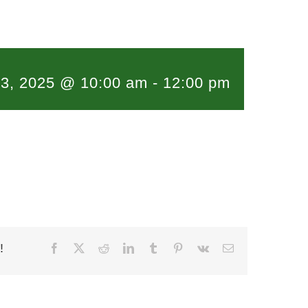
l 3, 2025 @ 10:00 am
-
12:00 pm
!
Facebook
X
Reddit
LinkedIn
Tumblr
Pinterest
Vk
Email