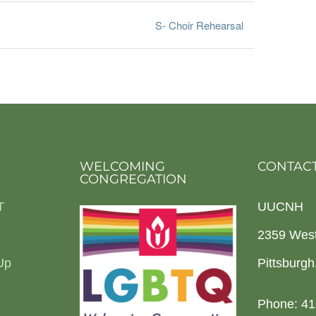
S- Choir Rehearsal
WELCOMING
CONTACT
CONGREGATION
T
UUCNH
2359 Wes
Up
Pittsburg
Phone: 41