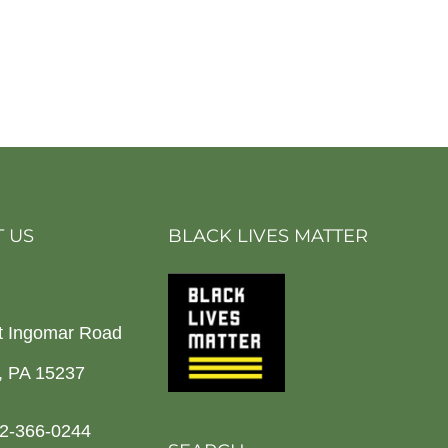
 US
BLACK LIVES MATTER
t Ingomar Road
h, PA 15237
2-366-0244