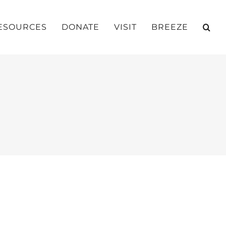
ESOURCES
DONATE
VISIT
BREEZE