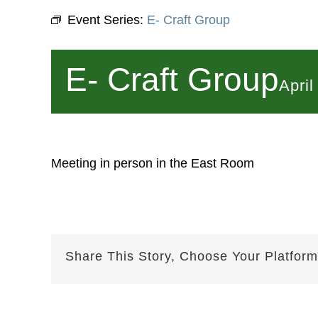
Event Series:
E- Craft Group
E- Craft Group
Apri
Meeting in person in the East Room
Share This Story, Choose Your Platform