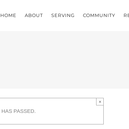
HOME
ABOUT
SERVING
COMMUNITY
R
×
 HAS PASSED.