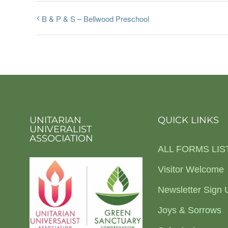
B & P & S – Bellwood Preschool
UNITARIAN
QUICK LINKS
UNIVERALIST
ASSOCIATION
ALL FORMS LIS
Visitor Welcome
Newsletter Sign 
Joys & Sorrows