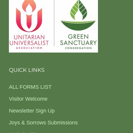
QUICK LINKS
ALL FORMS LIST
Visitor Welcome
Newsletter Sign Up
Joys & Sorrows Submissions