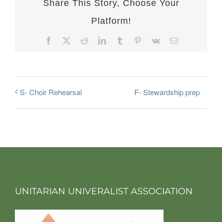
Share This Story, Choose Your
Platform!
Facebook
X
Reddit
LinkedIn
Tumblr
Pinterest
Vk
Email
F- Stewardship prep
S- Choir Rehearsal
UNITARIAN UNIVERALIST ASSOCIATION