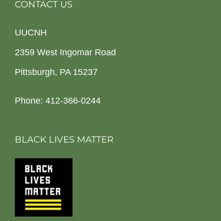
CONTACT US
UUCNH
2359 West Ingomar Road
Pittsburgh, PA 15237
Phone: 412-366-0244
BLACK LIVES MATTER