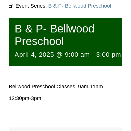
Event Series:
B & P- Bellwood Preschool
B & P- Bellwood
Preschool
April 4, 2025 @ 9:00 am
-
3:00 pm
Bellwood Preschool Classes 9am-11am
12:30pm-3pm