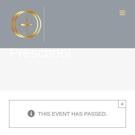
Skip
to
content
B & P- Bellwood
Preschool
×
THIS EVENT HAS PASSED.