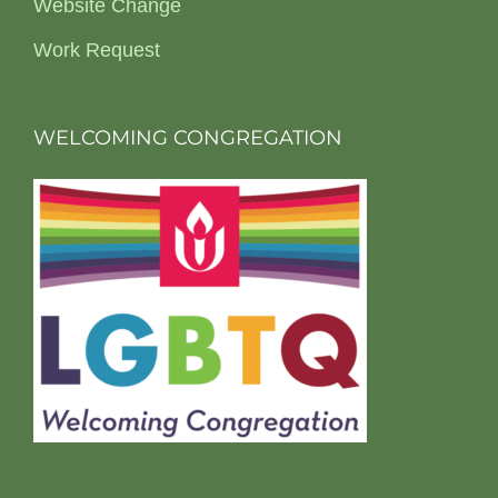
Website Change
Work Request
WELCOMING CONGREGATION