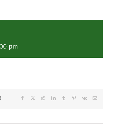
:00 pm
!
Facebook
X
Reddit
LinkedIn
Tumblr
Pinterest
Vk
Email