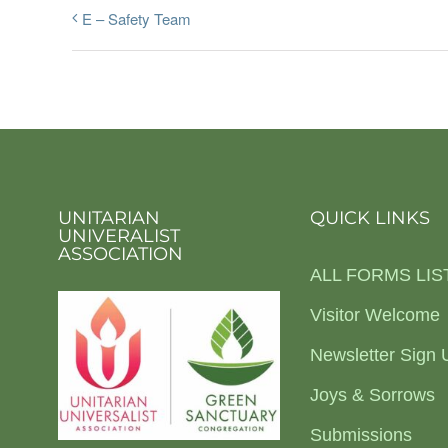
E – Safety Team
UNITARIAN
QUICK LINKS
UNIVERALIST
ASSOCIATION
ALL FORMS LIS
Visitor Welcome
Newsletter Sign 
Joys & Sorrows
Submissions