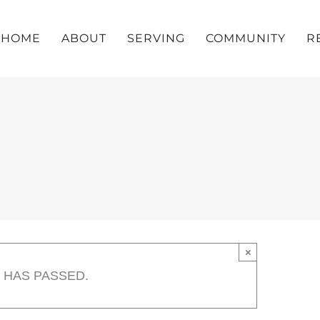
HOME
ABOUT
SERVING
COMMUNITY
R
×
 HAS PASSED.