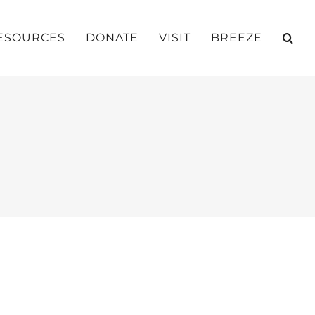
ESOURCES
DONATE
VISIT
BREEZE