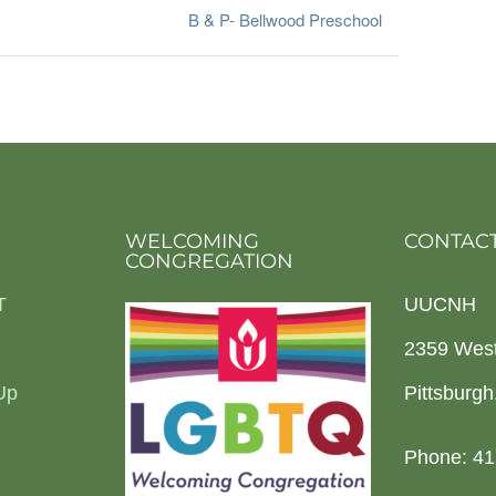
B & P- Bellwood Preschool
WELCOMING
CONTACT
CONGREGATION
T
UUCNH
2359 Wes
Up
Pittsburg
Phone: 41