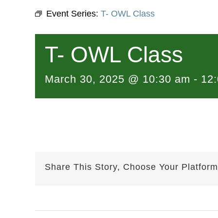
Event Series:
T- OWL Class
T- OWL Class
March 30, 2025 @ 10:30 am
-
12
Share This Story, Choose Your Platform