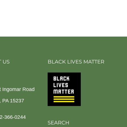
 US
BLACK LIVES MATTER
t Ingomar Road
h, PA 15237
2-366-0244
SEARCH