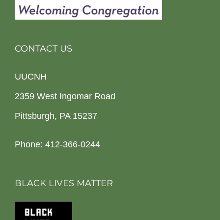
CONTACT US
UUCNH
2359 West Ingomar Road
Pittsburgh, PA 15237
Phone: 412-366-0244
BLACK LIVES MATTER