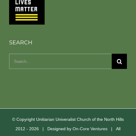
SEARCH
Search
for:
© Copyright Unitiarian Univeralist Church of the North Hills
2012 -
2026 | Designed by
On-Core Ventures
| All