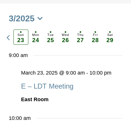
3/2025
Select
Previous
date.
Sun
Mon
Tue
Wed
Thu
Fri
Sat
23
24
25
26
27
28
29
Ne
week
we
9:00 am
March 23, 2025 @ 9:00 am
-
10:00 pm
E – LDT Meeting
East Room
10:00 am