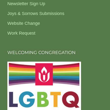
Newsletter Sign Up
Joys & Sorrows Submissions
Website Change
Work Request
WELCOMING CONGREGATION