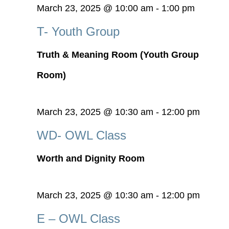
March 23, 2025 @ 10:00 am
-
1:00 pm
T- Youth Group
Truth & Meaning Room (Youth Group
Room)
March 23, 2025 @ 10:30 am
-
12:00 pm
WD- OWL Class
Worth and Dignity Room
March 23, 2025 @ 10:30 am
-
12:00 pm
E – OWL Class