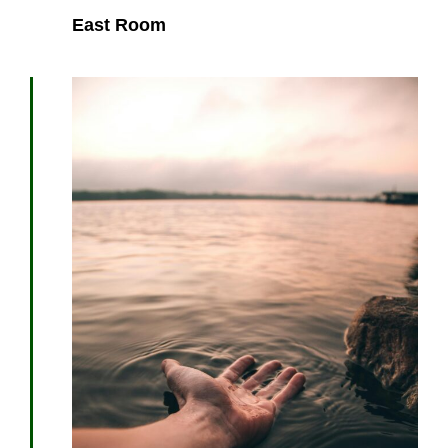
East Room