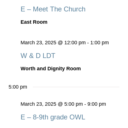
E – Meet The Church
East Room
March 23, 2025 @ 12:00 pm
-
1:00 pm
W & D LDT
Worth and Dignity Room
5:00 pm
March 23, 2025 @ 5:00 pm
-
9:00 pm
E – 8-9th grade OWL