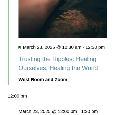
Featured
March 23, 2025 @ 10:30 am
-
12:30 pm
Trusting the Ripples: Healing
Ourselves, Healing the World
West Room and Zoom
12:00 pm
March 23, 2025 @ 12:00 pm
-
1:30 pm