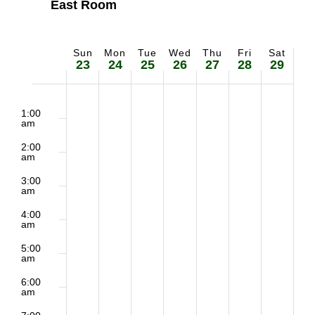
East Room
Sun
Mon
Tue
Wed
Thu
Fri
Sat
Week
23
24
25
26
27
28
29
of
2:00
Sunday,
Monday,
Tuesday,
Wednesday,
Thursday,
Friday,
Saturd
m
1:00
Events
am
March
March
March
March
March
March
March
2:00
am
23,
24,
25,
26,
27,
28,
29,
3:00
am
2025
2025
2025
2025
2025
2025
2025
4:00
am
5:00
am
6:00
am