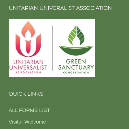
UNITARIAN UNIVERALIST ASSOCIATION
QUICK LINKS
ALL FORMS LIST
Visitor Welcome