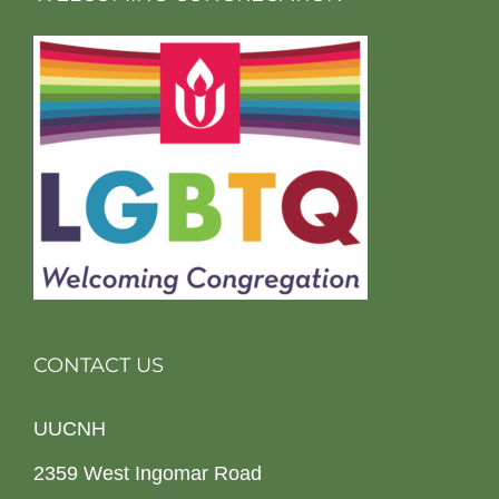
CONTACT US
UUCNH
2359 West Ingomar Road