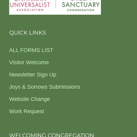
QUICK LINKS
ALL FORMS LIST
Visitor Welcome
Newsletter Sign Up
Joys & Sorrows Submissions
Website Change
Work Request
WELCOMING CONGREGATION