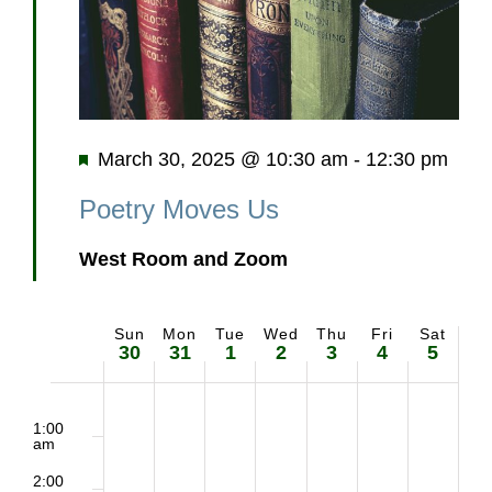
Featured
March 30, 2025 @ 10:30 am
-
12:30 pm
Poetry Moves Us
West Room and Zoom
Sun
Mon
Tue
Wed
Thu
Fri
Sat
Week
30
31
1
2
3
4
5
of
2:00
Sunday,
Monday,
Tuesday,
Wednesday,
Thursday,
Friday,
Saturd
m
1:00
Events
am
March
March
April
April
April
April
April
2:00