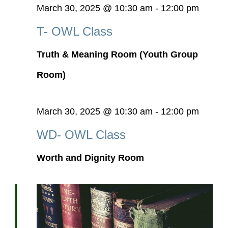
March 30, 2025 @ 10:30 am
-
12:00 pm
T- OWL Class
Truth & Meaning Room (Youth Group
Room)
March 30, 2025 @ 10:30 am
-
12:00 pm
WD- OWL Class
Worth and Dignity Room