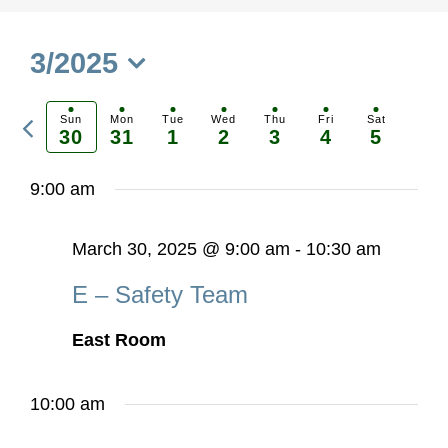
3/2025
Select
Previous
date.
Sun
Mon
Tue
Wed
Thu
Fri
Sat
30
31
1
2
3
4
5
Ne
week
we
9:00 am
March 30, 2025 @ 9:00 am
-
10:30 am
E – Safety Team
East Room
10:00 am