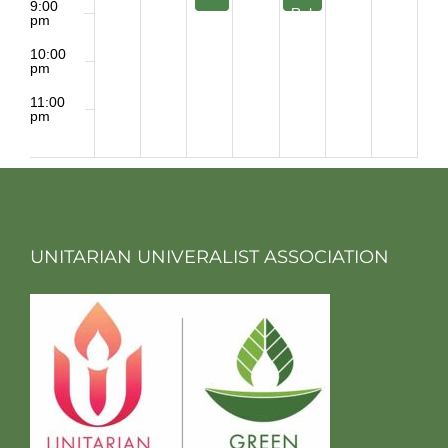
9:00
Rehearsal
pm
10:00
pm
11:00
pm
2:00
m
UNITARIAN UNIVERALIST ASSOCIATION