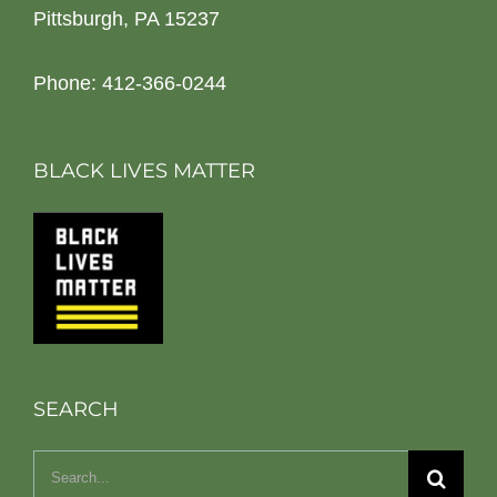
Pittsburgh, PA 15237
Phone: 412-366-0244
BLACK LIVES MATTER
SEARCH
Search