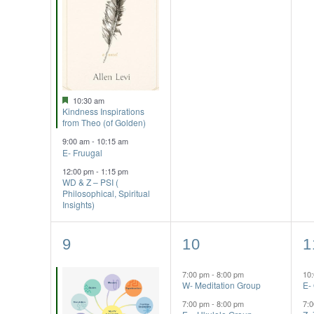
Featured
10:30 am
Kindness Inspirations
from Theo (of Golden)
9:00 am
-
10:15 am
E- Fruugal
12:00 pm
-
1:15 pm
WD & Z – PSI (
Philosophical, Spiritual
Insights)
2
2
3
9
10
1
events,
events,
e
7:00 pm
-
8:00 pm
10
W- Meditation Group
E-
7:00 pm
-
8:00 pm
7: