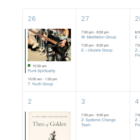
of
2
2
2
26
27
2
Events
events,
events,
e
7:00 pm
-
8:00 pm
6:
W- Meditation Group
E 
7:00 pm
-
8:00 pm
7:
E – Ukulele Group
Z-
Fr
Featured
10:30 am
Punk Spirituality
10:00 am
-
1:00 pm
T- Youth Group
3
1
1
2
3
4
events,
event,
e
7:30 pm
-
9:00 pm
7:
Z- Systemic Change
Z-
Team
Fr