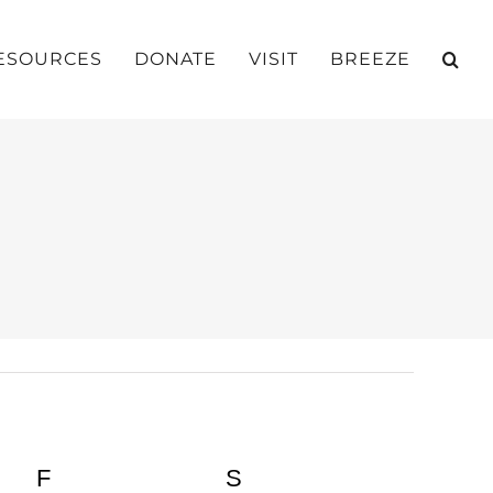
ESOURCES
DONATE
VISIT
BREEZE
Y
F
FRIDAY
S
SATURDAY