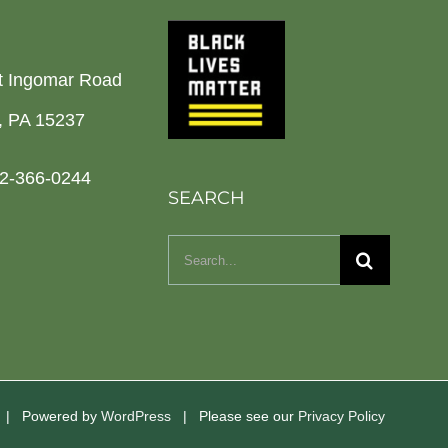
t Ingomar Road
h, PA 15237
2-366-0244
SEARCH
Search
for:
d | Powered by
WordPress
| Please see our
Privacy Policy