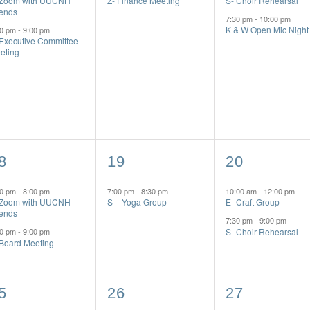
 Zoom with UUCNH
Z- Finance Meeting
S- Choir Rehearsal
iends
7:30 pm
-
10:00 pm
K & W Open Mic Night
00 pm
-
9:00 pm
 Executive Committee
eting
1
2
8
19
20
vents,
event,
events,
00 pm
-
8:00 pm
7:00 pm
-
8:30 pm
10:00 am
-
12:00 pm
 Zoom with UUCNH
S – Yoga Group
E- Craft Group
iends
7:30 pm
-
9:00 pm
S- Choir Rehearsal
00 pm
-
9:00 pm
 Board Meeting
1
3
5
26
27