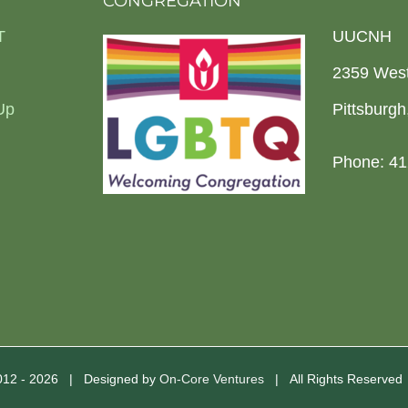
CONGREGATION
T
UUCNH
2359 Wes
Up
Pittsburg
Phone: 41
2012 -
2026 | Designed by
On-Core Ventures
| All Rights Reserve