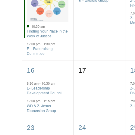
E – Ukulele Group
Z-
Fr
7:
Z-
Me
Featured
10:30 am
Finding Your Place in the
Work of Justice
12:00 pm
-
1:30 pm
E – Fundraising
Committee
2
0
2
16
17
1
events,
events,
e
8:30 am
-
10:30 am
7:
E- Leadership
Z-
Development Council
Fr
12:00 pm
-
1:15 pm
7:
WD & Z- Jesus
Z-
Discussion Group
1
2
2
23
24
2