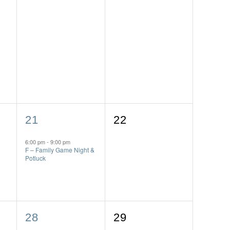
1
0
21
22
event,
events,
6:00 pm
-
9:00 pm
F – Family Game Night &
Potluck
1
0
28
29