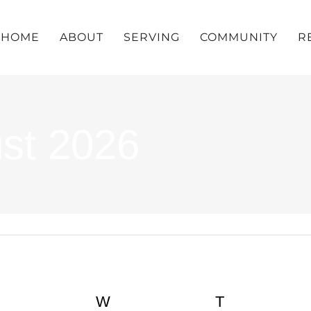
HOME
ABOUT
SERVING
COMMUNITY
R
ust 2026
UESDAY
W
WEDNESDAY
T
THURSDA