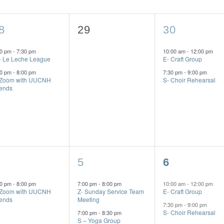
0
2
8
29
30
vents,
events,
events,
00 pm
-
7:30 pm
10:00 am
-
12:00 pm
– Le Leche League
E- Craft Group
00 pm
-
8:00 pm
7:30 pm
-
9:00 pm
 Zoom with UUCNH
S- Choir Rehearsal
iends
2
2
5
6
vent,
events,
events,
00 pm
-
8:00 pm
7:00 pm
-
8:00 pm
10:00 am
-
12:00 pm
 Zoom with UUCNH
Z- Sunday Service Team
E- Craft Group
iends
Meeting
7:30 pm
-
9:00 pm
S- Choir Rehearsal
7:00 pm
-
8:30 pm
S – Yoga Group