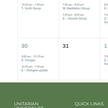
event,
events,
e
10:00 am
-
1:00 pm
7:00 pm
-
8:00 pm
6:
T- Youth Group
W- Meditation Group
E 
7:00 pm
-
8:00 pm
7:
E – Ukulele Group
Z-
Fr
2
0
1
30
31
1
events,
events,
e
9:00 am
-
10:15 am
7:
E- Fruugal
Z-
Fr
12:00 pm
-
1:00 pm
E – Refugee update
UNITARIAN
QUICK LINKS