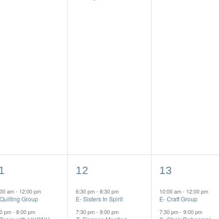
2
3
1
12
13
vents,
events,
events,
:00 am
-
12:00 pm
6:30 pm
-
8:30 pm
10:00 am
-
12:00 pm
 Quilting Group
E- Sisters In Spirit
E- Craft Group
00 pm
-
8:00 pm
7:30 pm
-
9:00 pm
7:30 pm
-
9:00 pm