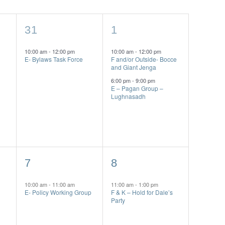
1
2
31
1
event,
events,
10:00 am
-
12:00 pm
10:00 am
-
12:00 pm
E- Bylaws Task Force
F and/or Outside- Bocce
and Giant Jenga
6:00 pm
-
9:00 pm
E – Pagan Group –
Lughnasadh
1
1
7
8
event,
event,
10:00 am
-
11:00 am
11:00 am
-
1:00 pm
E- Policy Working Group
F & K – Hold for Dale’s
Party