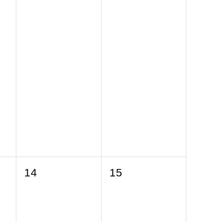
0
0
14
15
events,
events,