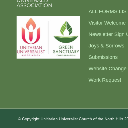
UNIVERALIST
ASSOCIATION
ALL FORMS LIS
Visitor Welcome
Newsletter Sign 
Joys & Sorrows
Submissions
Website Change
Work Request
© Copyright Unitiarian Univeralist Church of the North Hills 