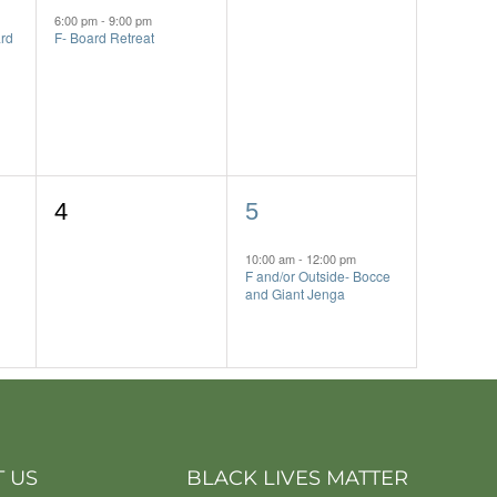
event,
events,
6:00 pm
-
9:00 pm
rd
F- Board Retreat
0
1
4
5
events,
event,
10:00 am
-
12:00 pm
F and/or Outside- Bocce
and Giant Jenga
 US
BLACK LIVES MATTER