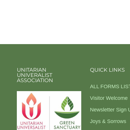
UNITARIAN
QUICK LINKS
UNIVERALIST
ASSOCIATION
ALL FORMS LIS
Visitor Welcome
Newsletter Sign 
Joys & Sorrows