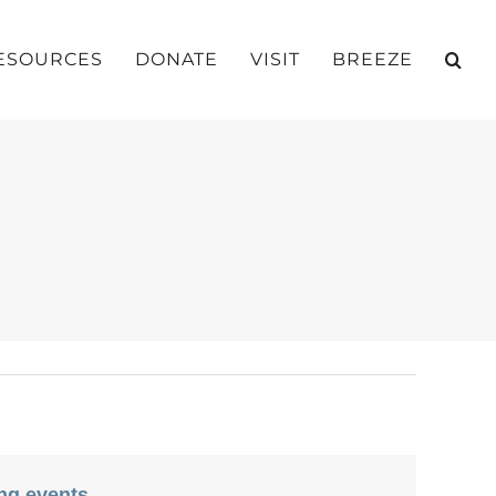
ESOURCES
DONATE
VISIT
BREEZE
ng events
.