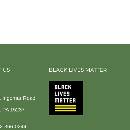
 US
BLACK LIVES MATTER
t Ingomar Road
h, PA 15237
2-366-0244