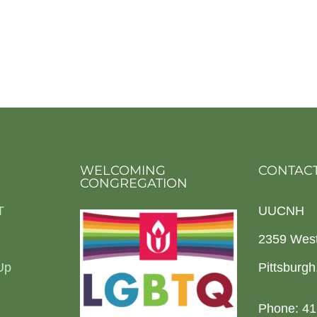
WELCOMING
CONTACT
CONGREGATION
T
UUCNH
2359 Wes
Up
Pittsburg
Phone: 41