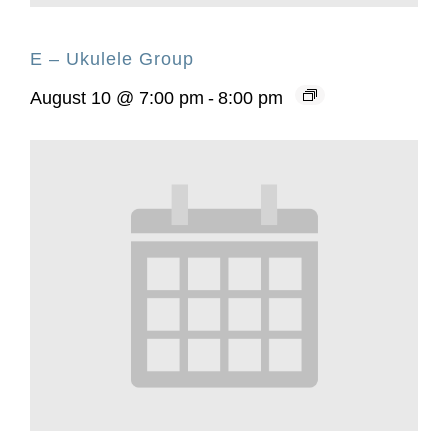
E – Ukulele Group
August 10 @ 7:00 pm
-
8:00 pm