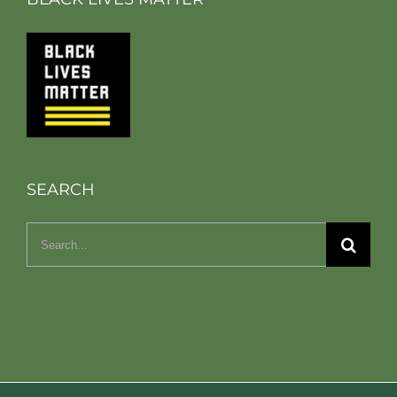
SEARCH
Search
for: