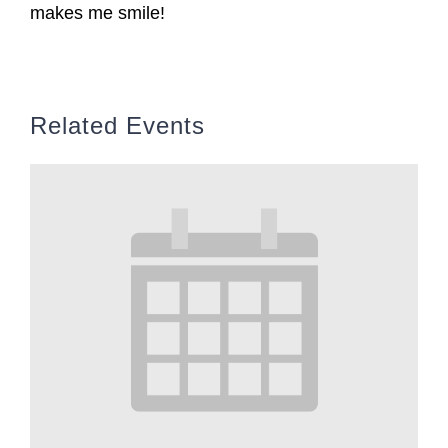
makes me smile!
Related Events