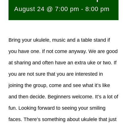
August 24 @ 7:00 pm
-
8:00 pm
Bring your ukulele, music and a table stand if
you have one. If not come anyway. We are good
at sharing and often have an extra uke or two. If
you are not sure that you are interested in
joining the group, come and see what it’s like
and then decide. Beginners welcome. It’s a lot of
fun. Looking forward to seeing your smiling
faces. There’s something about ukulele that just