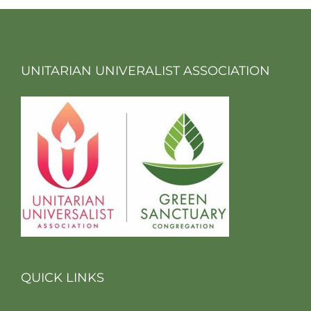
UNITARIAN UNIVERALIST ASSOCIATION
QUICK LINKS