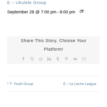
E – Ukulele Group
September 28 @ 7:00 pm
-
8:00 pm
Share This Story, Choose Your
Platform!
Facebook
X
Reddit
LinkedIn
Tumblr
Pinterest
Vk
Email
E – Le Leche League
T- Youth Group