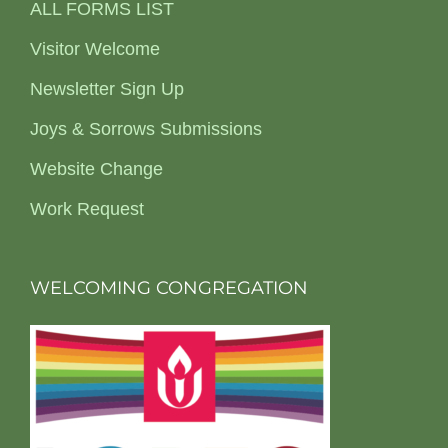
ALL FORMS LIST
Visitor Welcome
Newsletter Sign Up
Joys & Sorrows Submissions
Website Change
Work Request
WELCOMING CONGREGATION