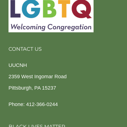
CONTACT US
UUCNH
2359 West Ingomar Road
Pittsburgh, PA 15237
Phone: 412-366-0244
BLACK LIVES MATTER