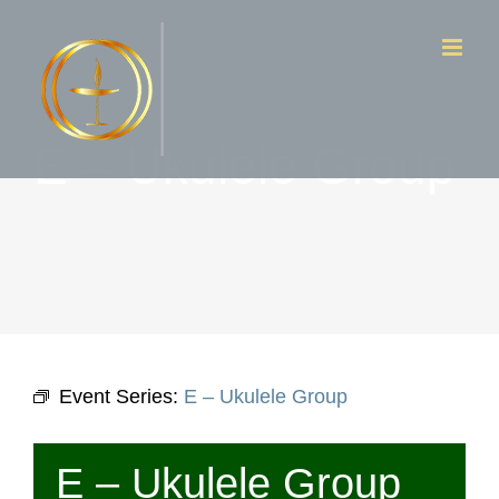
Skip
to
content
E – Ukulele Group
Event Series:
E – Ukulele Group
E – Ukulele Group