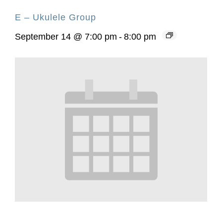
E – Ukulele Group
September 14 @ 7:00 pm
-
8:00 pm