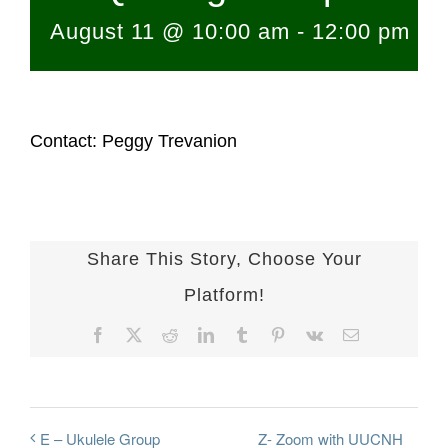
August 11 @ 10:00 am
-
12:00 pm
Contact: Peggy Trevanion
Share This Story, Choose Your
Platform!
Facebook
X
Reddit
LinkedIn
Tumblr
Pinterest
Vk
Email
Z- Zoom with UUCNH
E – Ukulele Group