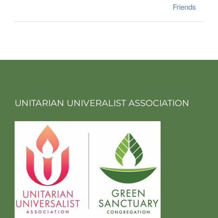
Friends
UNITARIAN UNIVERALIST ASSOCIATION