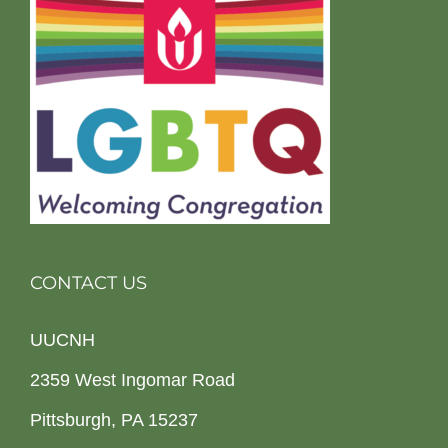
CONTACT US
UUCNH
2359 West Ingomar Road
Pittsburgh, PA 15237