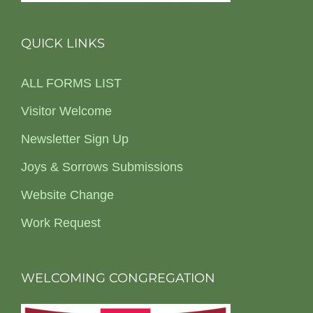
QUICK LINKS
ALL FORMS LIST
Visitor Welcome
Newsletter Sign Up
Joys & Sorrows Submissions
Website Change
Work Request
WELCOMING CONGREGATION