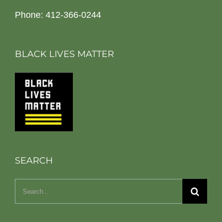
Phone: 412-366-0244
BLACK LIVES MATTER
SEARCH
Search
for: