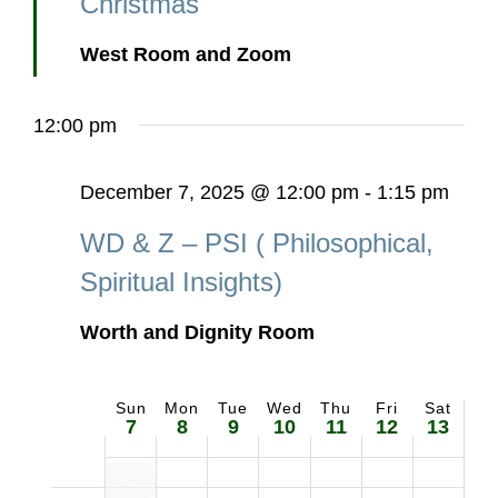
Christmas
West Room and Zoom
12:00 pm
December 7, 2025 @ 12:00 pm
-
1:15 pm
WD & Z – PSI ( Philosophical,
Spiritual Insights)
Worth and Dignity Room
Sun
Mon
Tue
Wed
Thu
Fri
Sat
Week
7
8
9
10
11
12
13
of
Craft Sale