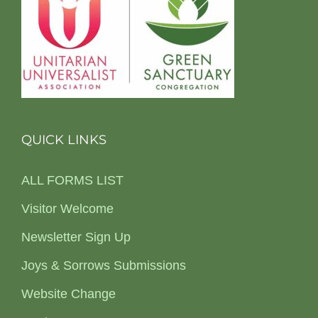
QUICK LINKS
ALL FORMS LIST
Visitor Welcome
Newsletter Sign Up
Joys & Sorrows Submissions
Website Change