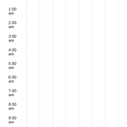
2:00
Sunday,
Monday,
Tuesday,
Wednesday,
Thursday,
Friday,
Saturd
Events
m
1:00
am
December
December
December
December
December
December
Decem
2:00
am
7,
8,
9,
10,
11,
12,
13,
3:00
am
2025
2025
2025
2025
2025
2025
2025
4:00
am
5:00
am
6:00
am
7:00
am
8:00
am
9:00
am