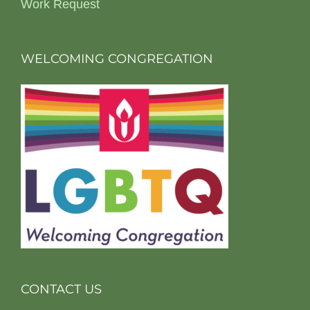
Work Request
WELCOMING CONGREGATION
CONTACT US