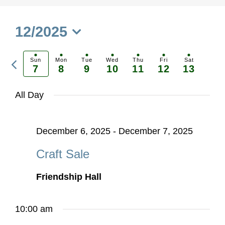
12/2025
Select
Previous
date.
Sun
Mon
Tue
Wed
Thu
Fri
Sat
7
8
9
10
11
12
13
Ne
week
we
All Day
December 6, 2025
-
December 7, 2025
Craft Sale
Friendship Hall
10:00 am