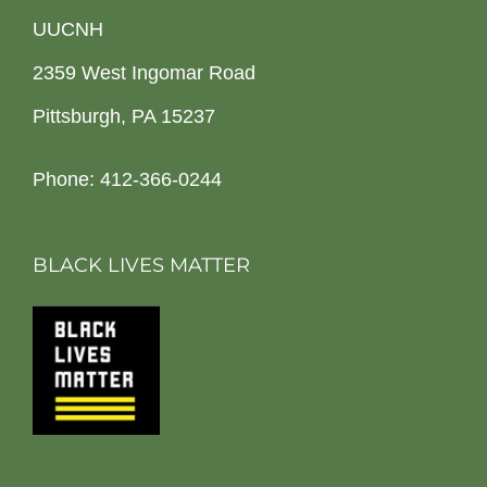
UUCNH
2359 West Ingomar Road
Pittsburgh, PA 15237
Phone: 412-366-0244
BLACK LIVES MATTER