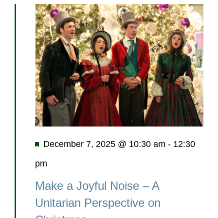
Featured
December 7, 2025 @ 10:30 am
-
12:30
pm
Make a Joyful Noise – A
Unitarian Perspective on