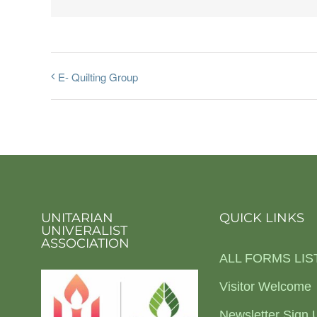
E- Quilting Group
UNITARIAN
QUICK LINKS
UNIVERALIST
ASSOCIATION
ALL FORMS LIS
Visitor Welcome
Newsletter Sign 