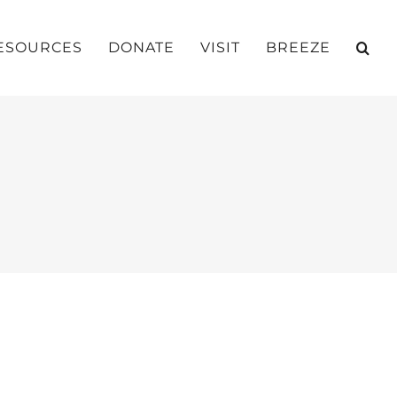
ESOURCES
DONATE
VISIT
BREEZE