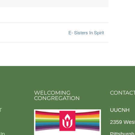
E- Sisters In Spirit
WELCOMING
CONTACT
CONGREGATION
T
UUCNH
2359 Wes
Up
Pittsburg