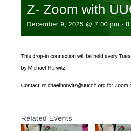
Z- Zoom with UU
December 9, 2025 @ 7:00 pm
-
8
This drop-in connection will be held every Tue
by Michael Horwitz.
Contact:
michaelhorwitz@uucnh.org
for Zoom d
Related Events