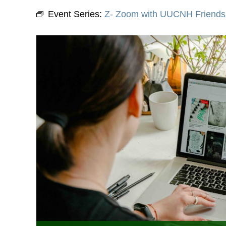
Event Series:
Z- Zoom with UUCNH Friends