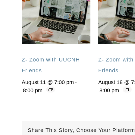
Z- Zoom with UUCNH
Z- Zoom wit
Friends
Friends
August 11 @ 7:00 pm
-
August 18 @ 7
8:00 pm
8:00 pm
Share This Story, Choose Your Platform