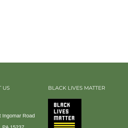
 US
BLACK LIVES MATTER
t Ingomar Road
h, PA 15237