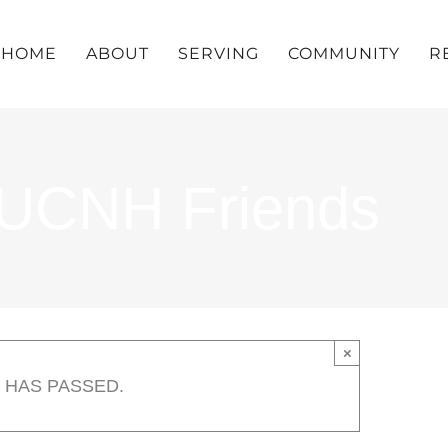
HOME
ABOUT
SERVING
COMMUNITY
R
UUCNH Friends
×
 HAS PASSED.