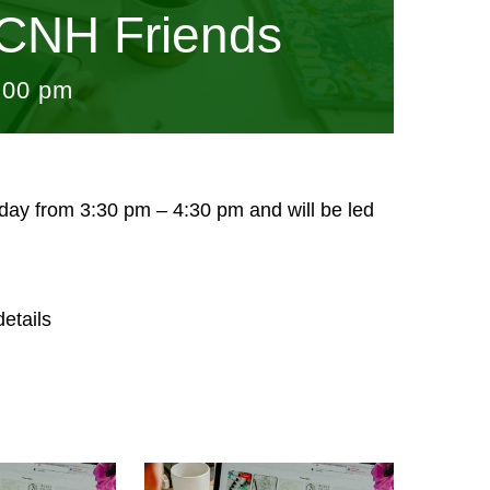
CNH Friends
:00 pm
sday from 3:30 pm – 4:30 pm and will be led
etails