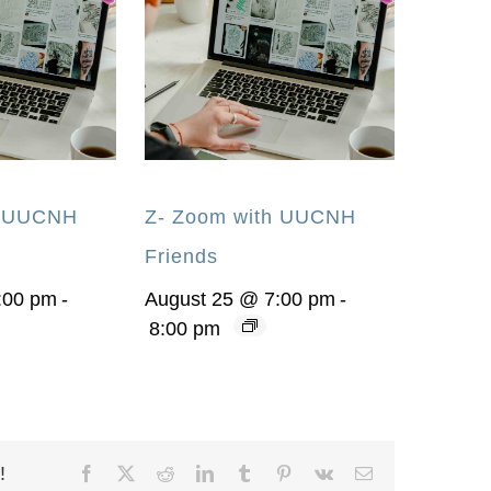
h UUCNH
Z- Zoom with UUCNH
Friends
:00 pm
-
August 25 @ 7:00 pm
-
8:00 pm
!
Facebook
X
Reddit
LinkedIn
Tumblr
Pinterest
Vk
Email