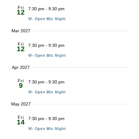
Fri
7:30 pm
-
9:30 pm
12
W- Open Mic Night
Mar 2027
Fri
7:30 pm
-
9:30 pm
12
W- Open Mic Night
Apr 2027
Fri
7:30 pm
-
9:30 pm
9
W- Open Mic Night
May 2027
Fri
7:30 pm
-
9:30 pm
14
W- Open Mic Night