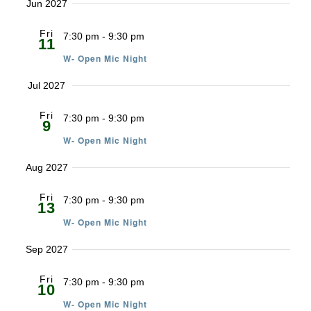
Jun 2027
Fri
7:30 pm
-
9:30 pm
11
W- Open Mic Night
Jul 2027
Fri
7:30 pm
-
9:30 pm
9
W- Open Mic Night
Aug 2027
Fri
7:30 pm
-
9:30 pm
13
W- Open Mic Night
Sep 2027
Fri
7:30 pm
-
9:30 pm
10
W- Open Mic Night