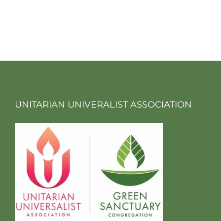
UNITARIAN UNIVERALIST ASSOCIATION