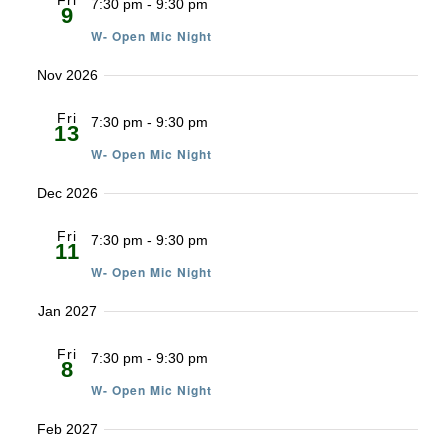
Fri
7:30 pm
-
9:30 pm
9
W- Open Mic Night
Nov 2026
Fri
7:30 pm
-
9:30 pm
13
W- Open Mic Night
Dec 2026
Fri
7:30 pm
-
9:30 pm
11
W- Open Mic Night
Jan 2027
Fri
7:30 pm
-
9:30 pm
8
W- Open Mic Night
Feb 2027