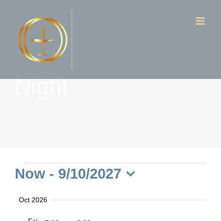
Skip
to
content
W- Open Mic
Night
Events
Now
 - 
9/10/2027
Select
Oct 2026
date.