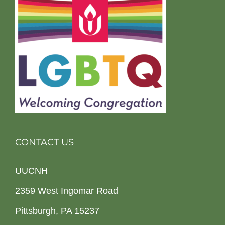
CONTACT US
UUCNH
2359 West Ingomar Road
Pittsburgh, PA 15237