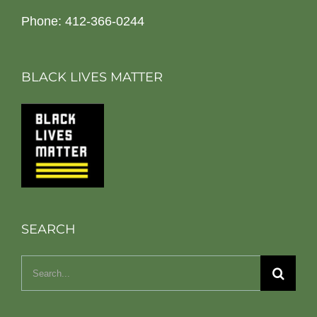
Phone: 412-366-0244
BLACK LIVES MATTER
SEARCH
Search
for: