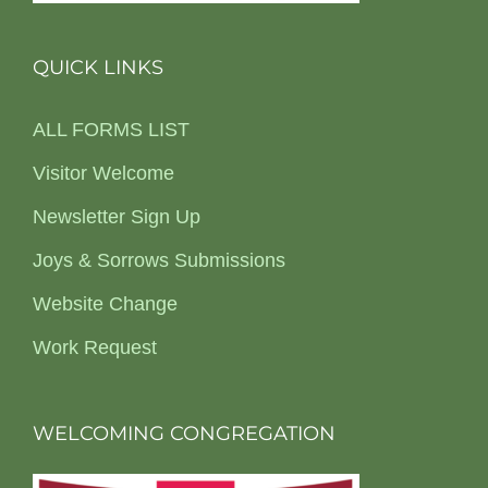
QUICK LINKS
ALL FORMS LIST
Visitor Welcome
Newsletter Sign Up
Joys & Sorrows Submissions
Website Change
Work Request
WELCOMING CONGREGATION