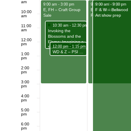
am
May 4, 2025
May 5, 2025
May 5, 2025
9:00 am
-
3:00 pm
9:00 am
9:00 am
-
3:00 pm
-
9:00 pm
E, FH – Craft Group
B & P- Bellwood
F & W – Bellwood
10:00
Sale
Preschool
Art show prep
am
Featured
May 4, 2025
10:30 am
-
12:30 pm
11:00
am
Featured
Invoking the
Blossoms and the
12:00
Flame: Imagining a
pm
May 4, 2025
12:00 pm
-
1:15 pm
Solution to
WD & Z – PSI ( Philosophical, Spiritual Insights)
Homelessness
1:00
pm
2:00
pm
3:00
pm
4:00
pm
5:00
pm
6:00
pm