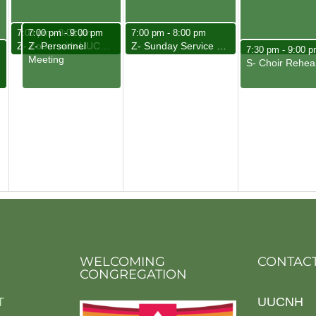
May 6, 2025
May 6, 2025
May 7, 2025
7:00 pm
7:00 pm
-
8:00 pm
-
9:00 pm
7:00 pm
-
8:00 pm
Z- Personnel
Z- Zoom with UUCNH Friends
Z- Sunday Service Team Meeting
May 8, 2025
m
7:30 pm
-
9:00 p
Meeting
S- Choir Rehea
WELCOMING
CONTACT
CONGREGATION
T
UUCNH