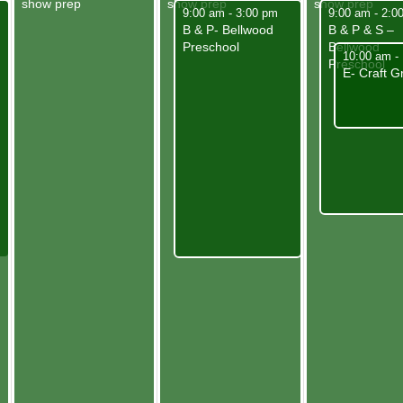
show prep
show prep
show prep
May 7, 2025
May 8, 2025
9:00 am
-
3:00 pm
9:00 am
-
2:0
B & P- Bellwood
B & P & S –
Preschool
Bellwood
May 8, 202
10:00 am
-
Preschool
E- Craft G