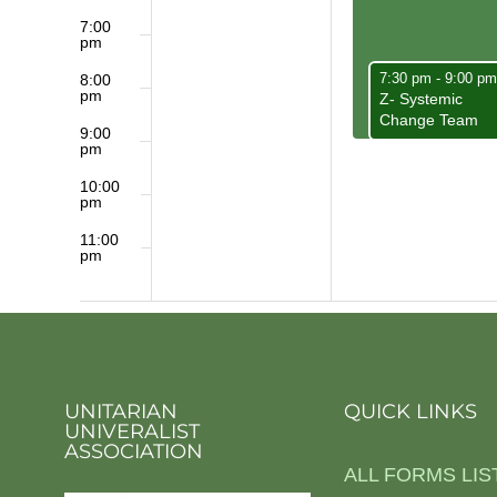
7:00
pm
May 5, 2025
7:30 pm
-
9:00 p
8:00
pm
Z- Systemic
Change Team
9:00
pm
10:00
pm
11:00
pm
12:00
am
UNITARIAN
QUICK LINKS
UNIVERALIST
ASSOCIATION
ALL FORMS LIS