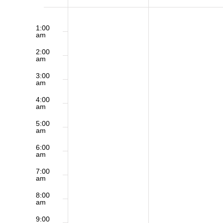
of
12:00
Sunday,
Monday,
am
1:00
am
May
May
Events
2:00
am
4,
5,
3:00
am
2025
2025
4:00
am
5:00
am
6:00
am
7:00
am
8:00
am
9:00