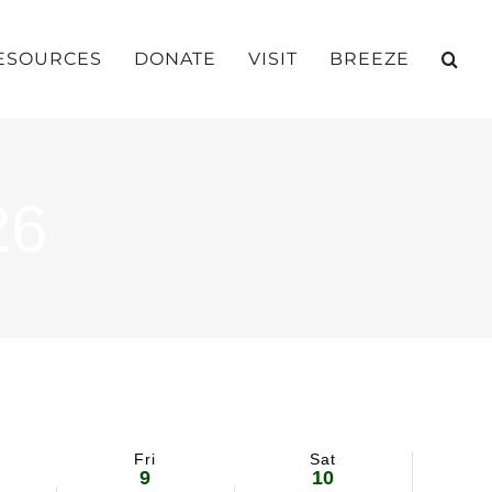
ESOURCES
DONATE
VISIT
BREEZE
26
Fri
Sat
9
10