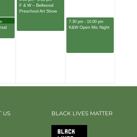
F & W – Bellwood
Preschool Art Show
May 10, 2025
m
7:30 pm
-
10:00 pm
rsal
K&W Open Mic Night
 US
BLACK LIVES MATTER