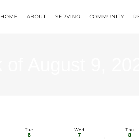
HOME
ABOUT
SERVING
COMMUNITY
R
 of August 9, 20
Tue
Wed
Thu
6
7
8