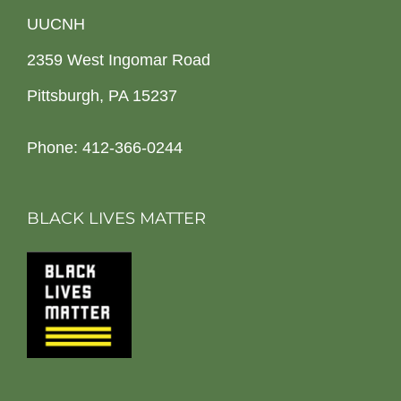
UUCNH
2359 West Ingomar Road
Pittsburgh, PA 15237
Phone: 412-366-0244
BLACK LIVES MATTER