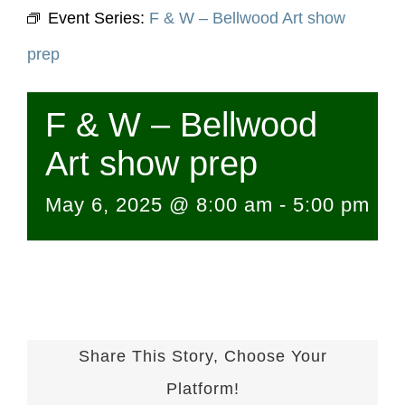
Event Series:
F & W – Bellwood Art show
prep
F & W – Bellwood
Art show prep
May 6, 2025 @ 8:00 am
-
5:00 pm
Share This Story, Choose Your
Platform!