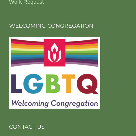
Work Request
WELCOMING CONGREGATION
CONTACT US