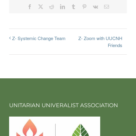
Facebook
X
Reddit
LinkedIn
Tumblr
Pinterest
Vk
Email
Z- Zoom with UUCNH
Z- Systemic Change Team
Friends
UNITARIAN UNIVERALIST ASSOCIATION