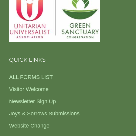
QUICK LINKS
ALL FORMS LIST
Visitor Welcome
Newsletter Sign Up
Joys & Sorrows Submissions
Website Change