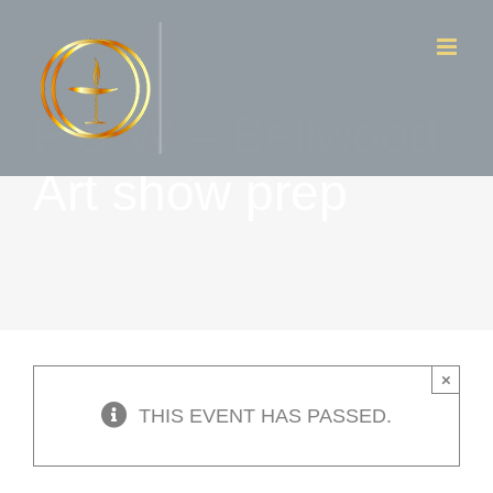
Skip
to
content
F & W – Bellwood
Art show prep
×
THIS EVENT HAS PASSED.