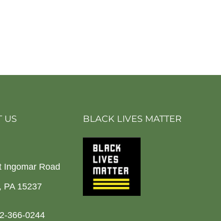
 US
BLACK LIVES MATTER
t Ingomar Road
h, PA 15237
2-366-0244