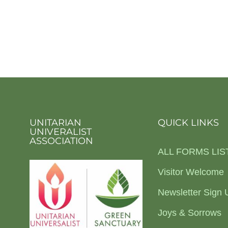
UNITARIAN
QUICK LINKS
UNIVERALIST
ASSOCIATION
ALL FORMS LIS
Visitor Welcome
Newsletter Sign 
Joys & Sorrows