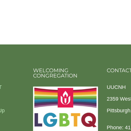
WELCOMING
CONTACT
CONGREGATION
T
UUCNH
2359 Wes
Up
Pittsburg
Phone: 41