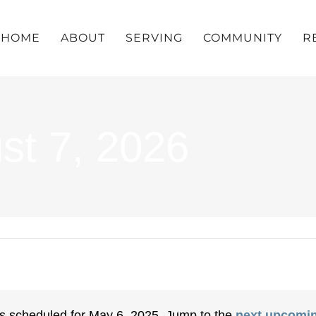
HOME
ABOUT
SERVING
COMMUNITY
R
st 7, 2026
s scheduled for May 6, 2025. Jump to the
next upcomin