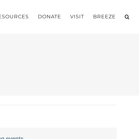
ESOURCES
DONATE
VISIT
BREEZE
g events
.