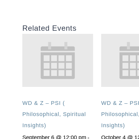
Related Events
WD & Z – PSI (
WD & Z – PSI
Philosophical, Spiritual
Philosophical,
Insights)
Insights)
September 6 @ 12:00 pm
-
October 4 @ 1