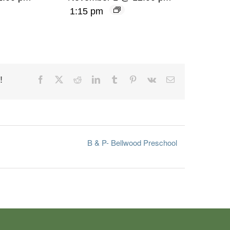
1:15 pm
!
Facebook
X
Reddit
LinkedIn
Tumblr
Pinterest
Vk
Email
B & P- Bellwood Preschool