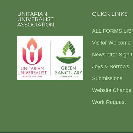
UNITARIAN
QUICK LINKS
UNIVERALIST
ASSOCIATION
ALL FORMS LIS
Visitor Welcome
Newsletter Sign 
Joys & Sorrows
Submissions
Website Change
Work Request