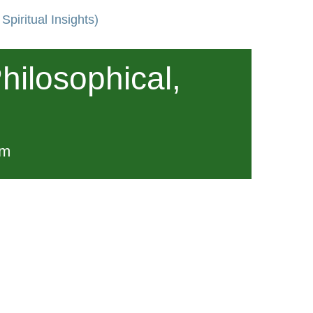
Spiritual Insights)
hilosophical,
pm