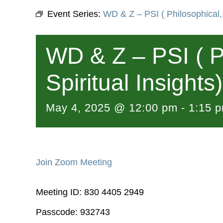
Event Series:
WD & Z – PSI ( Philosophical, 
WD & Z – PSI ( P
Spiritual Insights)
May 4, 2025 @ 12:00 pm
-
1:15 
Join Zoom Meeting
Meeting ID: 830 4405 2949
Passcode: 932743