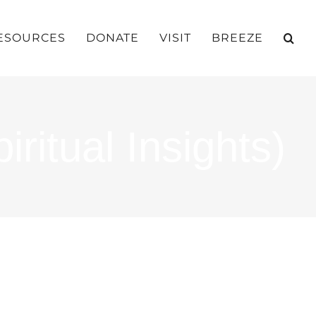
ESOURCES
DONATE
VISIT
BREEZE
ritual Insights)