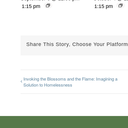
1:15 pm
1:15 pm
Share This Story, Choose Your Platform
Invoking the Blossoms and the Flame: Imagining a
Solution to Homelessness