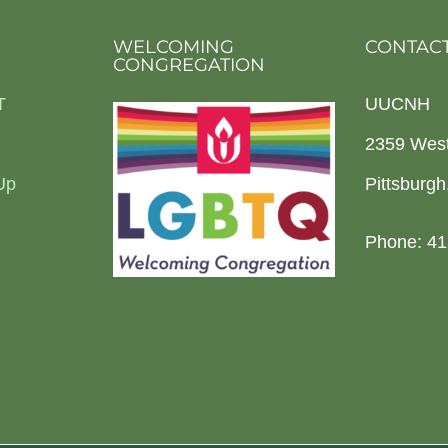
WELCOMING
CONTACT
CONGREGATION
T
UUCNH
2359 Wes
Up
Pittsburg
Phone: 41