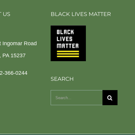
 US
BLACK LIVES MATTER
t Ingomar Road
h, PA 15237
2-366-0244
SEARCH
Search
for: