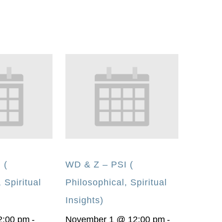
 (
WD & Z – PSI (
 Spiritual
Philosophical, Spiritual
Insights)
2:00 pm
-
November 1 @ 12:00 pm
-