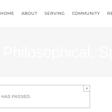
HOME
ABOUT
SERVING
COMMUNITY
R
hilosophical, Spi
×
 HAS PASSED.