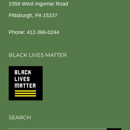
2359 West Ingomar Road
Pittsburgh, PA 15237
Phone: 412-366-0244
BLACK LIVES MATTER
SEARCH