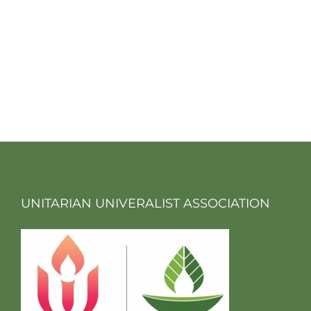
UNITARIAN UNIVERALIST ASSOCIATION