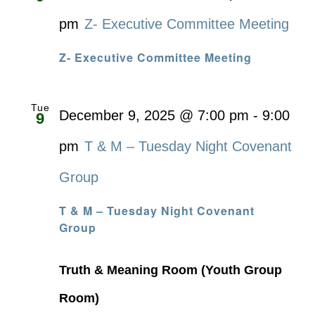
pm
Z- Executive Committee Meeting
Z- Executive Committee Meeting
Tue
December 9, 2025 @ 7:00 pm
-
9:00
9
pm
T & M – Tuesday Night Covenant
Group
T & M – Tuesday Night Covenant
Group
Truth & Meaning Room (Youth Group
Room)