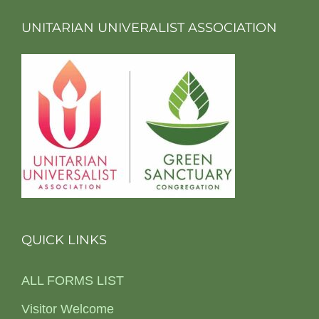
UNITARIAN UNIVERALIST ASSOCIATION
QUICK LINKS
ALL FORMS LIST
Visitor Welcome