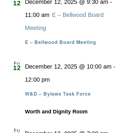
December 12, 2025 @ 9:30 am
-
12
11:00 am
E – Bellwood Board
Meeting
E – Bellwood Board Meeting
Fri
December 12, 2025 @ 10:00 am
-
12
12:00 pm
W&D – Bylaws Task Force
Worth and Dignity Room
Fri