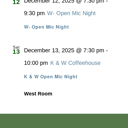
December 12, 2025 @ 7:30 pm
-
12
9:30 pm
W- Open Mic Night
W- Open Mic Night
Sat
December 13, 2025 @ 7:30 pm
-
13
10:00 pm
K & W Coffeehouse
K & W Open Mic Night
West Room