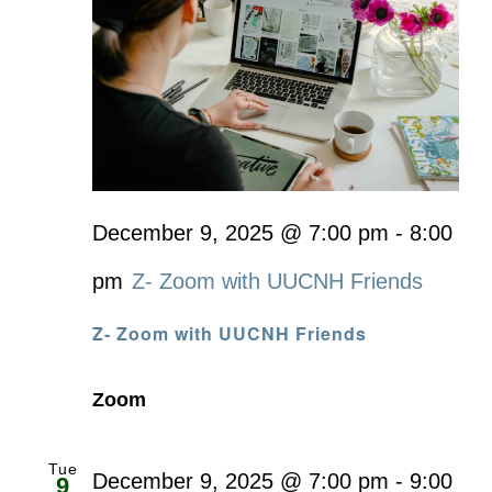
December 9, 2025 @ 7:00 pm
-
8:00
pm
Z- Zoom with UUCNH Friends
Z- Zoom with UUCNH Friends
Zoom
Tue
December 9, 2025 @ 7:00 pm
-
9:00
9