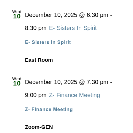
Wed
December 10, 2025 @ 6:30 pm
-
10
8:30 pm
E- Sisters In Spirit
E- Sisters In Spirit
East Room
Wed
December 10, 2025 @ 7:30 pm
-
10
9:00 pm
Z- Finance Meeting
Z- Finance Meeting
Zoom-GEN