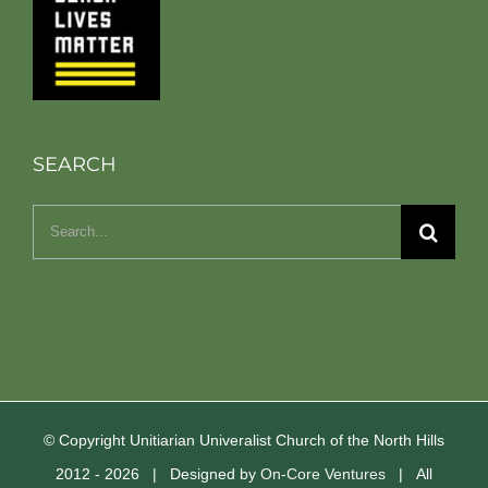
SEARCH
Search
for:
© Copyright Unitiarian Univeralist Church of the North Hills
2012 -
2026 | Designed by
On-Core Ventures
| All