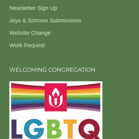
Newsletter Sign Up
Joys & Sorrows Submissions
Website Change
Work Request
WELCOMING CONGREGATION