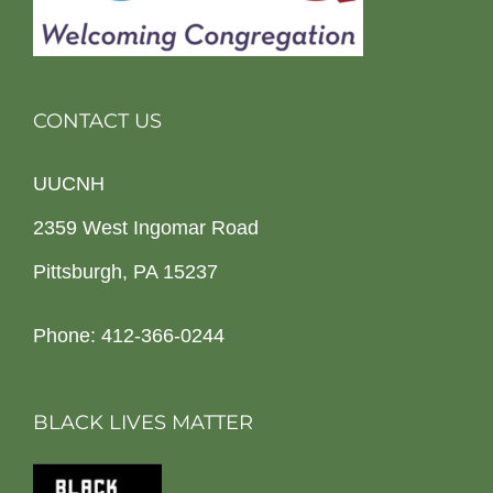
CONTACT US
UUCNH
2359 West Ingomar Road
Pittsburgh, PA 15237
Phone: 412-366-0244
BLACK LIVES MATTER