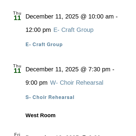
Thu
December 11, 2025 @ 10:00 am
-
11
12:00 pm
E- Craft Group
E- Craft Group
Thu
December 11, 2025 @ 7:30 pm
-
11
9:00 pm
W- Choir Rehearsal
S- Choir Rehearsal
West Room
Fri