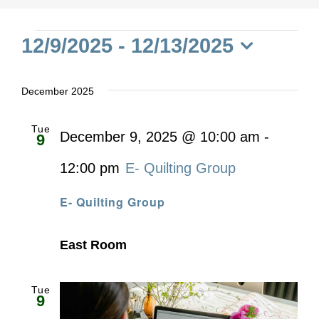
Events
12/9/2025
 - 
12/13/2025
Select
date.
December 2025
Tue
December 9, 2025 @ 10:00 am
-
9
12:00 pm
E- Quilting Group
E- Quilting Group
East Room
Tue
9