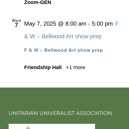
Zoom-GEN
Wed
May 7, 2025 @ 8:00 am
-
5:00 pm
F
7
& W – Bellwood Art show prep
F & W – Bellwood Art show prep
Friendship Hall
+1 more
UNITARIAN UNIVERALIST ASSOCIATION