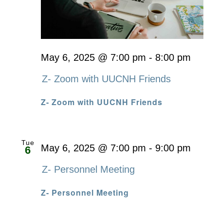
May 6, 2025 @ 7:00 pm
-
8:00 pm
Z- Zoom with UUCNH Friends
Z- Zoom with UUCNH Friends
Tue
May 6, 2025 @ 7:00 pm
-
9:00 pm
6
Z- Personnel Meeting
Z- Personnel Meeting