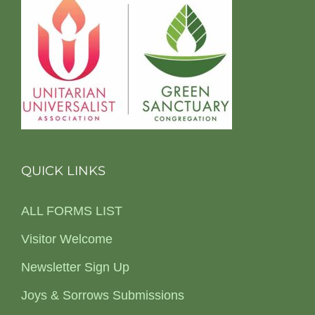
QUICK LINKS
ALL FORMS LIST
Visitor Welcome
Newsletter Sign Up
Joys & Sorrows Submissions