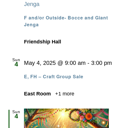
Jenga
F and/or Outside- Bocce and Giant
Jenga
Friendship Hall
Sun
May 4, 2025 @ 9:00 am
-
3:00 pm
4
E, FH – Craft Group Sale
East Room
+1 more
Sun
4