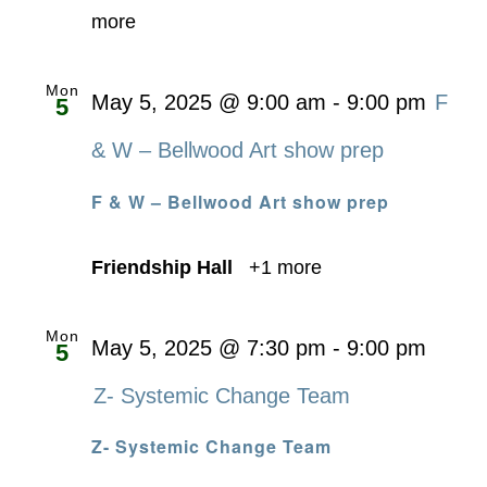
more
Mon
May 5, 2025 @ 9:00 am
-
9:00 pm
F
5
& W – Bellwood Art show prep
F & W – Bellwood Art show prep
Friendship Hall
+1 more
Mon
May 5, 2025 @ 7:30 pm
-
9:00 pm
5
Z- Systemic Change Team
Z- Systemic Change Team