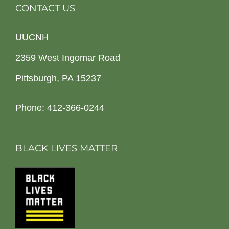
CONTACT US
UUCNH
2359 West Ingomar Road
Pittsburgh, PA 15237
Phone: 412-366-0244
BLACK LIVES MATTER