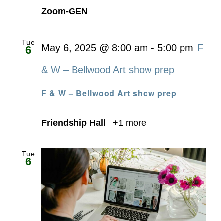
Zoom-GEN
Tue
May 6, 2025 @ 8:00 am
-
5:00 pm
F
6
& W – Bellwood Art show prep
F & W – Bellwood Art show prep
Friendship Hall
+1 more
Tue
6