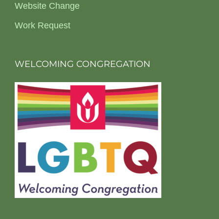
Website Change
Work Request
WELCOMING CONGREGATION