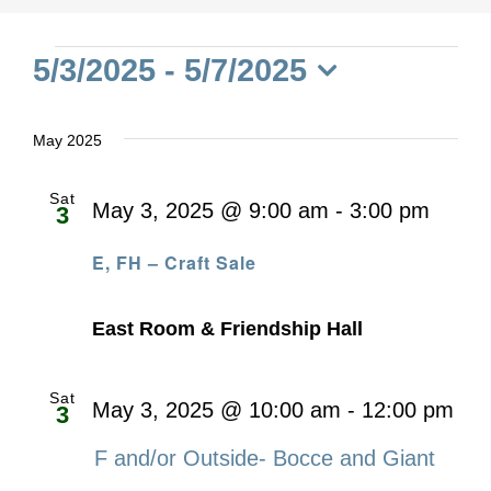
Events
5/3/2025
 - 
5/7/2025
Select
date.
May 2025
Sat
May 3, 2025 @ 9:00 am
-
3:00 pm
3
E, FH – Craft Sale
East Room & Friendship Hall
Sat
May 3, 2025 @ 10:00 am
-
12:00 pm
3
F and/or Outside- Bocce and Giant