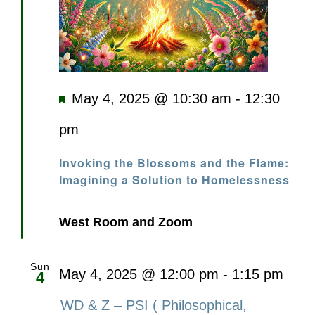
Featured
May 4, 2025 @ 10:30 am
-
12:30
pm
Invoking the Blossoms and the Flame:
Imagining a Solution to Homelessness
West Room and Zoom
Sun
May 4, 2025 @ 12:00 pm
-
1:15 pm
4
WD & Z – PSI ( Philosophical,