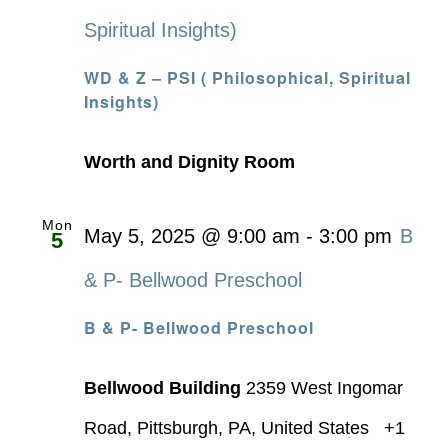
Spiritual Insights)
WD & Z – PSI ( Philosophical, Spiritual
Insights)
Worth and Dignity Room
Mon
May 5, 2025 @ 9:00 am
-
3:00 pm
B
5
& P- Bellwood Preschool
B & P- Bellwood Preschool
Bellwood Building
2359 West Ingomar
Road, Pittsburgh, PA, United States
+1