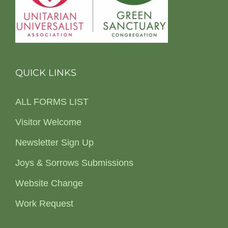
QUICK LINKS
ALL FORMS LIST
Visitor Welcome
Newsletter Sign Up
Joys & Sorrows Submissions
Website Change
Work Request