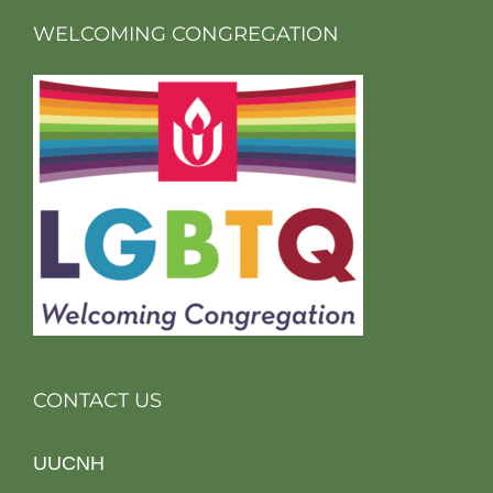
WELCOMING CONGREGATION
CONTACT US
UUCNH