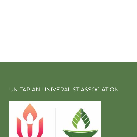
UNITARIAN UNIVERALIST ASSOCIATION