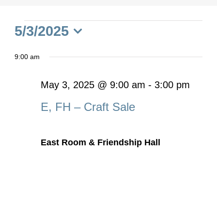
Events
5/3/2025
Select
for
9:00 am
date.
May
May 3, 2025 @ 9:00 am
-
3:00 pm
E, FH – Craft Sale
3,
2025
East Room & Friendship Hall