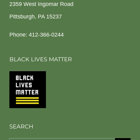
2359 West Ingomar Road
Pittsburgh, PA 15237
Phone: 412-366-0244
BLACK LIVES MATTER
SEARCH