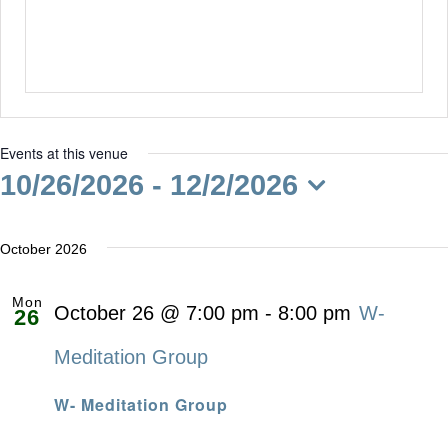
Events at this venue
10/26/2026
 - 
12/2/2026
Select
date.
October 2026
Mon
October 26 @ 7:00 pm
-
8:00 pm
W-
26
Meditation Group
W- Meditation Group