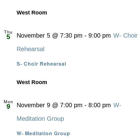
West Room
Thu
November 5 @ 7:30 pm
-
9:00 pm
W- Choir
5
Rehearsal
S- Choir Rehearsal
West Room
Mon
November 9 @ 7:00 pm
-
8:00 pm
W-
9
Meditation Group
W- Meditation Group