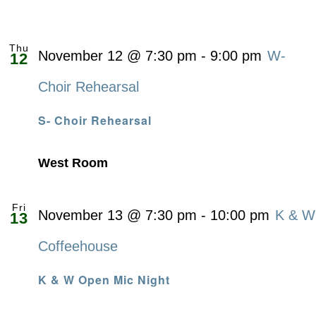
Thu
November 12 @ 7:30 pm
-
9:00 pm
W-
12
Choir Rehearsal
S- Choir Rehearsal
West Room
Fri
November 13 @ 7:30 pm
-
10:00 pm
K & W
13
Coffeehouse
K & W Open Mic Night