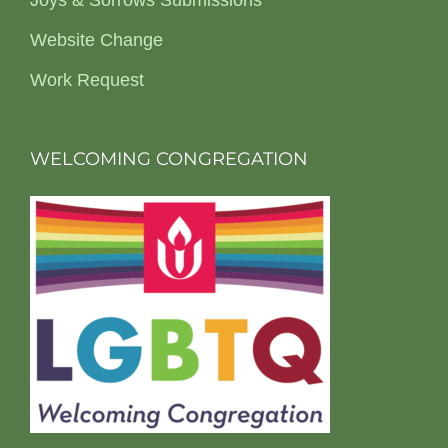
Joys & Sorrows Submissions
Website Change
Work Request
WELCOMING CONGREGATION