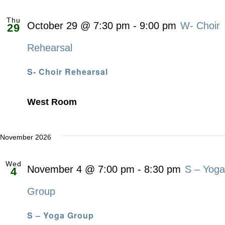
Thu
October 29 @ 7:30 pm
-
9:00 pm
W- Choir
29
Rehearsal
S- Choir Rehearsal
West Room
November 2026
Wed
November 4 @ 7:00 pm
-
8:30 pm
S – Yoga
4
Group
S – Yoga Group