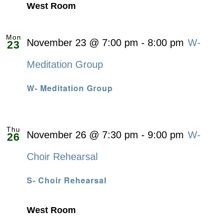
West Room
Mon
November 23 @ 7:00 pm
-
8:00 pm
W-
23
Meditation Group
W- Meditation Group
Thu
November 26 @ 7:30 pm
-
9:00 pm
W-
26
Choir Rehearsal
S- Choir Rehearsal
West Room