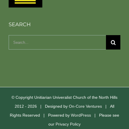
SEARCH
Search
for:
© Copyright Unitiarian Univeralist Church of the North Hills
2012 -
2026 | Designed by
On-Core Ventures
| All
Rights Reserved | Powered by
WordPress
| Please see
our
Privacy Policy