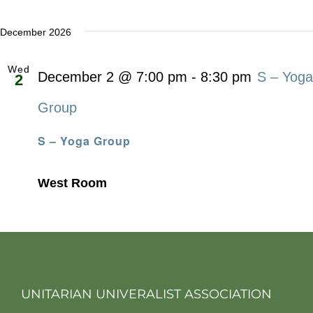
December 2026
Wed
December 2 @ 7:00 pm
-
8:30 pm
S – Yoga
2
Group
S – Yoga Group
West Room
UNITARIAN UNIVERALIST ASSOCIATION