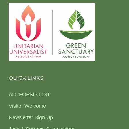
QUICK LINKS
ALL FORMS LIST
Visitor Welcome
Newsletter Sign Up