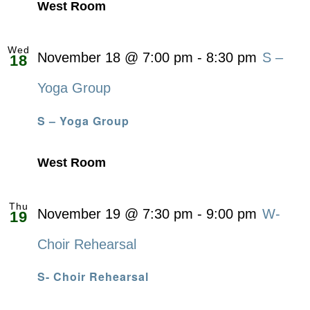
West Room
Wed
November 18 @ 7:00 pm
-
8:30 pm
S –
18
Yoga Group
S – Yoga Group
West Room
Thu
November 19 @ 7:30 pm
-
9:00 pm
W-
19
Choir Rehearsal
S- Choir Rehearsal