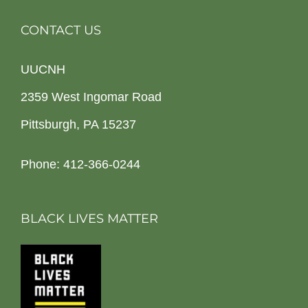
CONTACT US
UUCNH
2359 West Ingomar Road
Pittsburgh, PA 15237
Phone: 412-366-0244
BLACK LIVES MATTER