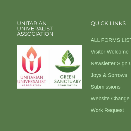
UNITARIAN
QUICK LINKS
UNIVERALIST
ASSOCIATION
ALL FORMS LIS
Visitor Welcome
Newsletter Sign 
Joys & Sorrows
Submissions
Website Change
Work Request