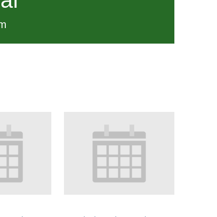
al
pm