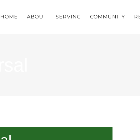
HOME
ABOUT
SERVING
COMMUNITY
R
rsal