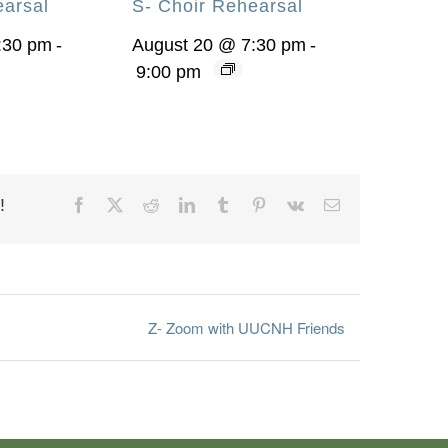
earsal
S- Choir Rehearsal
:30 pm
-
August 20 @ 7:30 pm
-
9:00 pm
!
Facebook
X
Reddit
LinkedIn
Tumblr
Pinterest
Vk
Email
Z- Zoom with UUCNH Friends