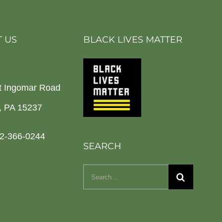
 US
BLACK LIVES MATTER
t Ingomar Road
h, PA 15237
2-366-0244
SEARCH
Search
for: