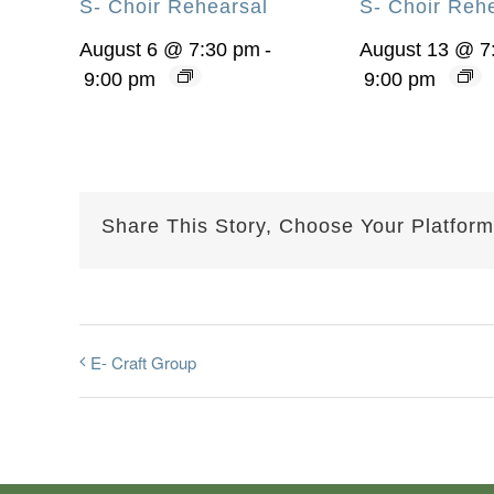
S- Choir Rehearsal
S- Choir Reh
August 6 @ 7:30 pm
-
August 13 @ 7
9:00 pm
9:00 pm
Share This Story, Choose Your Platform
E- Craft Group