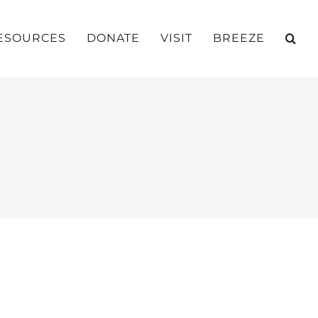
ESOURCES
DONATE
VISIT
BREEZE