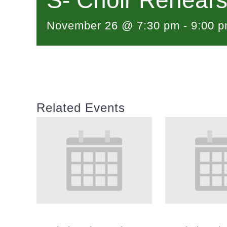
S- Choir Rehears
November 26 @ 7:30 pm
-
9:00 
Related Events