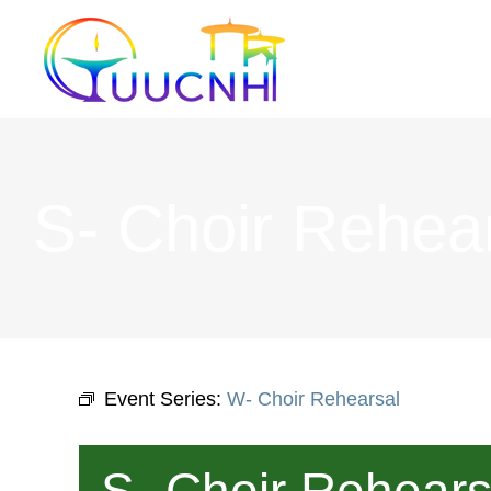
Skip
to
content
S- Choir Rehea
Event Series:
W- Choir Rehearsal