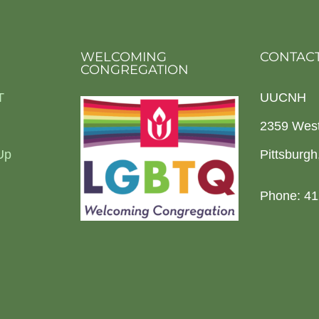
WELCOMING
CONTACT
CONGREGATION
T
UUCNH
2359 Wes
Up
Pittsburg
Phone: 41