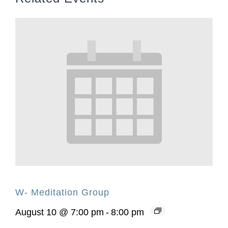
W- Meditation Group
August 10 @ 7:00 pm
-
8:00 pm