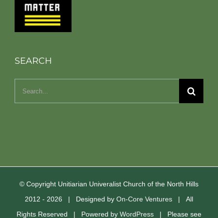
SEARCH
Search
for:
© Copyright Unitiarian Univeralist Church of the North Hills
2012 -
2026 | Designed by
On-Core Ventures
| All
Rights Reserved | Powered by
WordPress
| Please see