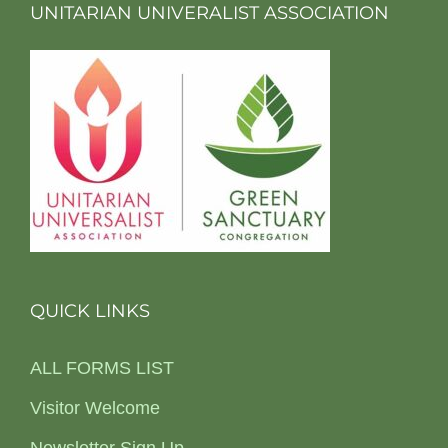
UNITARIAN UNIVERALIST ASSOCIATION
QUICK LINKS
ALL FORMS LIST
Visitor Welcome