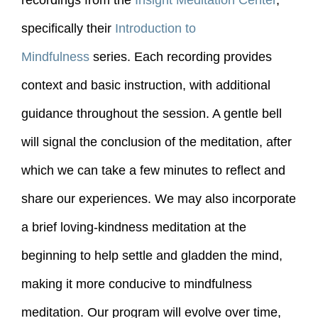
recordings from the
Insight Meditation Center
,
specifically their
Introduction to
Mindfulness
series. Each recording provides
context and basic instruction, with additional
guidance throughout the session. A gentle bell
will signal the conclusion of the meditation, after
which we can take a few minutes to reflect and
share our experiences. We may also incorporate
a brief loving-kindness meditation at the
beginning to help settle and gladden the mind,
making it more conducive to mindfulness
meditation. Our program will evolve over time,