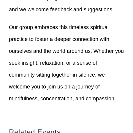
and we welcome feedback and suggestions.
Our group embraces this timeless spiritual
practice to foster a deeper connection with
ourselves and the world around us. Whether you
seek insight, relaxation, or a sense of
community sitting together in silence, we
welcome you to join us on a journey of
mindfulness, concentration, and compassion.
Related Events