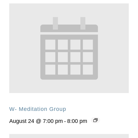
W- Meditation Group
August 24 @ 7:00 pm
-
8:00 pm