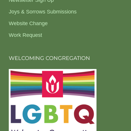
Newsletter Sign Up
Joys & Sorrows Submissions
Website Change
Work Request
WELCOMING CONGREGATION