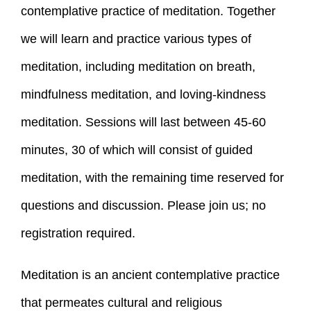
contemplative practice of meditation. Together
we will learn and practice various types of
meditation, including meditation on breath,
mindfulness meditation, and loving-kindness
meditation. Sessions will last between 45-60
minutes, 30 of which will consist of guided
meditation, with the remaining time reserved for
questions and discussion. Please join us; no
registration required.
Meditation is an ancient contemplative practice
that permeates cultural and religious