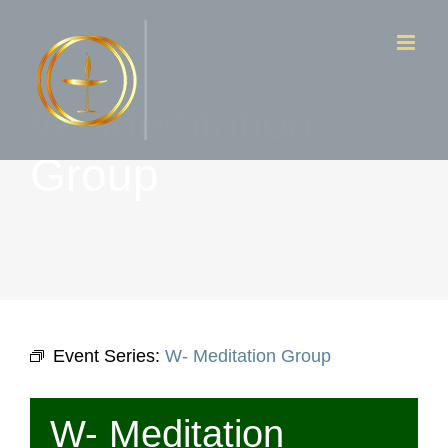
Skip
to
content
W- Meditation
Group
Event Series:
W- Meditation Group
W- Meditation