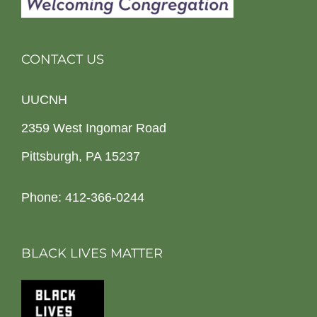
CONTACT US
UUCNH
2359 West Ingomar Road
Pittsburgh, PA 15237
Phone: 412-366-0244
BLACK LIVES MATTER