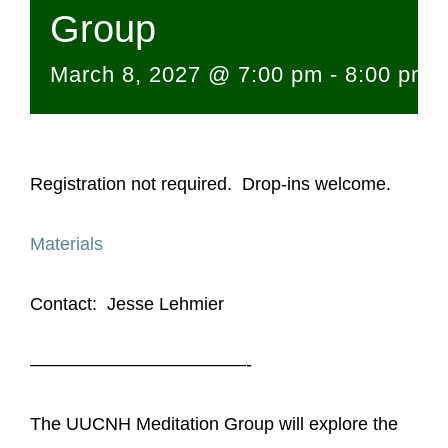
Group
March 8, 2027 @ 7:00 pm
-
8:00 pm
Registration not required. Drop-ins welcome.
Materials
Contact: Jesse Lehmier
————————————-
The UUCNH Meditation Group will explore the