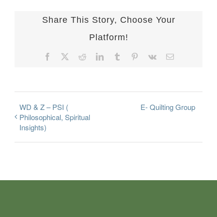
Share This Story, Choose Your
Platform!
Facebook
X
Reddit
LinkedIn
Tumblr
Pinterest
Vk
Email
WD & Z – PSI (
E- Quilting Group
Philosophical, Spiritual
Insights)