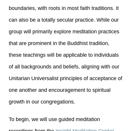
boundaries, with roots in most faith traditions. It
can also be a totally secular practice. While our
group will primarily explore meditation practices
that are prominent in the Buddhist tradition,
these teachings will be applicable to individuals
of all backgrounds and beliefs, aligning with our
Unitarian Universalist principles of acceptance of
one another and encouragement to spiritual
growth in our congregations.
To begin, we will use guided meditation