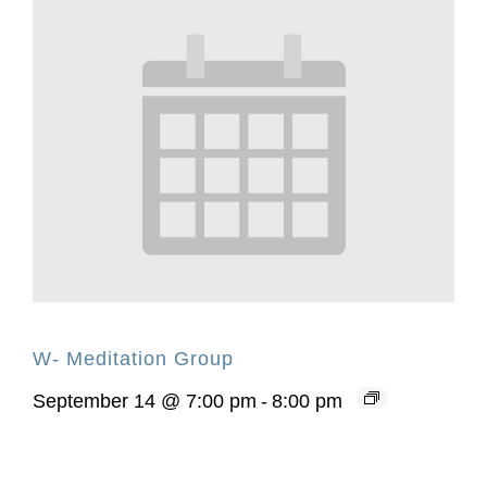
W- Meditation Group
September 14 @ 7:00 pm
-
8:00 pm