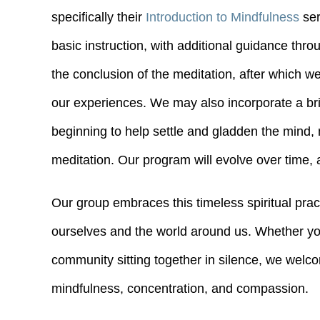
specifically their
Introduction to Mindfulness
ser
basic instruction, with additional guidance throu
the conclusion of the meditation, after which w
our experiences. We may also incorporate a bri
beginning to help settle and gladden the mind,
meditation. Our program will evolve over time
Our group embraces this timeless spiritual prac
ourselves and the world around us. Whether you
community sitting together in silence, we welco
mindfulness, concentration, and compassion.