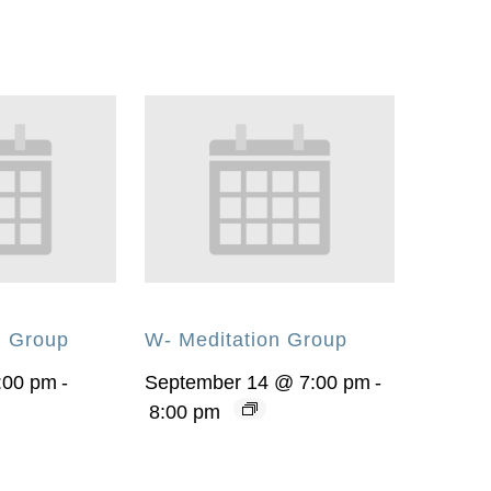
n Group
W- Meditation Group
:00 pm
-
September 14 @ 7:00 pm
-
8:00 pm