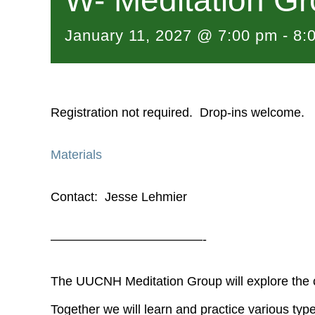
W- Meditation G
January 11, 2027 @ 7:00 pm
-
8:
Registration not required. Drop-ins welcome.
Materials
Contact: Jesse Lehmier
————————————-
The UUCNH Meditation Group will explore the c
Together we will learn and practice various type