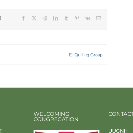
!
Facebook
X
Reddit
LinkedIn
Tumblr
Pinterest
Vk
Email
E- Quilting Group
WELCOMING
CONTACT
CONGREGATION
T
UUCNH