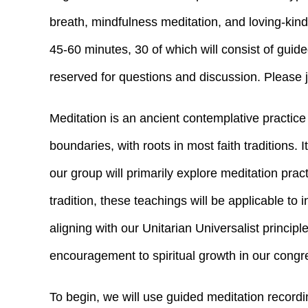
breath, mindfulness meditation, and loving-kin
45-60 minutes, 30 of which will consist of guid
reserved for questions and discussion. Please jo
Meditation is an ancient contemplative practice
boundaries, with roots in most faith traditions. I
our group will primarily explore meditation prac
tradition, these teachings will be applicable to 
aligning with our Unitarian Universalist princi
encouragement to spiritual growth in our congr
To begin, we will use guided meditation record