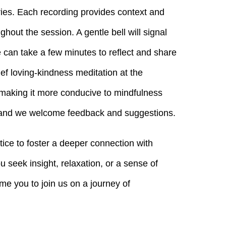
ies. Each recording provides context and
ghout the session. A gentle bell will signal
e can take a few minutes to reflect and share
ef loving-kindness meditation at the
 making it more conducive to mindfulness
, and we welcome feedback and suggestions.
tice to foster a deeper connection with
 seek insight, relaxation, or a sense of
me you to join us on a journey of