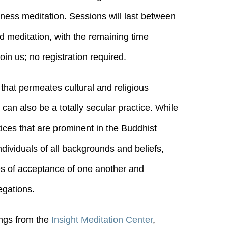
dness meditation. Sessions will last between
ed meditation, with the remaining time
in us; no registration required.
 that permeates cultural and religious
t can also be a totally secular practice. While
tices that are prominent in the Buddhist
individuals of all backgrounds and beliefs,
ples of acceptance of one another and
egations.
ings from the
Insight Meditation Center
,