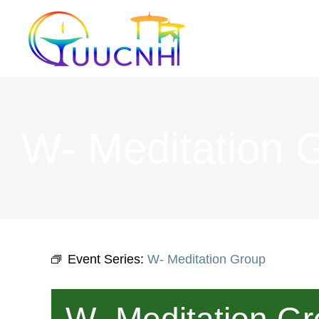
Skip
to
content
W- Meditation 
Event Series:
W- Meditation Group