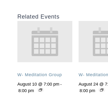
Related Events
W- Meditation Group
W- Meditatio
August 10 @ 7:00 pm
-
August 24 @ 7
8:00 pm
8:00 pm