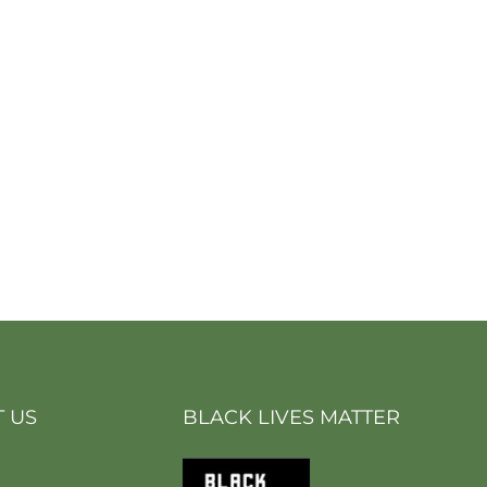
 US
BLACK LIVES MATTER