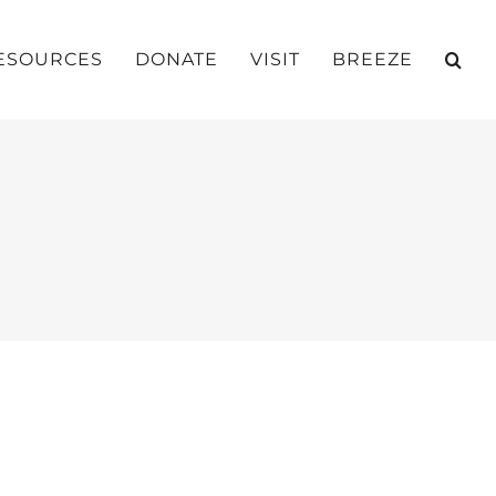
ESOURCES
DONATE
VISIT
BREEZE