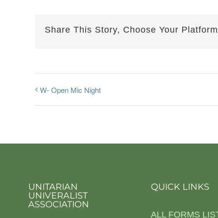
Share This Story, Choose Your Platform
W- Open Mic Night
UNITARIAN
QUICK LINKS
UNIVERALIST
ASSOCIATION
ALL FORMS LIS