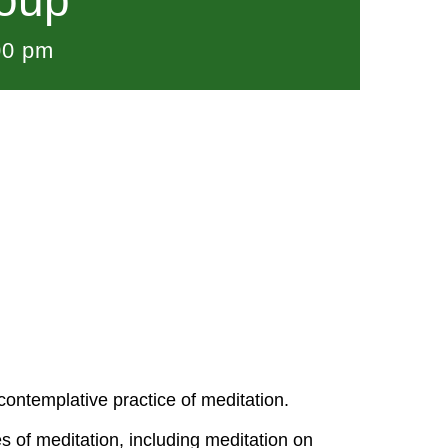
roup
00 pm
ontemplative practice of meditation.
s of meditation, including meditation on