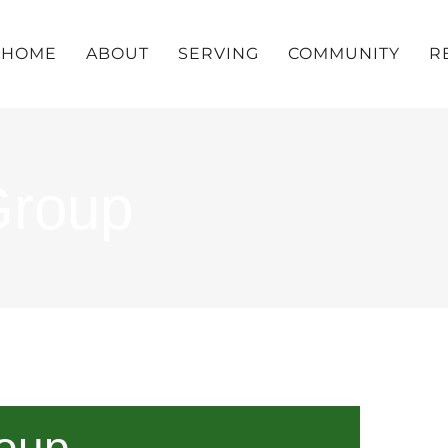
HOME
ABOUT
SERVING
COMMUNITY
R
Group