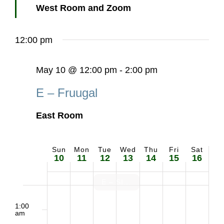
West Room and Zoom
12:00 pm
May 10 @ 12:00 pm
-
2:00 pm
E – Fruugal
East Room
Sun
Mon
Tue
Wed
Thu
Fri
Sat
Week
10
11
12
13
14
15
16
of
E – SIS set up
2:00
Sunday,
Monday,
Tuesday,
Wednesday,
Thursday,
Friday,
Saturd
Events
m
1:00
am
May
May
May
May
May
May
May