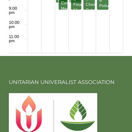
&
Training
Spirit
Committee
Finance
Choir
Potluck
9:00
Meeting
Meeting
Rehearsal
pm
10:00
pm
11:00
pm
2:00
m
UNITARIAN UNIVERALIST ASSOCIATION