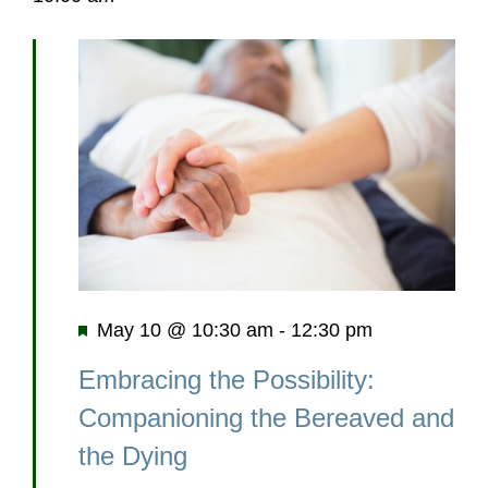
Featured
May 10 @ 10:30 am
-
12:30 pm
Embracing the Possibility:
Companioning the Bereaved and
the Dying