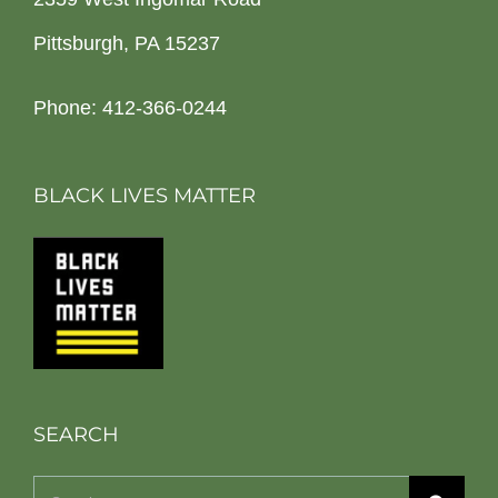
Pittsburgh, PA 15237
Phone: 412-366-0244
BLACK LIVES MATTER
SEARCH
Search