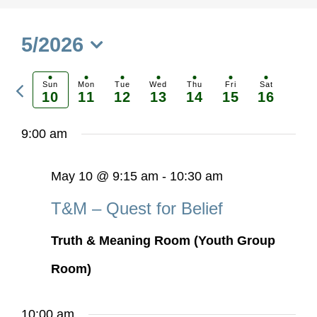
5/2026
Select
Previous
date.
Sun
Mon
Tue
Wed
Thu
Fri
Sat
10
11
12
13
14
15
16
Ne
week
we
9:00 am
May 10 @ 9:15 am
-
10:30 am
T&M – Quest for Belief
Truth & Meaning Room (Youth Group
Room)
10:00 am