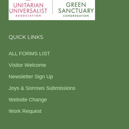
QUICK LINKS
ALL FORMS LIST
Visitor Welcome
Newsletter Sign Up
Joys & Sorrows Submissions
Website Change
Work Request