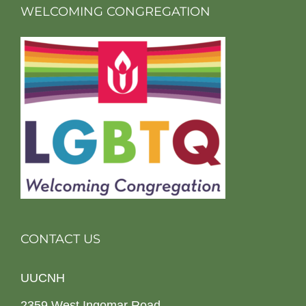
WELCOMING CONGREGATION
CONTACT US
UUCNH
2359 West Ingomar Road