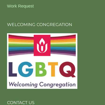
Work Request
WELCOMING CONGREGATION
CONTACT US