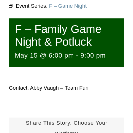
Event Series:
F – Game Night
F – Family Game
Night & Potluck
May 15 @ 6:00 pm
-
9:00 pm
Contact: Abby Vaugh – Team Fun
Share This Story, Choose Your