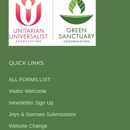
QUICK LINKS
ALL FORMS LIST
Visitor Welcome
Newsletter Sign Up
Joys & Sorrows Submissions
Website Change