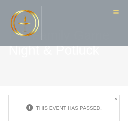
Skip
to
content
F – Family Game
Night & Potluck
×
THIS EVENT HAS PASSED.