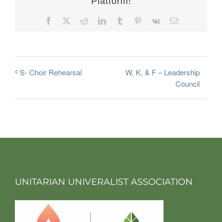
Platform!
Facebook
X
Reddit
LinkedIn
Tumblr
Pinterest
Vk
Email
W, K, & F – Leadership
S- Choir Rehearsal
Council
UNITARIAN UNIVERALIST ASSOCIATION