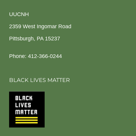
UUCNH
2359 West Ingomar Road
Pittsburgh, PA 15237
Phone: 412-366-0244
BLACK LIVES MATTER