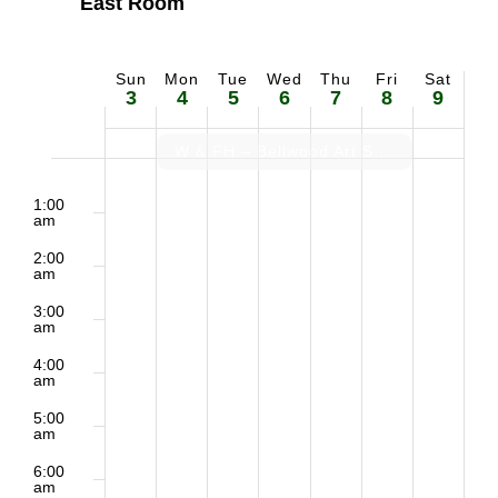
East Room
Sun
Mon
Tue
Wed
Thu
Fri
Sat
Week
3
4
5
6
7
8
9
of
W & FH – Bellwood Art Show Prep
2:00
Sunday,
Monday,
Tuesday,
Wednesday,
Thursday,
Friday,
Saturd
Events
m
1:00
am
May
May
May
May
May
May
May
2:00
am
3,
4,
5,
6,
7,
8,
9,
3:00
am
2026
2026
2026
2026
2026
2026
2026
4:00
am
5:00
am
6:00
am