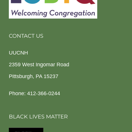
CONTACT US
UUCNH
2359 West Ingomar Road
Pittsburgh, PA 15237
Phone: 412-366-0244
BLACK LIVES MATTER