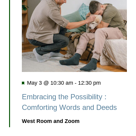
Featured
May 3 @ 10:30 am
-
12:30 pm
Embracing the Possibility :
Comforting Words and Deeds
West Room and Zoom