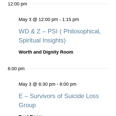
12:00 pm
May 3 @ 12:00 pm
-
1:15 pm
WD & Z – PSI ( Philosophical,
Spiritual Insights)
Worth and Dignity Room
6:00 pm
May 3 @ 6:30 pm
-
8:00 pm
E – Survivors of Suicide Loss
Group