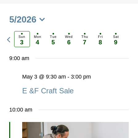
5/2026
Select
Previous
date.
Sun
Mon
Tue
Wed
Thu
Fri
Sat
3
4
5
6
7
8
9
Ne
week
we
9:00 am
May 3 @ 9:30 am
-
3:00 pm
E &F Craft Sale
10:00 am