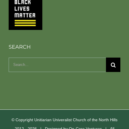
SEARCH
Search
for:
© Copyright Unitiarian Univeralist Church of the North Hills
2012 -
2026 | Designed by
On-Core Ventures
| All