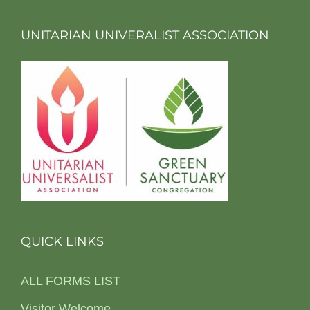
UNITARIAN UNIVERALIST ASSOCIATION
QUICK LINKS
ALL FORMS LIST
Visitor Welcome