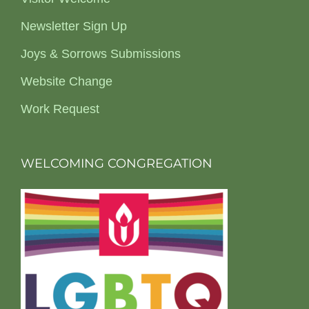
Newsletter Sign Up
Joys & Sorrows Submissions
Website Change
Work Request
WELCOMING CONGREGATION