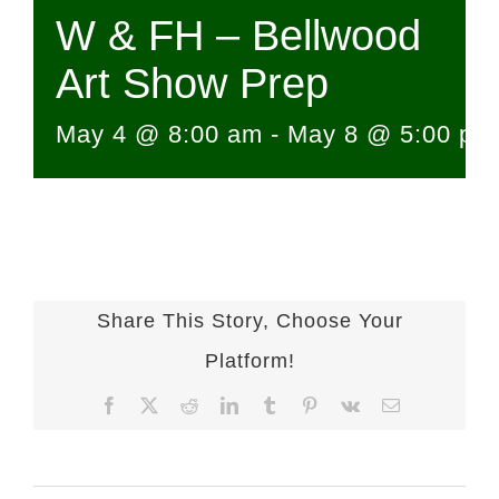
W & FH – Bellwood
Art Show Prep
May 4 @ 8:00 am
-
May 8 @ 5:00 pm
Share This Story, Choose Your
Platform!
Facebook
X
Reddit
LinkedIn
Tumblr
Pinterest
Vk
Email