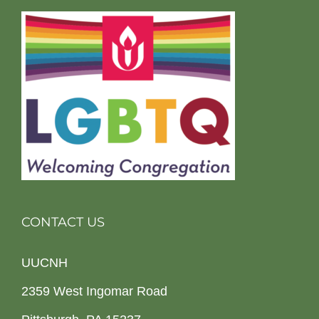
CONTACT US
UUCNH
2359 West Ingomar Road