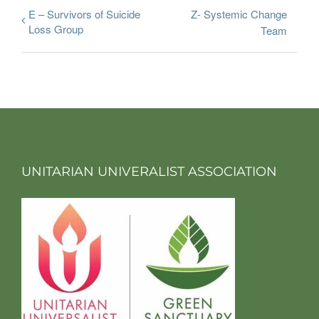
E – Survivors of Suicide
Z- Systemic Change
Loss Group
Team
UNITARIAN UNIVERALIST ASSOCIATION