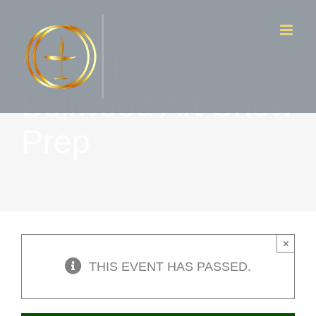
Skip
to
W & FH –
content
Bellwood Art Show
Prep
×
THIS EVENT HAS PASSED.