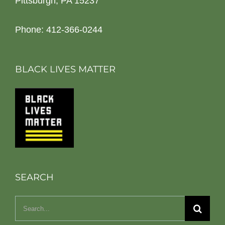
Pittsburgh, PA 15237
Phone: 412-366-0244
BLACK LIVES MATTER
SEARCH
Search