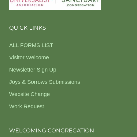
QUICK LINKS
ALL FORMS LIST
Visitor Welcome
Newsletter Sign Up
Joys & Sorrows Submissions
Website Change
Work Request
WELCOMING CONGREGATION