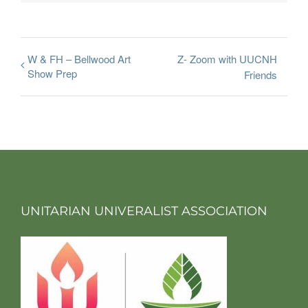
W & FH – Bellwood Art
Z- Zoom with UUCNH
Show Prep
Friends
UNITARIAN UNIVERALIST ASSOCIATION