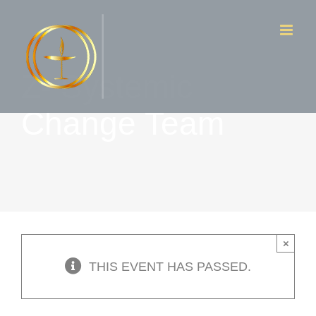
Skip
to
content
Z- Systemic
Change Team
×
THIS EVENT HAS PASSED.