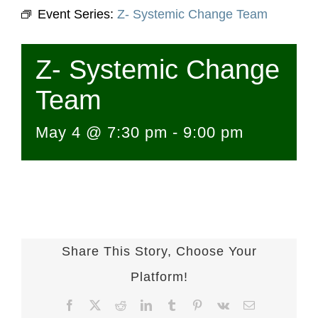
Event Series:
Z- Systemic Change Team
Z- Systemic Change
Team
May 4 @ 7:30 pm
-
9:00 pm
Share This Story, Choose Your
Platform!
Facebook
X
Reddit
LinkedIn
Tumblr
Pinterest
Vk
Email