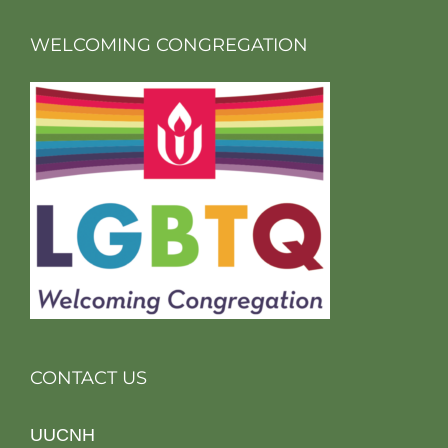
WELCOMING CONGREGATION
CONTACT US
UUCNH