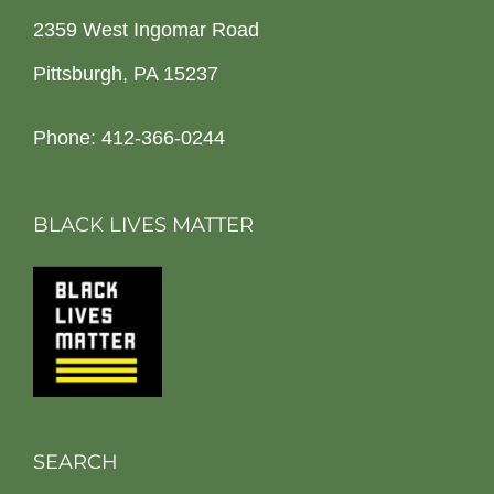
2359 West Ingomar Road
Pittsburgh, PA 15237
Phone: 412-366-0244
BLACK LIVES MATTER
SEARCH