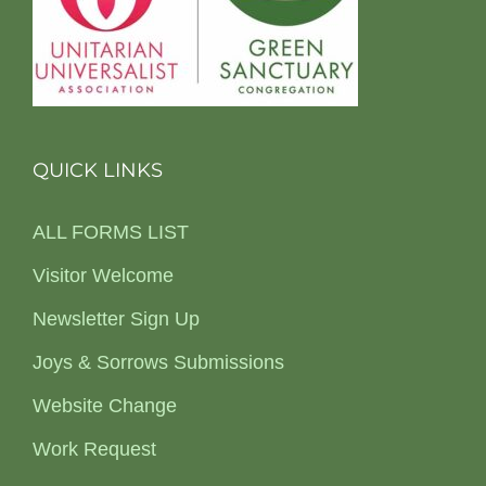
QUICK LINKS
ALL FORMS LIST
Visitor Welcome
Newsletter Sign Up
Joys & Sorrows Submissions
Website Change
Work Request