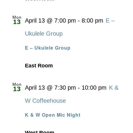
Mon
April 13 @ 7:00 pm
-
8:00 pm
E –
13
Ukulele Group
E – Ukulele Group
East Room
Mon
April 13 @ 7:30 pm
-
10:00 pm
K &
13
W Coffeehouse
K & W Open Mic Night
West Room