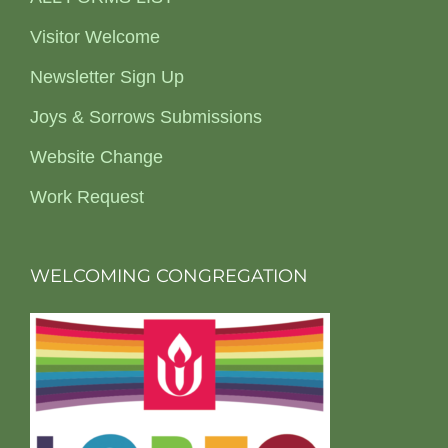
Visitor Welcome
Newsletter Sign Up
Joys & Sorrows Submissions
Website Change
Work Request
WELCOMING CONGREGATION