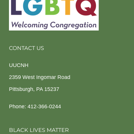
CONTACT US
UUCNH
2359 West Ingomar Road
Pittsburgh, PA 15237
Phone: 412-366-0244
BLACK LIVES MATTER