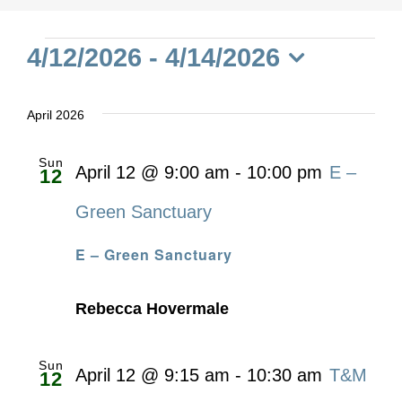
Events
4/12/2026
 - 
4/14/2026
Select
date.
April 2026
Sun
April 12 @ 9:00 am
-
10:00 pm
E –
12
Green Sanctuary
E – Green Sanctuary
Rebecca Hovermale
Sun
April 12 @ 9:15 am
-
10:30 am
T&M
12