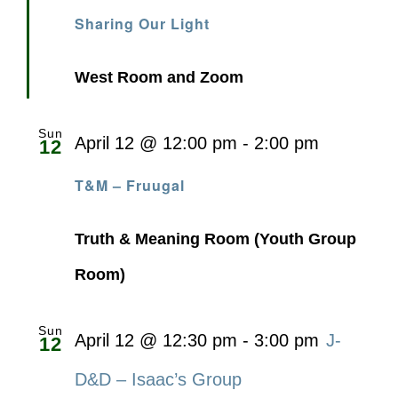
Sharing Our Light
West Room and Zoom
Sun
April 12 @ 12:00 pm
-
2:00 pm
12
T&M – Fruugal
Truth & Meaning Room (Youth Group
Room)
Sun
April 12 @ 12:30 pm
-
3:00 pm
J-
12
D&D – Isaac’s Group