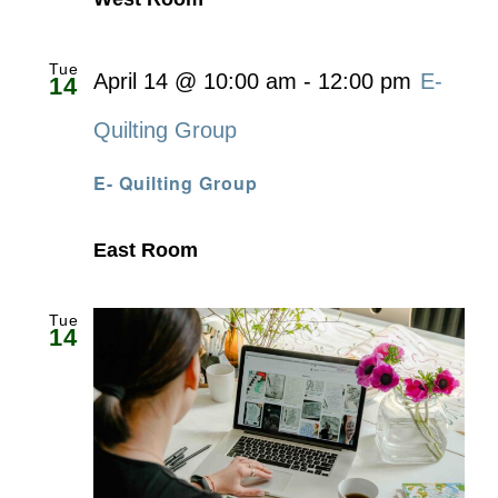
Tue
April 14 @ 10:00 am
-
12:00 pm
E-
14
Quilting Group
E- Quilting Group
East Room
Tue
14