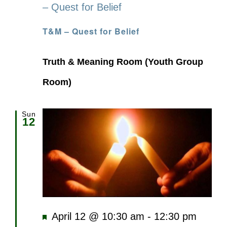
– Quest for Belief
T&M – Quest for Belief
Truth & Meaning Room (Youth Group
Room)
Sun
12
Featured
April 12 @ 10:30 am
-
12:30 pm