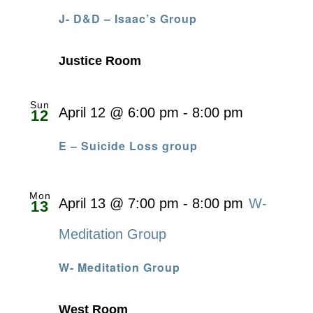
J- D&D – Isaac’s Group
Justice Room
Sun
April 12 @ 6:00 pm
-
8:00 pm
12
E – Suicide Loss group
Mon
April 13 @ 7:00 pm
-
8:00 pm
W-
13
Meditation Group
W- Meditation Group
West Room