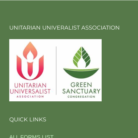
UNITARIAN UNIVERALIST ASSOCIATION
QUICK LINKS
ALL FORMS LIST