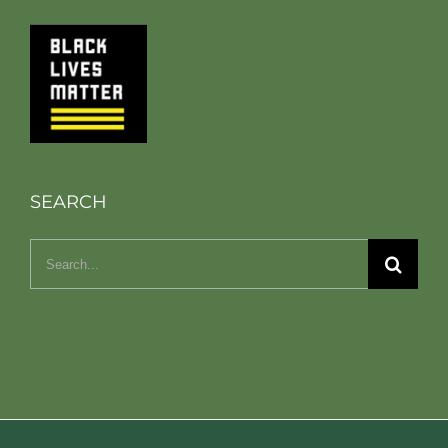
SEARCH
Search
for: