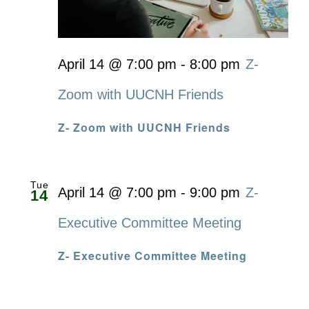
April 14 @ 7:00 pm
-
8:00 pm
Z-
Zoom with UUCNH Friends
Z- Zoom with UUCNH Friends
Tue
April 14 @ 7:00 pm
-
9:00 pm
Z-
14
Executive Committee Meeting
Z- Executive Committee Meeting