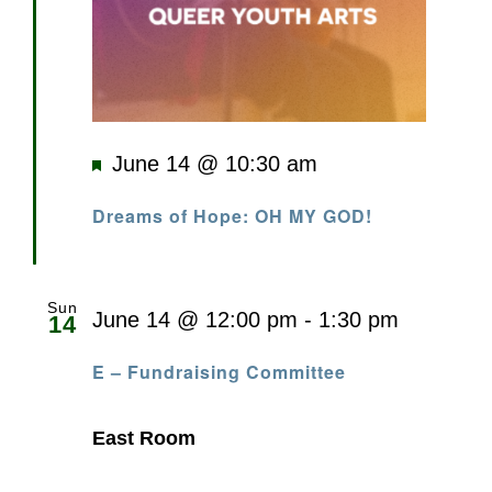
Featured
June 14 @ 10:30 am
Dreams of Hope: OH MY GOD!
Sun
June 14 @ 12:00 pm
-
1:30 pm
14
E – Fundraising Committee
East Room