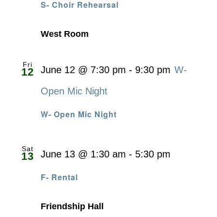
S- Choir Rehearsal
West Room
Fri
June 12 @ 7:30 pm
-
9:30 pm
W-
12
Open Mic Night
W- Open Mic Night
Sat
June 13 @ 1:30 am
-
5:30 pm
13
F- Rental
Friendship Hall