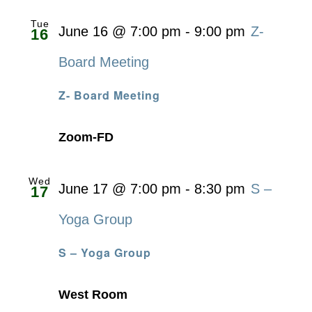
Tue
June 16 @ 7:00 pm
-
9:00 pm
Z-
16
Board Meeting
Z- Board Meeting
Zoom-FD
Wed
June 17 @ 7:00 pm
-
8:30 pm
S –
17
Yoga Group
S – Yoga Group
West Room