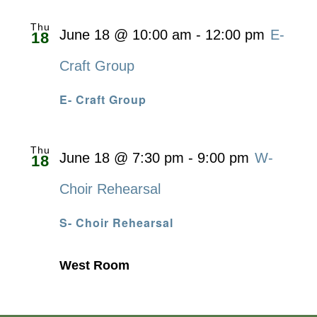
Thu
June 18 @ 10:00 am
-
12:00 pm
E-
18
Craft Group
E- Craft Group
Thu
June 18 @ 7:30 pm
-
9:00 pm
W-
18
Choir Rehearsal
S- Choir Rehearsal
West Room