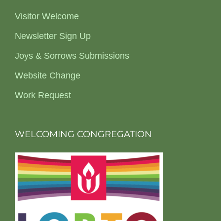
Visitor Welcome
Newsletter Sign Up
Joys & Sorrows Submissions
Website Change
Work Request
WELCOMING CONGREGATION