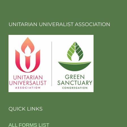
UNITARIAN UNIVERALIST ASSOCIATION
QUICK LINKS
ALL FORMS LIST