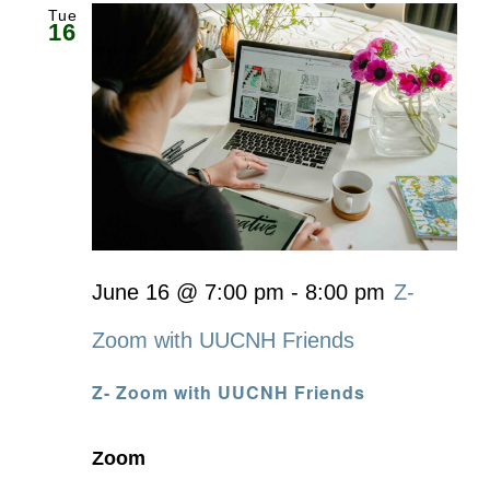
Tue
16
June 16 @ 7:00 pm
-
8:00 pm
Z-
Zoom with UUCNH Friends
Z- Zoom with UUCNH Friends
Zoom