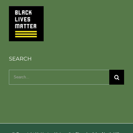
SEARCH
Search
for: