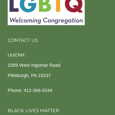
CONTACT US
UUCNH
2359 West Ingomar Road
Pittsburgh, PA 15237
Phone: 412-366-0244
BLACK LIVES MATTER