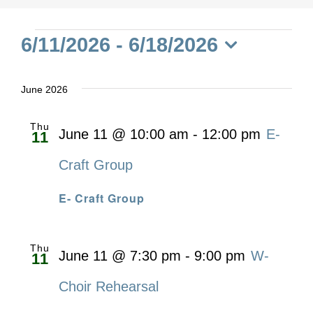
Events
6/11/2026
 - 
6/18/2026
Select
date.
June 2026
Thu
June 11 @ 10:00 am
-
12:00 pm
E-
11
Craft Group
E- Craft Group
Thu
June 11 @ 7:30 pm
-
9:00 pm
W-
11
Choir Rehearsal