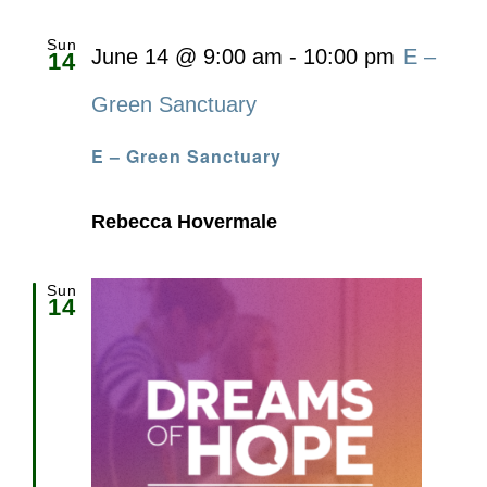
Sun
June 14 @ 9:00 am
-
10:00 pm
E –
14
Green Sanctuary
E – Green Sanctuary
Rebecca Hovermale
Sun
14