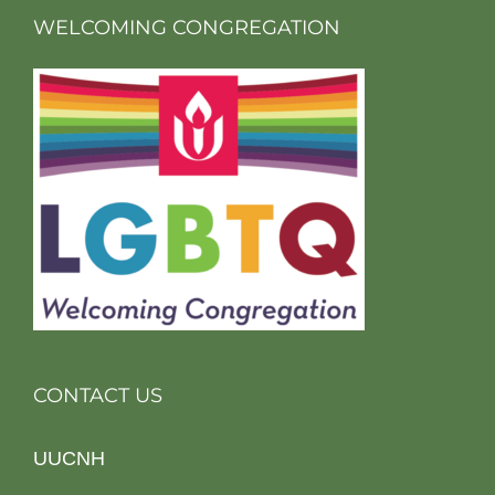
WELCOMING CONGREGATION
CONTACT US
UUCNH