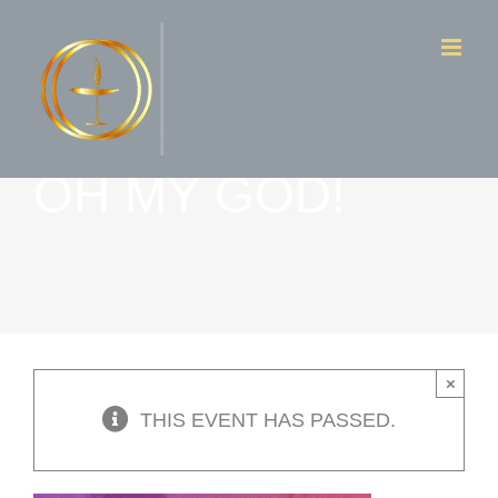
Skip
to
content
Dreams of Hope:
OH MY GOD!
×
THIS EVENT HAS PASSED.