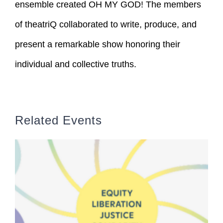
ensemble created OH MY GOD! The members
of theatriQ collaborated to write, produce, and
present a remarkable show honoring their
individual and collective truths.
Related Events