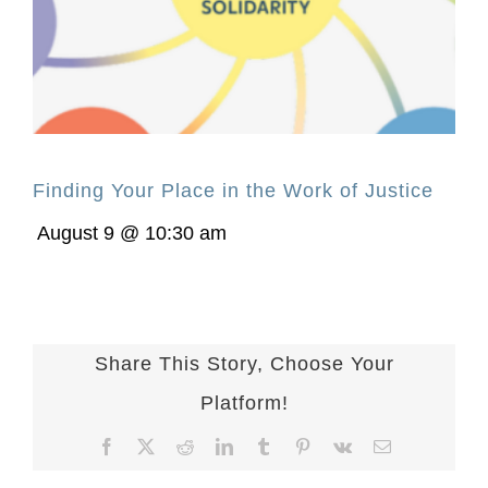
Finding Your Place in the Work of Justice
August 9 @ 10:30 am
Share This Story, Choose Your
Platform!
Facebook
X
Reddit
LinkedIn
Tumblr
Pinterest
Vk
Email