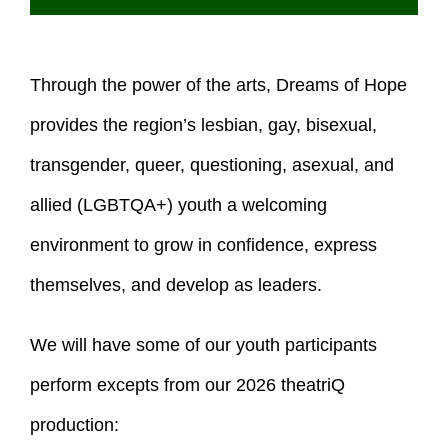
Through the power of the arts, Dreams of Hope
provides the region’s lesbian, gay, bisexual,
transgender, queer, questioning, asexual, and
allied (LGBTQA+) youth a welcoming
environment to grow in confidence, express
themselves, and develop as leaders.
We will have some of our youth participants
perform excepts from our 2026 theatriQ
production: