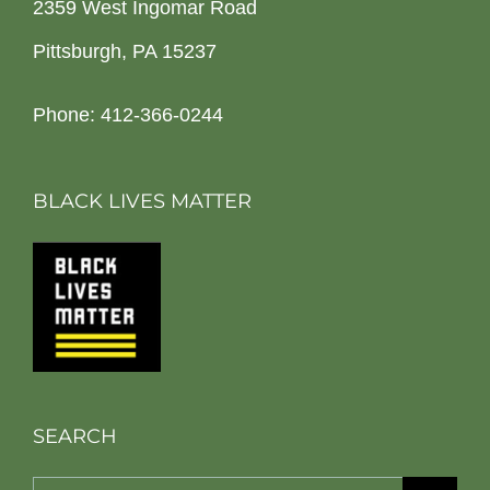
2359 West Ingomar Road
Pittsburgh, PA 15237
Phone: 412-366-0244
BLACK LIVES MATTER
SEARCH