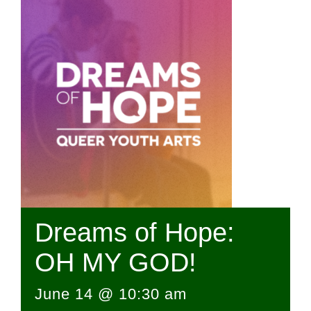
Dreams of Hope:
OH MY GOD!
June 14 @ 10:30 am