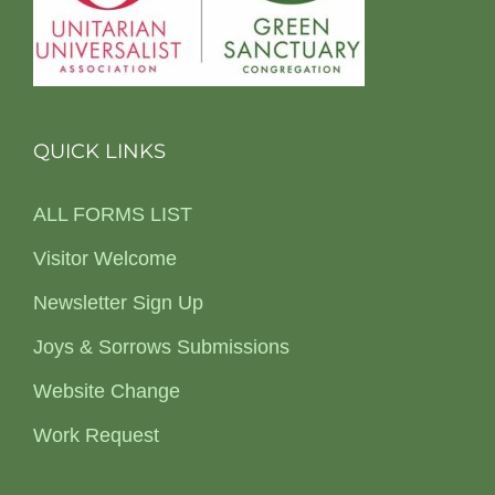
QUICK LINKS
ALL FORMS LIST
Visitor Welcome
Newsletter Sign Up
Joys & Sorrows Submissions
Website Change
Work Request