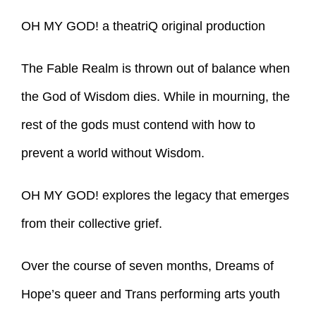
OH MY GOD! a theatriQ original production
The Fable Realm is thrown out of balance when
the God of Wisdom dies. While in mourning, the
rest of the gods must contend with how to
prevent a world without Wisdom.
OH MY GOD! explores the legacy that emerges
from their collective grief.
Over the course of seven months, Dreams of
Hope’s queer and Trans performing arts youth