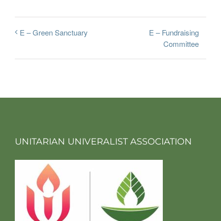
E – Fundraising
E – Green Sanctuary
Committee
UNITARIAN UNIVERALIST ASSOCIATION