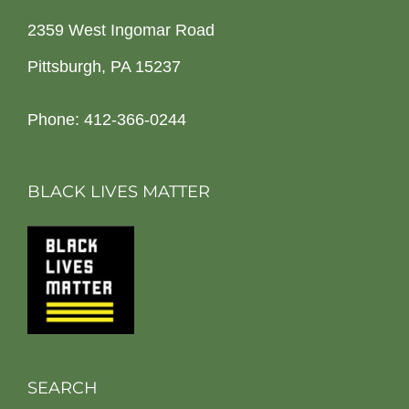
2359 West Ingomar Road
Pittsburgh, PA 15237
Phone: 412-366-0244
BLACK LIVES MATTER
SEARCH