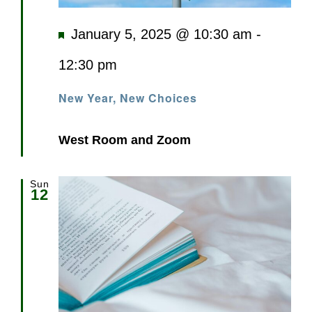
Featured
January 5, 2025 @ 10:30 am
-
12:30 pm
New Year, New Choices
West Room and Zoom
Sun
12