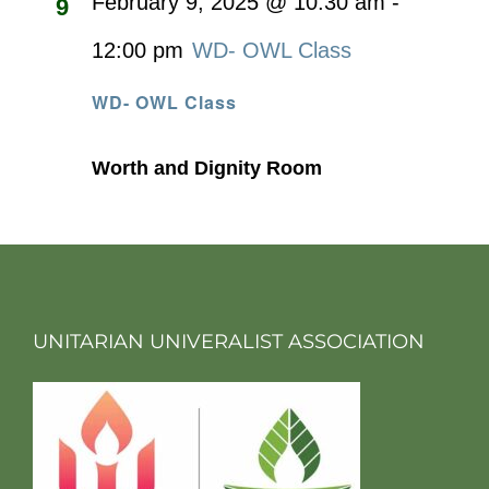
February 9, 2025 @ 10:30 am
-
9
12:00 pm
WD- OWL Class
WD- OWL Class
Worth and Dignity Room
UNITARIAN UNIVERALIST ASSOCIATION