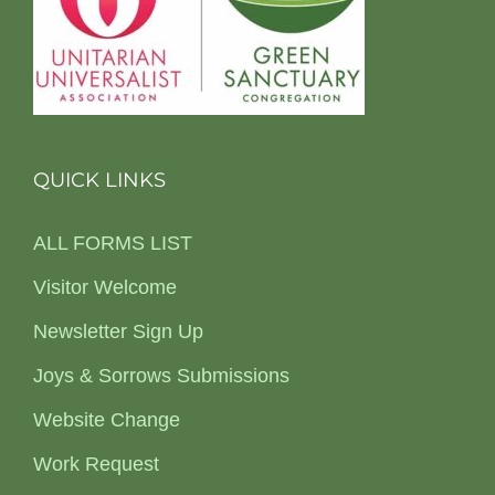
QUICK LINKS
ALL FORMS LIST
Visitor Welcome
Newsletter Sign Up
Joys & Sorrows Submissions
Website Change
Work Request