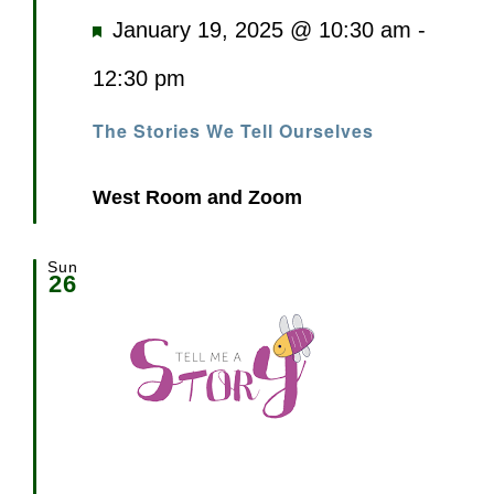
Featured
January 19, 2025 @ 10:30 am
-
12:30 pm
The Stories We Tell Ourselves
West Room and Zoom
Sun
26