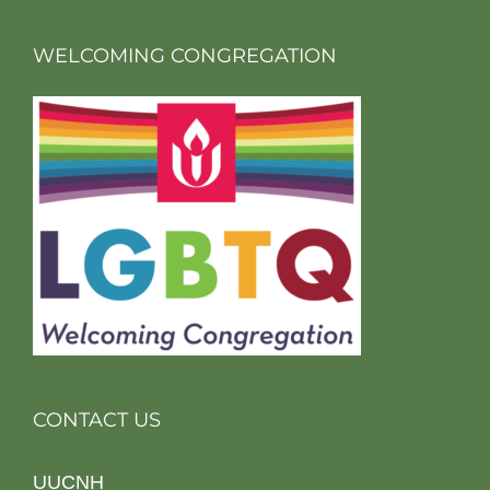
WELCOMING CONGREGATION
CONTACT US
UUCNH