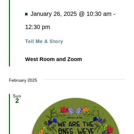
Featured
January 26, 2025 @ 10:30 am
-
12:30 pm
Tell Me A Story
West Room and Zoom
February 2025
Sun
2