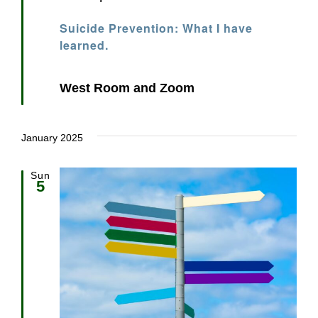
Suicide Prevention: What I have
learned.
West Room and Zoom
January 2025
Sun
5