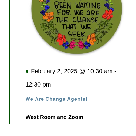
Featured
February 2, 2025 @ 10:30 am
-
12:30 pm
We Are Change Agents!
West Room and Zoom