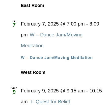
East Room
Fri
February 7, 2025 @ 7:00 pm
-
8:00
7
pm
W – Dance Jam/Moving
Meditation
W – Dance Jam/Moving Meditation
West Room
Sun
February 9, 2025 @ 9:15 am
-
10:15
9
am
T- Quest for Belief