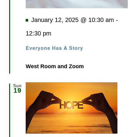
Featured
January 12, 2025 @ 10:30 am
-
12:30 pm
Everyone Has A Story
West Room and Zoom
Sun
19