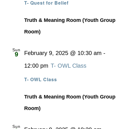
T- Quest for Belief
Truth & Meaning Room (Youth Group
Room)
Sun
February 9, 2025 @ 10:30 am
-
9
12:00 pm
T- OWL Class
T- OWL Class
Truth & Meaning Room (Youth Group
Room)
Sun