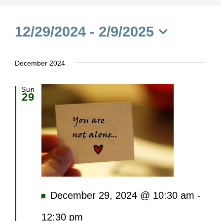
Events
12/29/2024
 - 
2/9/2025
Select
date.
December 2024
Sun
29
Featured
December 29, 2024 @ 10:30 am
-
12:30 pm