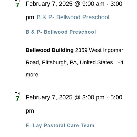
Fri
February 7, 2025 @ 9:00 am
-
3:00
7
pm
B & P- Bellwood Preschool
B & P- Bellwood Preschool
Bellwood Building
2359 West Ingomar
Road, Pittsburgh, PA, United States
+1
more
Fri
February 7, 2025 @ 3:00 pm
-
5:00
7
pm
E- Lay Pastoral Care Team