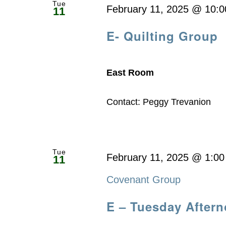
Tue
February 11, 2025 @ 10:
11
E- Quilting Group
East Room
Contact: Peggy Trevanion
Tue
February 11, 2025 @ 1:0
11
Covenant Group
E – Tuesday After