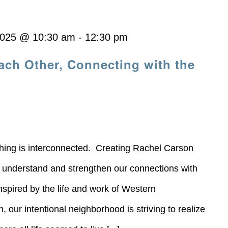
2025 @ 10:30 am
-
12:30 pm
ach Other, Connecting with the
thing is interconnected. Creating Rachel Carson
o understand and strengthen our connections with
nspired by the life and work of Western
our intentional neighborhood is striving to realize