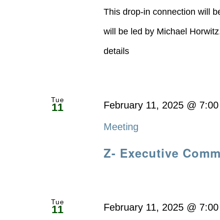
This drop-in connection will 
will be led by Michael Horwit
details
Tue
February 11, 2025 @ 7:0
11
Meeting
Z- Executive Comm
Tue
February 11, 2025 @ 7:0
11