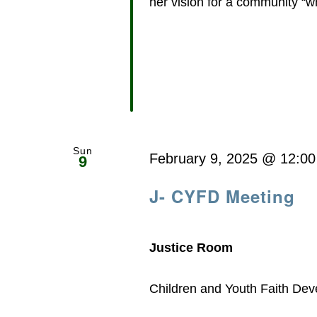
her vision for a community “whe
Sun
February 9, 2025 @ 12:0
9
J- CYFD Meeting
Justice Room
Children and Youth Faith De