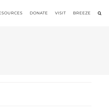
ESOURCES
DONATE
VISIT
BREEZE