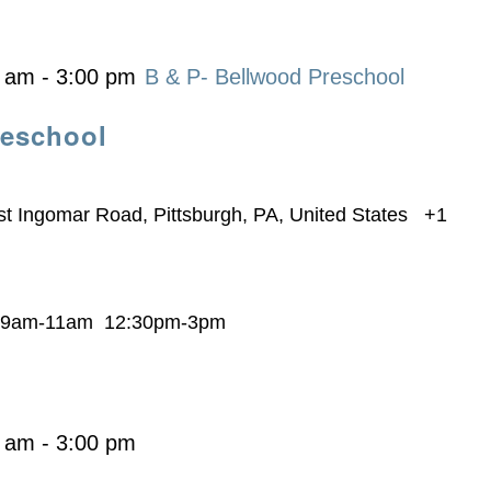
0 am
-
3:00 pm
B & P- Bellwood Preschool
reschool
t Ingomar Road, Pittsburgh, PA, United States
+1
s 9am-11am 12:30pm-3pm
0 am
-
3:00 pm