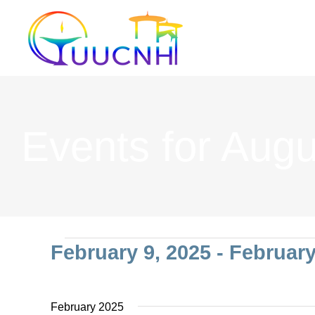
Skip
to
content
Events for Augu
Events
February 9, 2025
 - 
February
Select
date.
February 2025