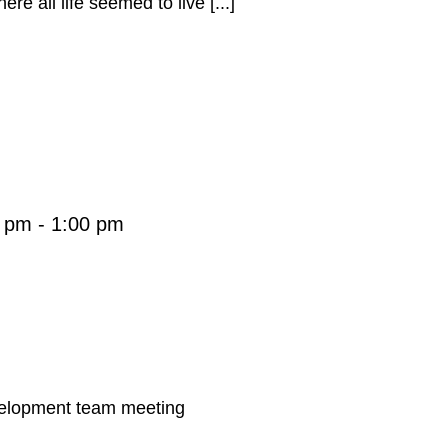
re all life seemed to live [...]
0 pm
-
1:00 pm
velopment team meeting