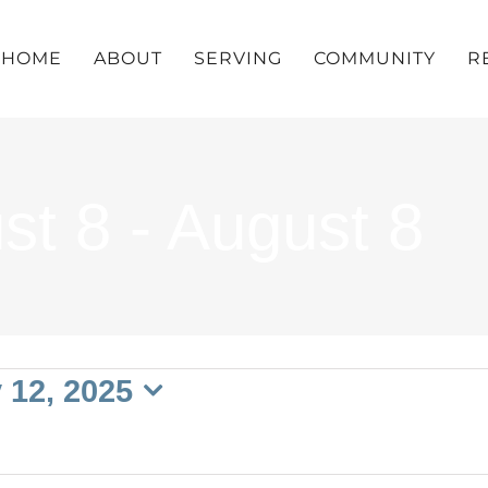
HOME
ABOUT
SERVING
COMMUNITY
R
st 8 - August 8
 12, 2025