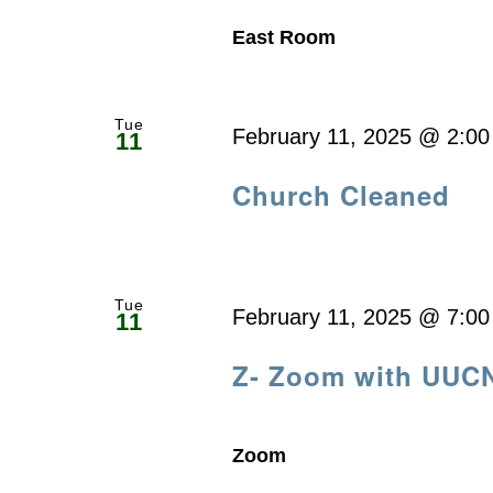
East Room
Tue
February 11, 2025 @ 2:0
11
Church Cleaned
Tue
February 11, 2025 @ 7:0
11
Z- Zoom with UUC
Zoom