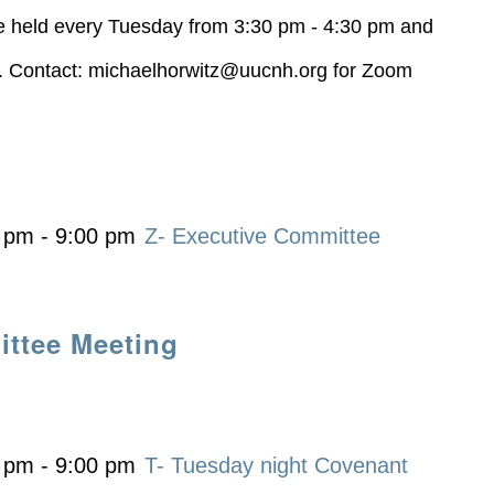
be held every Tuesday from 3:30 pm - 4:30 pm and
z. Contact:
michaelhorwitz@uucnh.org
for Zoom
0 pm
-
9:00 pm
Z- Executive Committee
ittee Meeting
0 pm
-
9:00 pm
T- Tuesday night Covenant