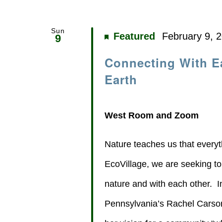
Sun
Featured
February 9, 
9
Connecting With E
Earth
West Room and Zoom
Nature teaches us that every
EcoVillage, we are seeking t
nature and with each other. I
Pennsylvania’s Rachel Carson, 