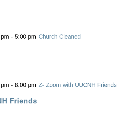
0 pm
-
5:00 pm
Church Cleaned
0 pm
-
8:00 pm
Z- Zoom with UUCNH Friends
NH Friends