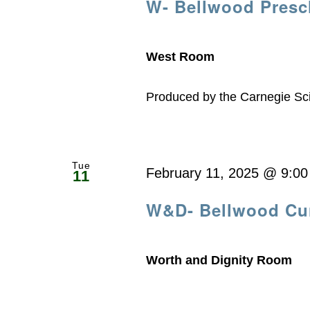
W- Bellwood Presc
West Room
Produced by the Carnegie Sc
Tue
February 11, 2025 @ 9:0
11
W&D- Bellwood Cur
Worth and Dignity Room