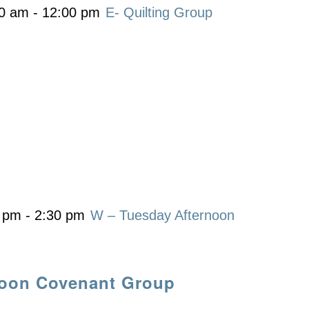
00 am
-
12:00 pm
E- Quilting Group
0 pm
-
2:30 pm
W – Tuesday Afternoon
noon Covenant Group