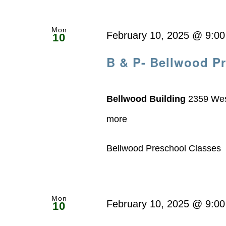
Mon
February 10, 2025 @ 9:0
10
B & P- Bellwood P
Bellwood Building
2359 Wes
more
Bellwood Preschool Classe
Mon
February 10, 2025 @ 9:0
10