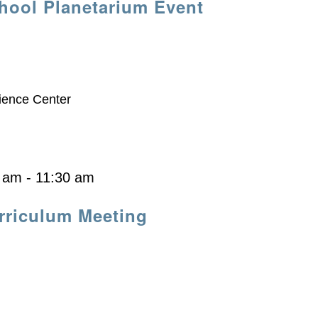
hool Planetarium Event
ience Center
0 am
-
11:30 am
riculum Meeting