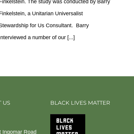
Finkelstein. The study was conducted by Barry
Study
Results
Finkelstein, a Unitarian Universalist
Stewardship for Us Consultant. Barry
Interviewed a number of our [...]
 US
BLACK LIVES MATTER
t Ingomar Road