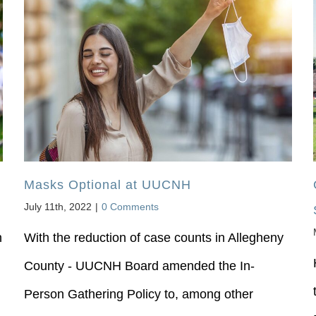
Masks Optional at UUCNH
July 11th, 2022
|
0 Comments
n
With the reduction of case counts in Allegheny
County - UUCNH Board amended the In-
Person Gathering Policy to, among other