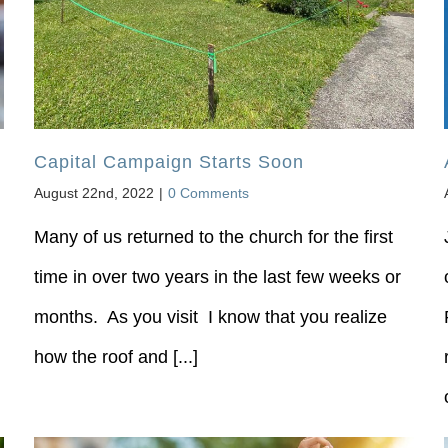
Capital Campaign Starts Soon
August 22nd, 2022
|
0 Comments
Many of us returned to the church for the first
time in over two years in the last few weeks or
months. As you visit I know that you realize
how the roof and [...]