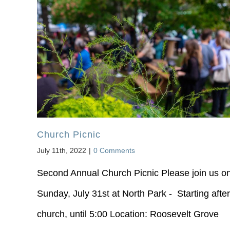
Church Picnic
July 11th, 2022
|
0 Comments
Second Annual Church Picnic Please join us o
Sunday, July 31st at North Park - Starting after
church, until 5:00 Location: Roosevelt Grove