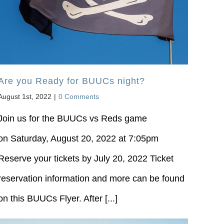
Are you Ready for BUUCs night?
August 1st, 2022
|
0 Comments
Join us for the BUUCs vs Reds game
on Saturday, August 20, 2022 at 7:05pm
Reserve your tickets by July 20, 2022 Ticket
reservation information and more can be found
on this BUUCs Flyer. After [...]