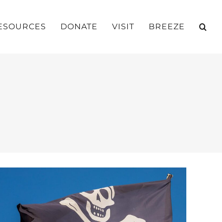
ESOURCES
DONATE
VISIT
BREEZE