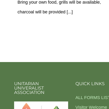
Bring your own food, grills will be available,
charcoal will be provided [...]
UNITARIAN
QUICK LINKS
UNIVERALIST
ASSOCIATION
ALL FORMS LIS
Visitor Welcome