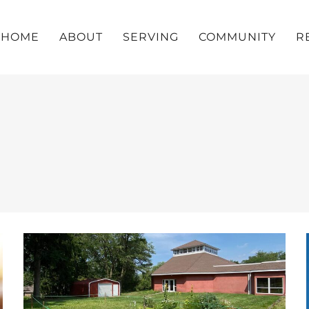
HOME
ABOUT
SERVING
COMMUNITY
R