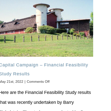
Capital Campaign – Financial Feasibility
Study Results
on
May 21st, 2022
|
Comments Off
Capital
Campaign
Here are the Financial Feasibility Study results
–
that was recently undertaken by Barry
Financial
Feasibility