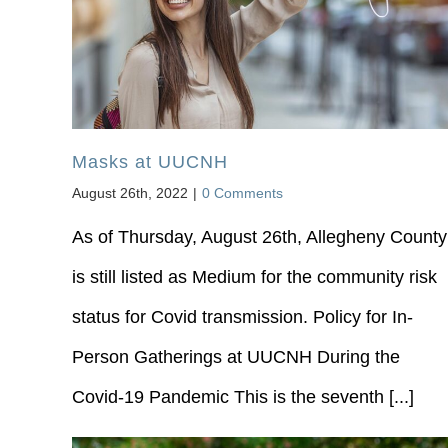
Masks at UUCNH
August 26th, 2022
|
0 Comments
As of Thursday, August 26th, Allegheny County
is still listed as Medium for the community risk
status for Covid transmission. Policy for In‐
Person Gatherings at UUCNH During the
Covid‐19 Pandemic This is the seventh [...]