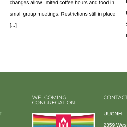
changes allow limited coffee hours and food in
small group meetings. Restrictions still in place
[...]
WELCOMING
CONTACT
CONGREGATION
T
UUCNH
2359 Wes