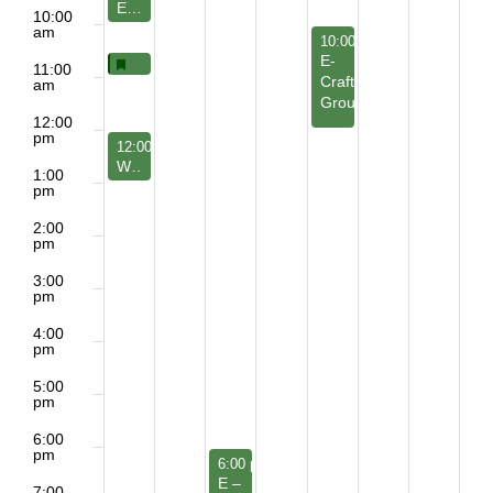
E – Leadership Development Council
10:00
am
June 25, 2026
10:00 am
-
12:00 pm
E-
Featured
June 21, 2026
Featured
Beyond the Shadows: Illuminating True Interdepen
10:30 am
11:00
Craft
am
Group
12:00
pm
June 21, 2026
12:00 pm
-
1:15 pm
WD & Z- Jesus Discussion Group
1:00
pm
2:00
pm
3:00
pm
4:00
pm
5:00
pm
6:00
pm
June 23, 2026
6:00 pm
-
7:30 pm
E –
7:00