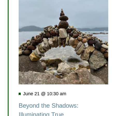
Featured
June 21 @ 10:30 am
Beyond the Shadows:
Illuminating True