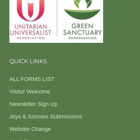
QUICK LINKS
ALL FORMS LIST
Visitor Welcome
Newsletter Sign Up
Joys & Sorrows Submissions
Website Change