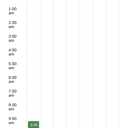
of
2:00
No
No
Sunday,
Monday,
Tuesday,
Wednesday,
Thursday,
Friday,
Saturd
m
1:00
Events
am
events
events
June
June
June
June
June
June
June
2:00
on
on
am
21,
22,
23,
24,
25,
26,
27,
3:00
this
this
am
2026
2026
2026
2026
2026
2026
2026
day.
day.
4:00
am
5:00
am
6:00
am
7:00
am
8:00
am
9:00
am
June 21, 2026
9:00 am
-
10:15 am