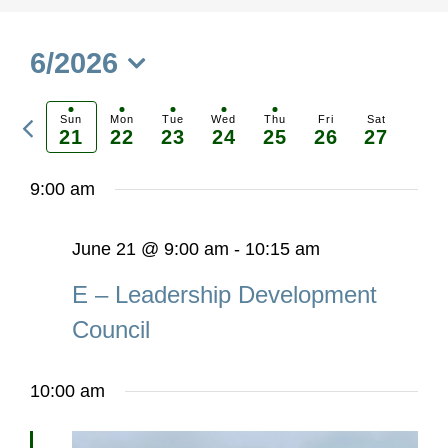
6/2026
Select
Previous
date.
Sun
Mon
Tue
Wed
Thu
Fri
Sat
21
22
23
24
25
26
27
Ne
week
we
9:00 am
June 21 @ 9:00 am
-
10:15 am
E – Leadership Development
Council
10:00 am