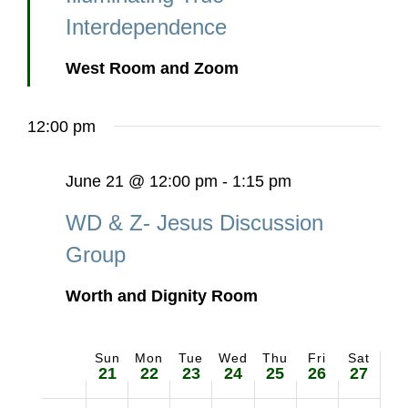
Interdependence
West Room and Zoom
12:00 pm
June 21 @ 12:00 pm
-
1:15 pm
WD & Z- Jesus Discussion
Group
Worth and Dignity Room
Sun
Mon
Tue
Wed
Thu
Fri
Sat
Week
21
22
23
24
25
26
27