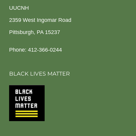
UUCNH
2359 West Ingomar Road
Pittsburgh, PA 15237
Phone: 412-366-0244
BLACK LIVES MATTER