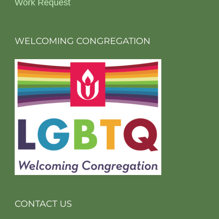
Work Request
WELCOMING CONGREGATION
CONTACT US