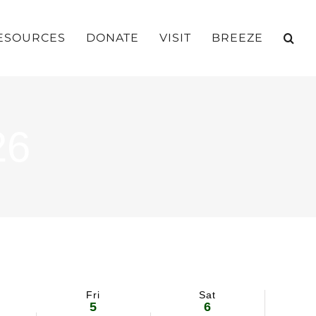
ESOURCES
DONATE
VISIT
BREEZE
26
Fri
Sat
5
6