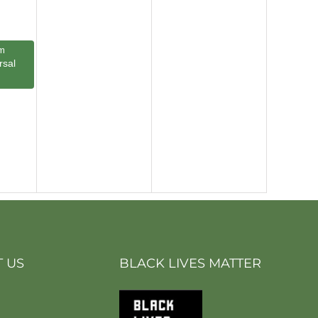
m
rsal
 US
BLACK LIVES MATTER