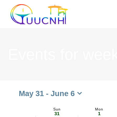
Skip
to
content
Events for week
May 31
 - 
June 6
Select
date.
Sun
Mon
Week
31
1