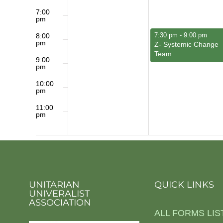
7:00
pm
June 1, 2026
7:30 pm
-
9:00 pm
8:00
pm
Z- Systemic Change
Team
9:00
pm
10:00
pm
11:00
pm
12:00
am
UNITARIAN
QUICK LINKS
UNIVERALIST
ASSOCIATION
ALL FORMS LIS