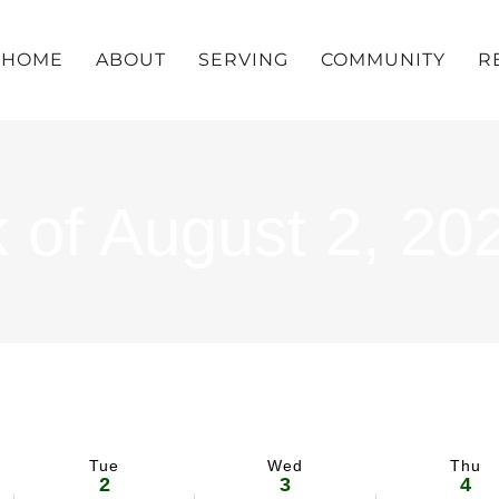
HOME
ABOUT
SERVING
COMMUNITY
R
 of August 2, 20
Tue
Wed
Thu
2
3
4