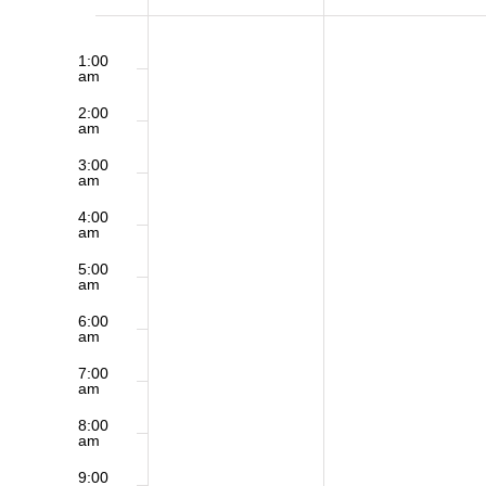
of
12:00
Sunday,
Monday,
am
1:00
am
May
June
Events
2:00
am
31,
1,
3:00
am
2026
2026
4:00
am
5:00
am
6:00
am
7:00
am
8:00
am
9:00