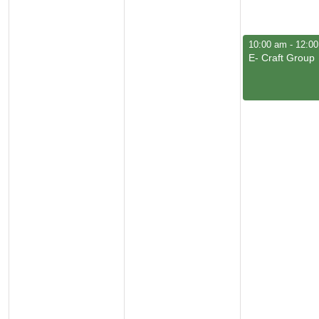
June 4, 2026
10:00 am
-
12:0
E- Craft Group