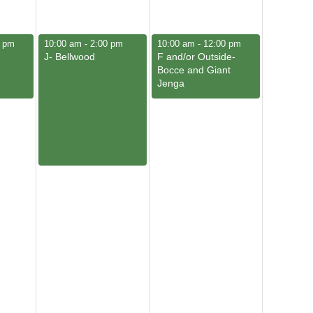
June 5, 2026
June 6, 2026
0 pm
10:00 am
-
2:00 pm
10:00 am
-
12:00 pm
J- Bellwood
F and/or Outside-
Bocce and Giant
Jenga