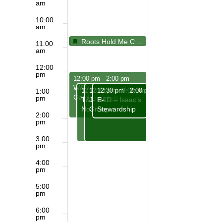
am
10:00
am
Featured
May 31, 2026
Featured
Roots Hold Me Close, Wings Set Me Free
10:30 am
11:00
am
12:00
pm
May 31, 2026
12:00 pm
-
2:00 pm
W&D – Memorial
May 31, 2026
May 31, 2026
May 31, 2026
12:30 pm
12:30 pm
12:30 pm
-
3:00 pm
-
3:00 pm
-
2:00 pm
1:00
Garden Committee
pm
T&M – D&D –
J- D&D – Isaac’s
E-
Noah’s group
Group
Stewardship
2:00
pm
3:00
pm
4:00
pm
5:00
pm
6:00
pm